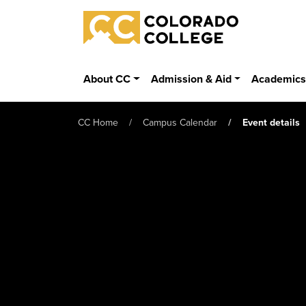
Skip to main content
Colorado College
About CC
Admission & Aid
Academic
CC Home
Campus Calendar
Event details