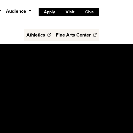
Audience
Apply
Visit
Give
Athletics
Fine Arts Center