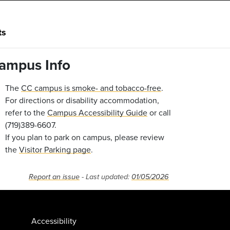
ts
ampus Info
The
CC campus is smoke- and tobacco-free
.
For directions or disability accommodation,
refer to the
Campus Accessibility Guide
or call
(719)389-6607.
If you plan to park on campus, please review
the
Visitor Parking page
.
Report an issue
- Last updated:
01/05/2026
Accessibility