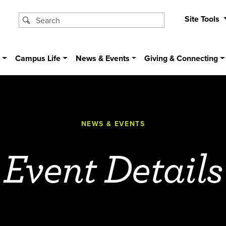
Site Tools
s
Campus Life
News & Events
Giving & Connecting
NEWS & EVENTS
Event Details