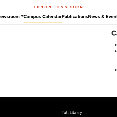
EXPLORE THIS SECTION
ewsroom
Campus Calendar
Publications
News & Even
C
Tutt Library