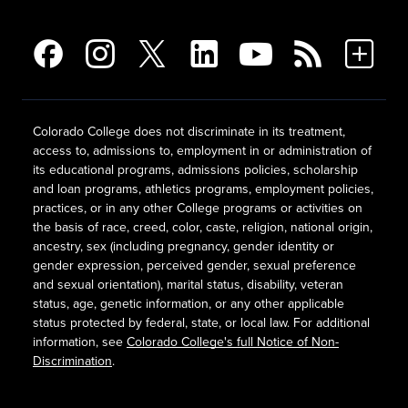
Colorado College does not discriminate in its treatment,
access to, admissions to, employment in or administration of
its educational programs, admissions policies, scholarship
and loan programs, athletics programs, employment policies,
practices, or in any other College programs or activities on
the basis of race, creed, color, caste, religion, national origin,
ancestry, sex (including pregnancy, gender identity or
gender expression, perceived gender, sexual preference
and sexual orientation), marital status, disability, veteran
status, age, genetic information, or any other applicable
status protected by federal, state, or local law. For additional
information, see
Colorado College's full Notice of Non-
Discrimination
.