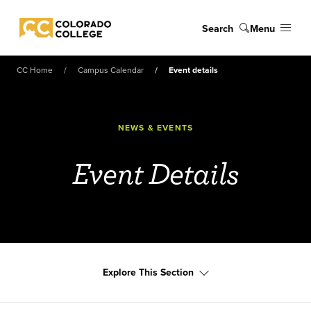
Skip to main content
Search
Menu
Colorado College
CC Home
Campus Calendar
Event details
NEWS & EVENTS
Event Details
Explore This Section