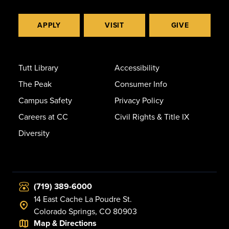
APPLY
VISIT
GIVE
Tutt Library
Accessibility
The Peak
Consumer Info
Campus Safety
Privacy Policy
Careers at CC
Civil Rights & Title IX
Diversity
(719) 389-6000
14 East Cache La Poudre St.
Colorado Springs, CO 80903
Map & Directions