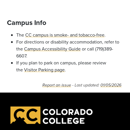
Campus Info
The
CC campus is smoke- and tobacco-free
.
For directions or disability accommodation, refer to
the
Campus Accessibility Guide
or call (719)389-
6607.
If you plan to park on campus, please review
the
Visitor Parking page
.
Report an issue
- Last updated:
01/05/2026