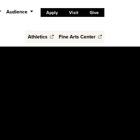
Audience
Apply
Visit
Give
Athletics
Fine Arts Center