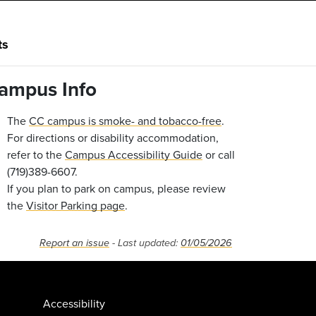
ts
ampus Info
The
CC campus is smoke- and tobacco-free
.
For directions or disability accommodation,
refer to the
Campus Accessibility Guide
or call
(719)389-6607.
If you plan to park on campus, please review
the
Visitor Parking page
.
Report an issue
- Last updated:
01/05/2026
Accessibility