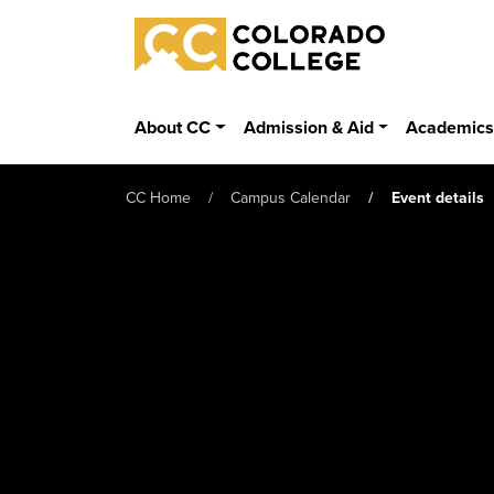
Skip to main content
Colorado College
About CC
Admission & Aid
Academic
CC Home
Campus Calendar
Event details