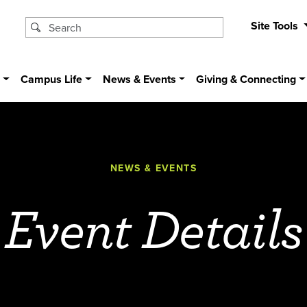
Site Tools
s
Campus Life
News & Events
Giving & Connecting
NEWS & EVENTS
Event Details