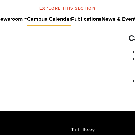
EXPLORE THIS SECTION
ewsroom
Campus Calendar
Publications
News & Even
C
Tutt Library