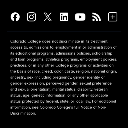
Colorado College does not discriminate in its treatment,
access to, admissions to, employment in or administration of
its educational programs, admissions policies, scholarship
and loan programs, athletics programs, employment policies,
practices, or in any other College programs or activities on
the basis of race, creed, color, caste, religion, national origin,
ancestry, sex (including pregnancy, gender identity or
gender expression, perceived gender, sexual preference
and sexual orientation), marital status, disability, veteran
status, age, genetic information, or any other applicable
status protected by federal, state, or local law. For additional
information, see
Colorado College's full Notice of Non-
Discrimination
.