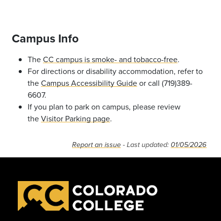
Campus Info
The
CC campus is smoke- and tobacco-free
.
For directions or disability accommodation, refer to
the
Campus Accessibility Guide
or call (719)389-
6607.
If you plan to park on campus, please review
the
Visitor Parking page
.
Report an issue
- Last updated:
01/05/2026