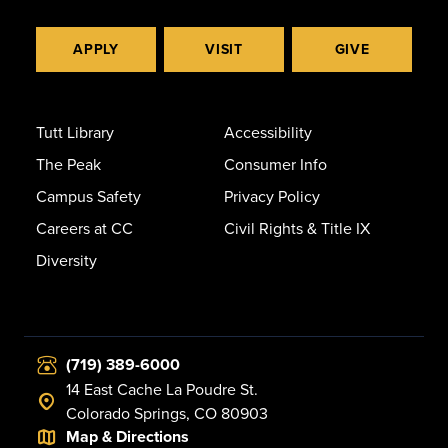
APPLY
VISIT
GIVE
Tutt Library
Accessibility
The Peak
Consumer Info
Campus Safety
Privacy Policy
Careers at CC
Civil Rights & Title IX
Diversity
(719) 389-6000
14 East Cache La Poudre St.
Colorado Springs, CO 80903
Map & Directions