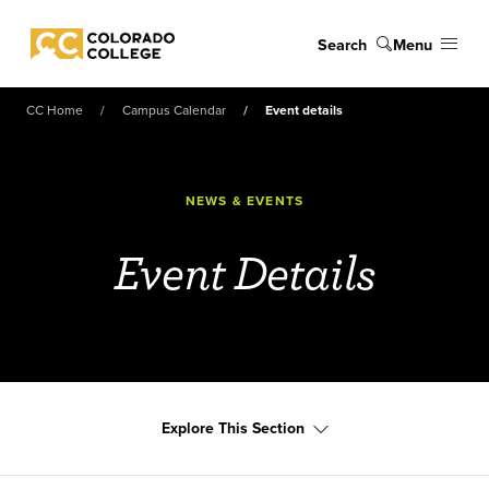
Skip to main content
Search
Menu
Colorado College
CC Home
Campus Calendar
Event details
NEWS & EVENTS
Event Details
Explore This Section