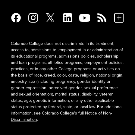
Colorado College does not discriminate in its treatment,
access to, admissions to, employment in or administration of
its educational programs, admissions policies, scholarship
and loan programs, athletics programs, employment policies,
practices, or in any other College programs or activities on
the basis of race, creed, color, caste, religion, national origin,
ancestry, sex (including pregnancy, gender identity or
gender expression, perceived gender, sexual preference
and sexual orientation), marital status, disability, veteran
status, age, genetic information, or any other applicable
status protected by federal, state, or local law. For additional
information, see
Colorado College's full Notice of Non-
Discrimination
.