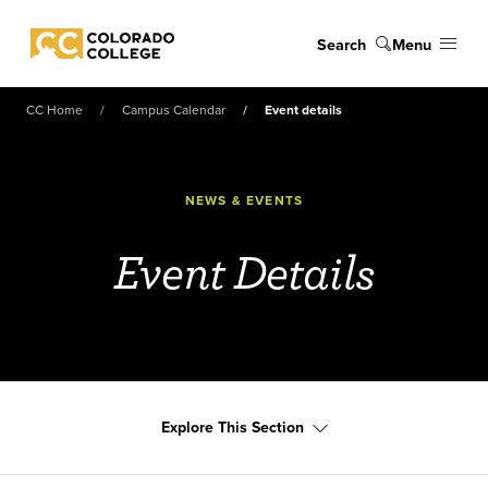
Skip to main content
Search
Menu
Colorado College
CC Home
Campus Calendar
Event details
NEWS & EVENTS
Event Details
Explore This Section