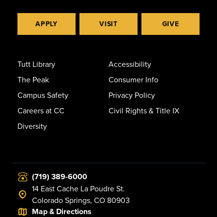
APPLY
VISIT
GIVE
Tutt Library
Accessibility
The Peak
Consumer Info
Campus Safety
Privacy Policy
Careers at CC
Civil Rights & Title IX
Diversity
(719) 389-6000
14 East Cache La Poudre St.
Colorado Springs, CO 80903
Map & Directions