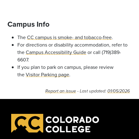
Campus Info
The
CC campus is smoke- and tobacco-free
.
For directions or disability accommodation, refer to
the
Campus Accessibility Guide
or call (719)389-
6607.
If you plan to park on campus, please review
the
Visitor Parking page
.
Report an issue
- Last updated:
01/05/2026