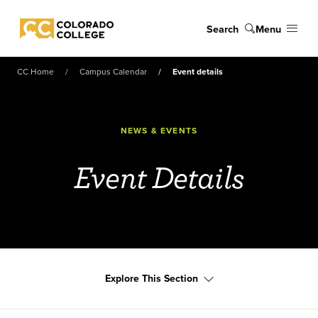
Skip to main content
Search
Menu
Colorado College
CC Home
Campus Calendar
Event details
NEWS & EVENTS
Event Details
Explore This Section