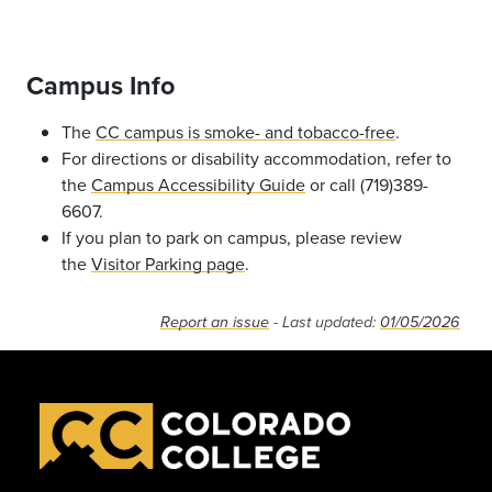
Campus Info
The
CC campus is smoke- and tobacco-free
.
For directions or disability accommodation, refer to
the
Campus Accessibility Guide
or call (719)389-
6607.
If you plan to park on campus, please review
the
Visitor Parking page
.
Report an issue
- Last updated:
01/05/2026