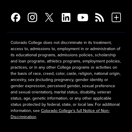
Colorado College does not discriminate in its treatment,
access to, admissions to, employment in or administration of
its educational programs, admissions policies, scholarship
and loan programs, athletics programs, employment policies,
practices, or in any other College programs or activities on
the basis of race, creed, color, caste, religion, national origin,
ancestry, sex (including pregnancy, gender identity or
gender expression, perceived gender, sexual preference
and sexual orientation), marital status, disability, veteran
status, age, genetic information, or any other applicable
status protected by federal, state, or local law. For additional
information, see
Colorado College's full Notice of Non-
Discrimination
.