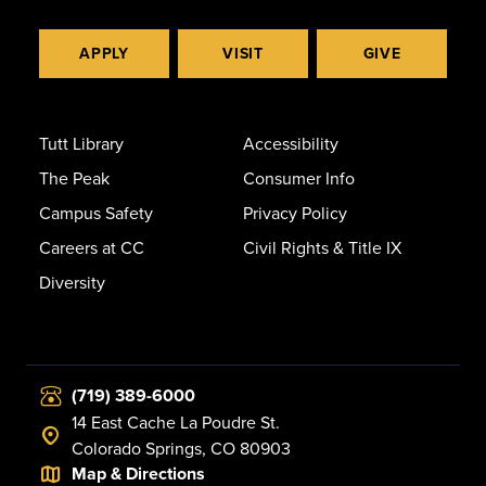
APPLY
VISIT
GIVE
Tutt Library
Accessibility
The Peak
Consumer Info
Campus Safety
Privacy Policy
Careers at CC
Civil Rights & Title IX
Diversity
(719) 389-6000
14 East Cache La Poudre St.
Colorado Springs, CO 80903
Map & Directions