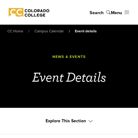
Skip to main content
Search
Menu
Colorado College
CC Home
Campus Calendar
Event details
NEWS & EVENTS
Event Details
Explore This Section