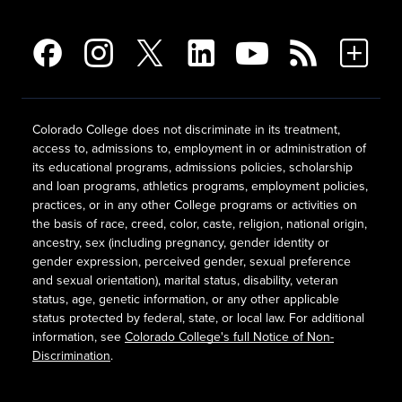
Colorado College does not discriminate in its treatment,
access to, admissions to, employment in or administration of
its educational programs, admissions policies, scholarship
and loan programs, athletics programs, employment policies,
practices, or in any other College programs or activities on
the basis of race, creed, color, caste, religion, national origin,
ancestry, sex (including pregnancy, gender identity or
gender expression, perceived gender, sexual preference
and sexual orientation), marital status, disability, veteran
status, age, genetic information, or any other applicable
status protected by federal, state, or local law. For additional
information, see
Colorado College's full Notice of Non-
Discrimination
.