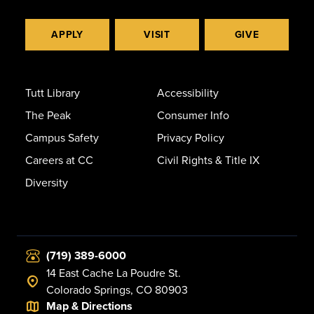
APPLY
VISIT
GIVE
Tutt Library
Accessibility
The Peak
Consumer Info
Campus Safety
Privacy Policy
Careers at CC
Civil Rights & Title IX
Diversity
(719) 389-6000
14 East Cache La Poudre St.
Colorado Springs, CO 80903
Map & Directions