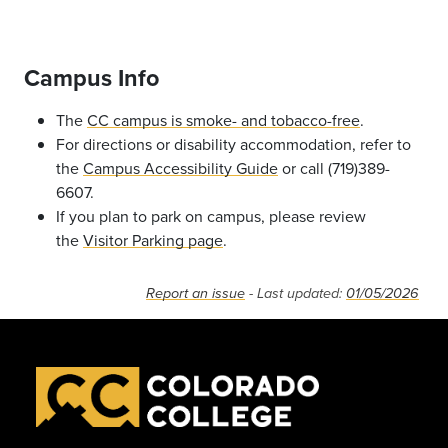
Campus Info
The
CC campus is smoke- and tobacco-free
.
For directions or disability accommodation, refer to
the
Campus Accessibility Guide
or call (719)389-
6607.
If you plan to park on campus, please review
the
Visitor Parking page
.
Report an issue
- Last updated:
01/05/2026