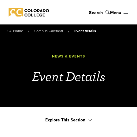
Skip to main content
Search
Menu
Colorado College
CC Home
Campus Calendar
Event details
NEWS & EVENTS
Event Details
Explore This Section