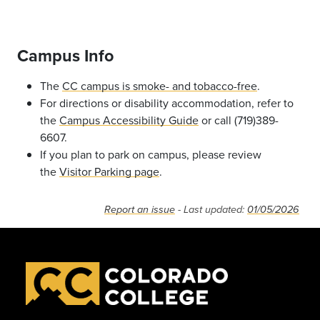
Campus Info
The
CC campus is smoke- and tobacco-free
.
For directions or disability accommodation, refer to
the
Campus Accessibility Guide
or call (719)389-
6607.
If you plan to park on campus, please review
the
Visitor Parking page
.
Report an issue
- Last updated:
01/05/2026