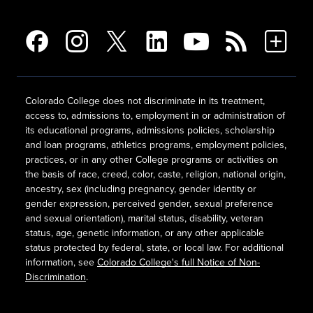
Colorado College does not discriminate in its treatment,
access to, admissions to, employment in or administration of
its educational programs, admissions policies, scholarship
and loan programs, athletics programs, employment policies,
practices, or in any other College programs or activities on
the basis of race, creed, color, caste, religion, national origin,
ancestry, sex (including pregnancy, gender identity or
gender expression, perceived gender, sexual preference
and sexual orientation), marital status, disability, veteran
status, age, genetic information, or any other applicable
status protected by federal, state, or local law. For additional
information, see
Colorado College's full Notice of Non-
Discrimination
.