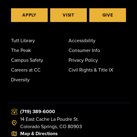
APPLY
VISIT
GIVE
Tutt Library
Accessibility
The Peak
Consumer Info
Campus Safety
Privacy Policy
Careers at CC
Civil Rights & Title IX
Diversity
(719) 389-6000
14 East Cache La Poudre St.
Colorado Springs, CO 80903
Map & Directions