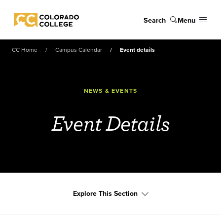
Skip to main content
Search
Menu
Colorado College
CC Home
Campus Calendar
Event details
NEWS & EVENTS
Event Details
Explore This Section