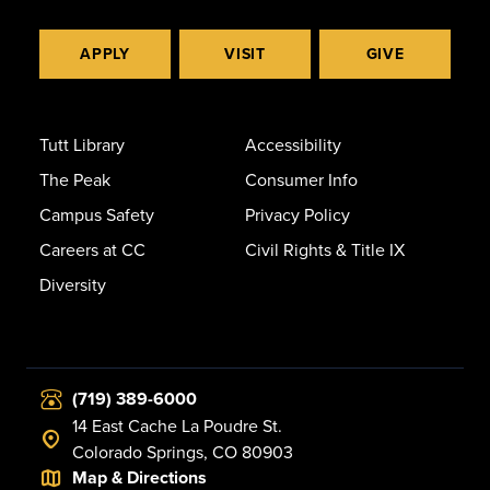
APPLY
VISIT
GIVE
Tutt Library
Accessibility
The Peak
Consumer Info
Campus Safety
Privacy Policy
Careers at CC
Civil Rights & Title IX
Diversity
(719) 389-6000
14 East Cache La Poudre St.
Colorado Springs, CO 80903
Map & Directions