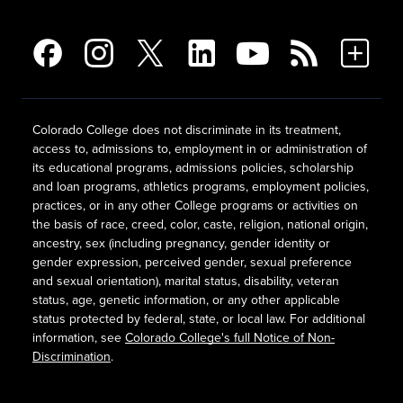
Colorado College does not discriminate in its treatment,
access to, admissions to, employment in or administration of
its educational programs, admissions policies, scholarship
and loan programs, athletics programs, employment policies,
practices, or in any other College programs or activities on
the basis of race, creed, color, caste, religion, national origin,
ancestry, sex (including pregnancy, gender identity or
gender expression, perceived gender, sexual preference
and sexual orientation), marital status, disability, veteran
status, age, genetic information, or any other applicable
status protected by federal, state, or local law. For additional
information, see
Colorado College's full Notice of Non-
Discrimination
.