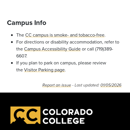
Campus Info
The
CC campus is smoke- and tobacco-free
.
For directions or disability accommodation, refer to
the
Campus Accessibility Guide
or call (719)389-
6607.
If you plan to park on campus, please review
the
Visitor Parking page
.
Report an issue
- Last updated:
01/05/2026