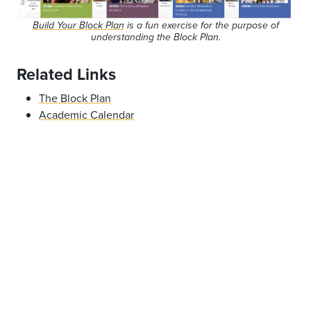
Build Your Block Plan
is a fun exercise for the purpose of
understanding the Block Plan.
Related Links
The Block Plan
Academic Calendar
Offices & Services
Collaborative for Community Engagement
Worner Desk
Report an issue
- Last updated:
01/03/2021