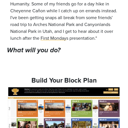
Humanity. Some of my friends go for a day hike in
Cheyenne
Ca
ñ
on
while I catch up on errands instead.
I've been getting snaps all break from some friends'
road trip to Arches National Park and Canyonlands
National Park in Utah, and I get to hear about it over
lunch after the
First Monday
s
presentation.
"
What will you do?
Build Your Block Plan