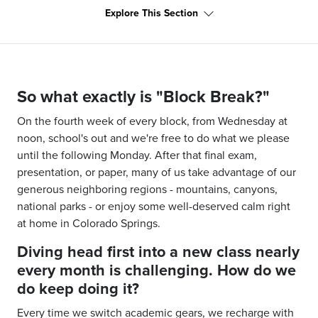
Explore This Section
So what exactly is "Block Break?"
On the fourth week of every block, from Wednesday at
noon, school's out and we're free to do what we please
until the following Monday. After that final exam,
presentation, or paper, many of us take advantage of our
generous neighboring regions
-
mountains, canyons,
national parks
-
or enjoy some well-deserved calm right
at home in Colorado Springs.
Diving head first into a new class nearly
every month is challenging. How do we
do keep doing it?
Every time we switch academic gears, we recharge with