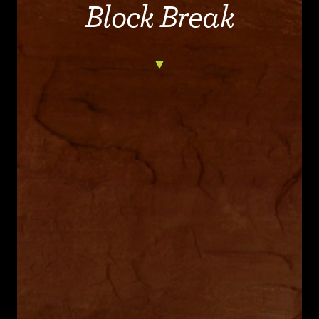
Block Break