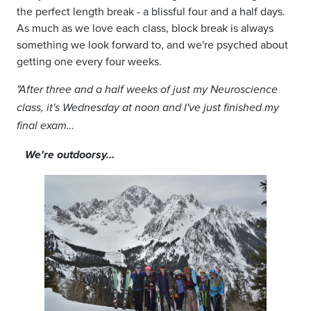
the perfect length break
-
a blissful four and a half days.
As much as we love each class, block break is always
something we look forward to, and we're psyched about
getting one every four weeks.
"
After three and a half weeks of just my Neuroscience
class, it's Wednesday at noon and I've just finished my
final exam…
We're outdoorsy…