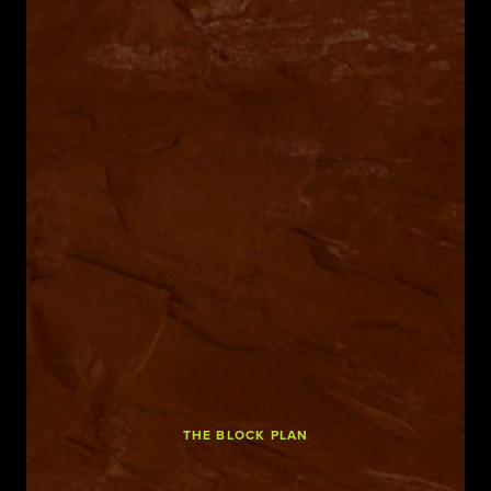
THE BLOCK PLAN