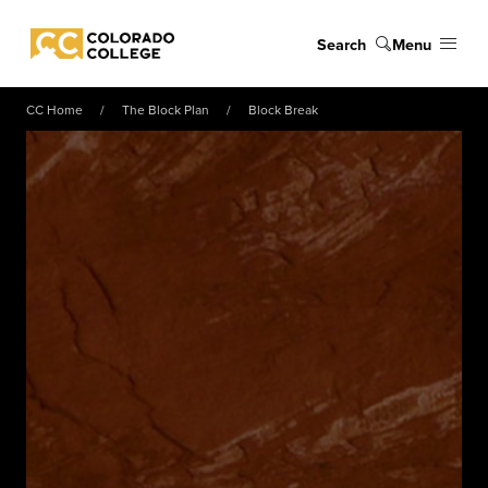
Skip to main content
Search
Menu
Colorado College
CC Home
The Block Plan
Block Break