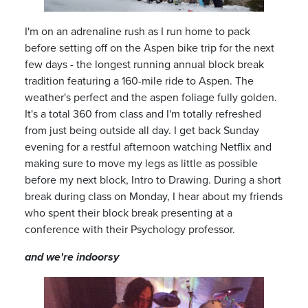
I'm on an adrenaline rush as I run home to pack
before setting off on the Aspen bike trip for the next
few days
-
the longest running annual block break
tradition featuring a 160
-
mile ride to Aspen. The
weather's perfect and the aspen foliage fully golden.
It's a total 360 from class and I'm totally refreshed
from just being outside all day. I get back Sunday
evening for a restful afternoon watching Netflix and
making sure to move my legs as little as possible
before my next block, Intro to Drawing. During a short
break during class on Monday, I hear about my friends
who spent their block break presenting at a
conference with their Psychology professor.
and we're indoorsy