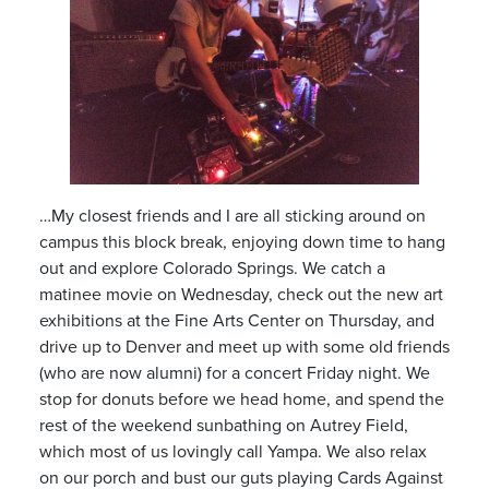
…My closest friends and I are all sticking around on
campus this block break, enjoying down time to hang
out and explore Colorado Springs. We catch a
matinee movie on Wednesday, check out the new art
exhibitions at the Fine Arts Center on Thursday, and
drive up to Denver and meet up with some old friends
(who are now alumni) for a concert Friday night. We
stop for donuts before we head home, and spend the
rest of the weekend sunbathing on Autrey Field,
which most of us lovingly call Yampa. We also relax
on our porch and bust our guts playing Cards Against