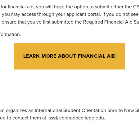
or financial aid, you
will have the option to submit either the C
ou may access through your applicant portal. If you do not see 
 ensure that you've first submitted the Required Financial Aid 
nformation.
LEARN MORE ABOUT FINANCIAL AID
m organizes an International Student Orientation prior to New S
free to contact them
at
isss@coloradocollege.edu
.