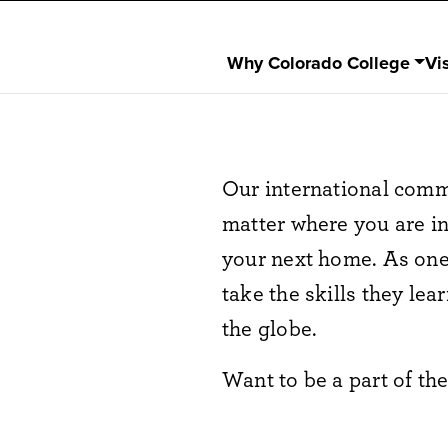
Why Colorado College
Vis
Our international comm
matter where you are i
your next home. As one o
take the skills they le
the globe.
Want to be a part of t