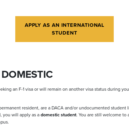
APPLY AS AN INTERNATIONAL
STUDENT
. DOMESTIC
eeking an F-1 visa or will remain on another visa status during yo
a permanent resident, are a DACA and/or undocumented student liv
, you will apply as a
domestic student
. You are still welcome to
mpus.