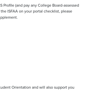
SS Profile (and pay any College Board-assessed
the ISFAA on your portal checklist, please
Supplement.
tudent Orientation and will also support you