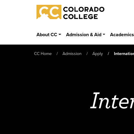
Skip to main content
Colorado College
About CC
Admission & Aid
Academic
CC Home
Admission
Apply
Internatio
Inte