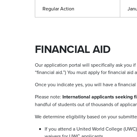
Regular Action
Janu
FINANCIAL AID
Our application portal will specifically ask you i
“
financial aid.
”
) You must apply for financial aid
Once you indicate yes, you will have a financial
Please note:
International applicants seeking 
handful of students out of thousands of applican
We determine eligibility based on your submitted
If you attend a United World College (UWC) 
waivers for UWC applicants.