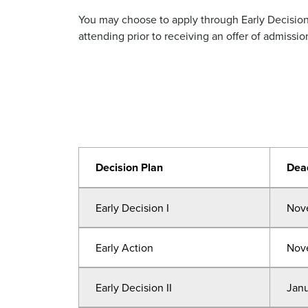
You may choose to apply through Early Decision,
attending prior to receiving an offer of admissi
Decision Plan
Dea
Early Decision I
Nov
Early Action
Nov
Early Decision II
Janu