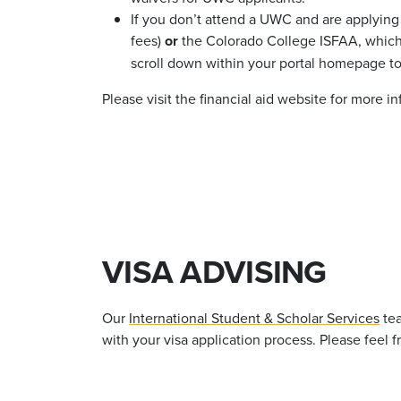
If you
don’t
attend a UWC and are applying f
fees)
or
the Colorado College ISFAA, which y
scroll down within your portal homepage to
Please visit the financial aid website for more i
VISA ADVISING
Our
International Student & Scholar Services
tea
with your visa application process. Please feel 