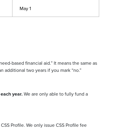
May 1
need-based financial aid.
”
It means the same as
 an additional two years if you mark
“
no.
”
s each year.
We are only able to fully fund a
 CSS Profile.
We only issue CSS Profile fee