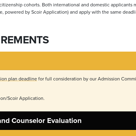
s citizenship cohorts. Both international and domestic applicants
e, powered by Scoir Application) and apply with the same deadli
IREMENTS
ion plan deadline
for full consideration by our Admission Commit
on/Scoir Application.
 and Counselor Evaluation