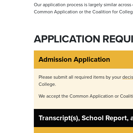
Our application process is largely similar acros
Common Application or the Coalition for Colleg
APPLICATION REQU
Admission Application
Please submit all required items by your
decis
College.
We accept the Common Application or Coaliti
Transcript(s), School Report,