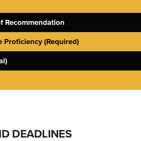
 of Recommendation
 Proficiency (Required)
al)
ND DEADLINES