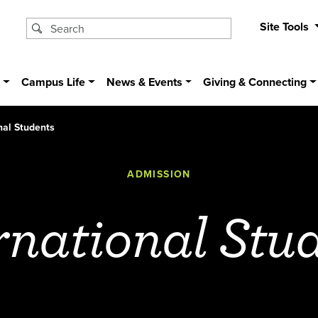
Site Tools
s
Campus Life
News & Events
Giving & Connecting
nal Students
ADMISSION
rnational Stu