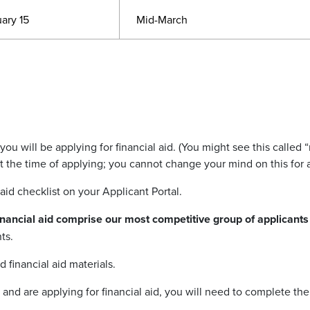
ary 15
Mid-March
f you will be applying for financial aid. (You might see this called
“
 at the time of applying; you cannot change your mind on this for
 aid checklist on your Applicant Portal.
financial aid comprise our most competitive group of applicant
ts.
 financial aid materials.
and are applying for financial aid, you will need to complete the