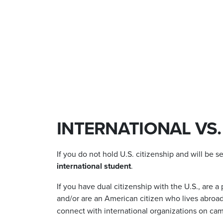
INTERNATIONAL VS
If you do not hold U.S. citizenship and will be s
international student
.
If you have dual citizenship with the U.S., are 
and/or are an American citizen who lives abroad
connect with international organizations on ca