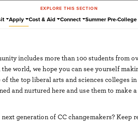
EXPLORE THIS SECTION
it
Apply
Cost & Aid
Connect
Summer Pre-College
unity includes more than 100 students from ov
n the world, we hope you can see yourself mak
f the top liberal arts and sciences colleges in
arned and nurtured here and use them to make a
he next generation of CC changemakers? Keep r