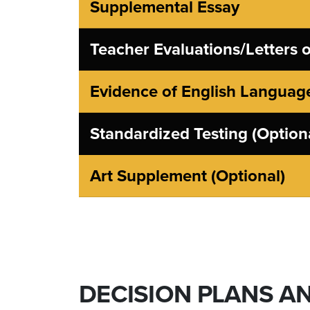
Supplemental Essay
Teacher Evaluations/Letters
Evidence of English Language
Standardized Testing (Option
Art Supplement (Optional)
DECISION PLANS A