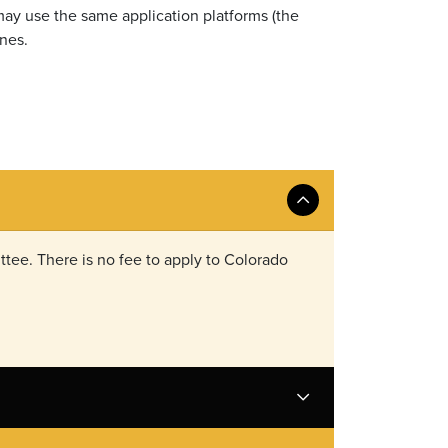
 may use the same application platforms (the
nes.
tee. There is no fee to apply to Colorado