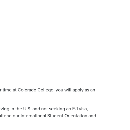
ur time at Colorado College, you will apply as an
ing in the U.S. and not seeking an F-1 visa,
 attend our International Student Orientation and