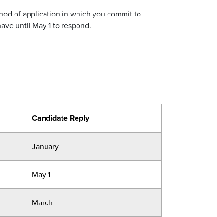
thod of application in which you commit to
have until May 1 to respond.
Candidate Reply
January
May 1
March