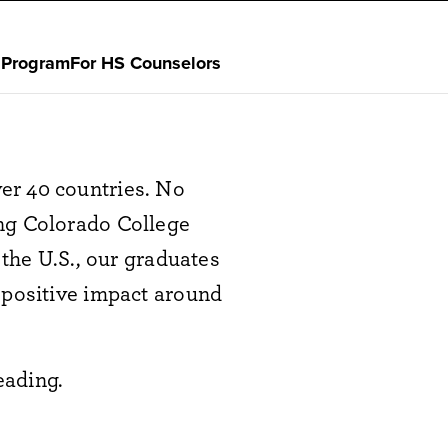
 Program
For HS Counselors
er 40 countries. No
ing Colorado College
 the U.S., our graduates
 positive impact around
eading.