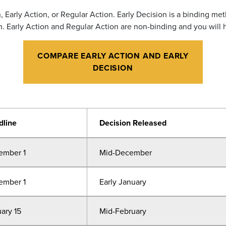
 Early Action, or Regular Action. Early Decision is a binding me
on. Early Action and Regular Action are non-binding and you will 
COMPARE EARLY ACTION AND EARLY
DECISION
dline
Decision Released
ember 1
Mid-December
ember 1
Early January
ary 15
Mid-February