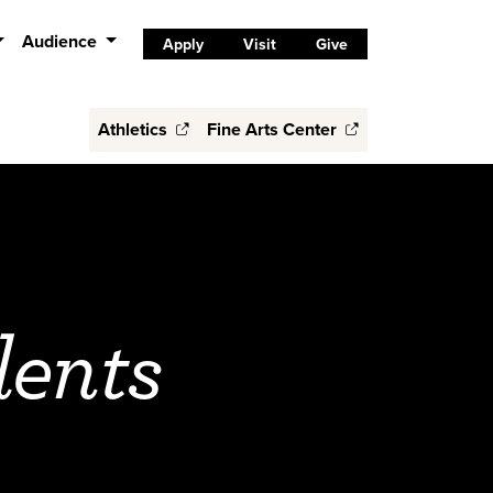
Audience
Apply
Visit
Give
Athletics
Fine Arts Center
dents