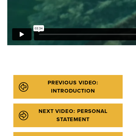
PREVIOUS VIDEO:
INTRODUCTION
NEXT VIDEO: PERSONAL
STATEMENT