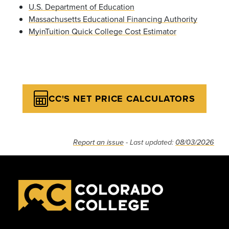
U.S. Department of Education
Massachusetts Educational Financing Authority
MyinTuition Quick College Cost Estimator
CC'S NET PRICE CALCULATORS
Report an issue
- Last updated:
08/03/2026