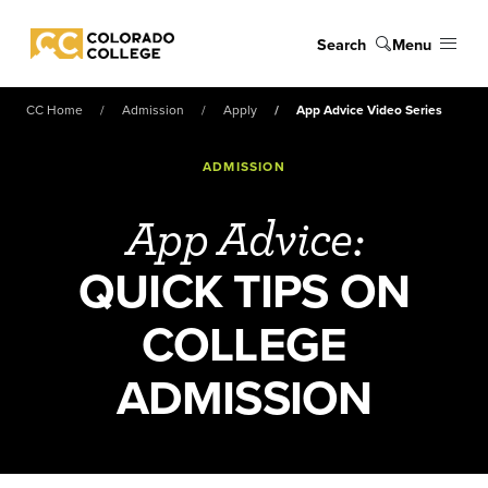
Skip to main content
Search
Menu
Colorado College
CC Home
Admission
Apply
App Advice Video Series
ADMISSION
App Advice:
QUICK TIPS ON
COLLEGE
ADMISSION