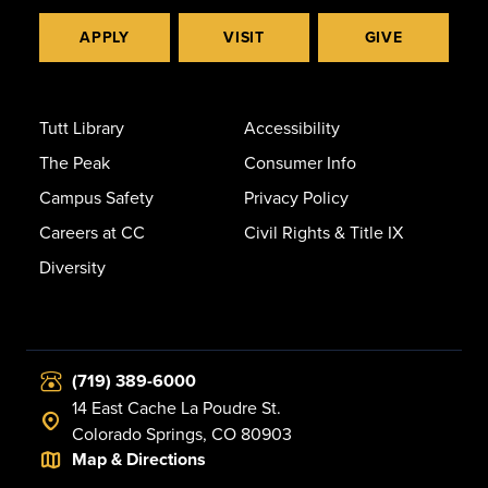
APPLY
VISIT
GIVE
Tutt Library
Accessibility
The Peak
Consumer Info
Campus Safety
Privacy Policy
Careers at CC
Civil Rights & Title IX
Diversity
(719) 389-6000
14 East Cache La Poudre St.
Colorado Springs, CO 80903
Map & Directions