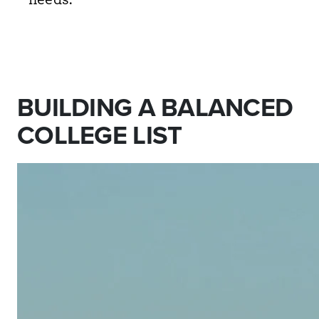
BUILDING A BALANCED
COLLEGE LIST