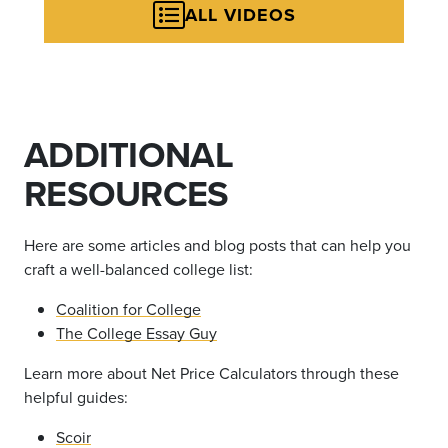
ALL VIDEOS
ADDITIONAL
RESOURCES
Here are some articles and blog posts that can help you
craft a well-balanced college list:
Coalition for College
The College Essay Guy
Learn more about Net Price Calculators through these
helpful guides:
Scoir