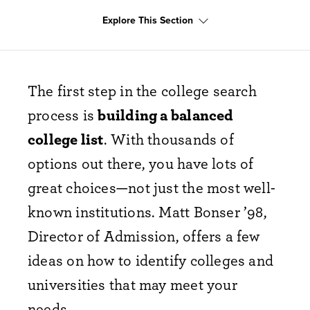
Explore This Section
The first step in the college search
process is
building a balanced
college list
. With thousands of
options out there, you have lots of
great choices—not just the most well-
known institutions. Matt Bonser ’98,
Director of Admission, offers a few
ideas on how to identify colleges and
universities that may meet your
needs.