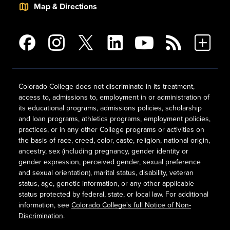
Map & Directions
Colorado College does not discriminate in its treatment,
access to, admissions to, employment in or administration of
its educational programs, admissions policies, scholarship
and loan programs, athletics programs, employment policies,
practices, or in any other College programs or activities on
the basis of race, creed, color, caste, religion, national origin,
ancestry, sex (including pregnancy, gender identity or
gender expression, perceived gender, sexual preference
and sexual orientation), marital status, disability, veteran
status, age, genetic information, or any other applicable
status protected by federal, state, or local law. For additional
information, see
Colorado College's full Notice of Non-
Discrimination
.