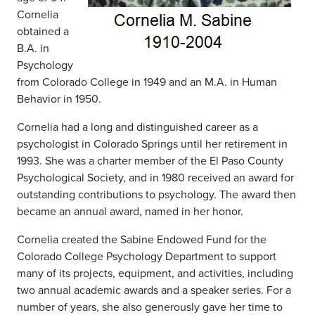
Cornelia
obtained a
B.A. in
Psychology
from Colorado College in 1949 and an M.A. in Human
Behavior in 1950.
Cornelia had a long and distinguished career as a
psychologist in Colorado Springs until her retirement in
1993. She was a charter member of the El Paso County
Psychological Society, and in 1980 received an award for
outstanding contributions to psychology. The award then
became an annual award, named in her honor.
Cornelia created the Sabine Endowed Fund for the
Colorado College Psychology Department to support
many of its projects, equipment, and activities, including
two annual academic awards and a speaker series. For a
number of years, she also generously gave her time to