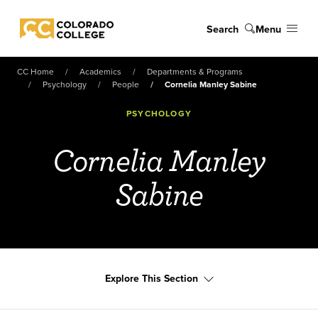
Skip to main content
Search
Menu
Colorado College
CC Home
Academics
Departments & Programs
Psychology
People
Cornelia Manley Sabine
PSYCHOLOGY
Cornelia Manley
Sabine
Explore This Section