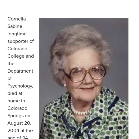
Cornelia
Sabine,
longtime
supporter of
Colorado
College and
the
Department
of
Psychology,
died at
home in
Colorado
Springs on
August 20,
2004 at the
age of 94.