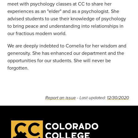
meet with psychology classes at CC to share her
experiences as an "elder" and as a psychologist. She
advised students to use their knowledge of psychology
to bring peace and understanding into relationships in
our fractious modern world.
We are deeply indebted to Cornelia for her wisdom and
generosity. She has enhanced our department and the
opportunities for our students. She will never be
forgotten.
Report an issue
- Last updated:
12/30/2020