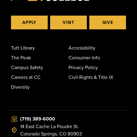
APPLY
VISIT
GIVE
Tutt Library
Accessibility
The Peak
Consumer Info
Campus Safety
Privacy Policy
Careers at CC
Civil Rights & Title IX
Diversity
(719) 389-6000
14 East Cache La Poudre St.
Colorado Springs, CO 80903