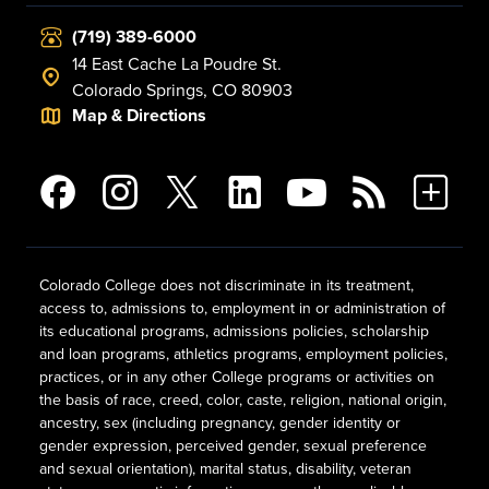
(719) 389-6000
14 East Cache La Poudre St.
Colorado Springs, CO 80903
Map & Directions
Colorado College does not discriminate in its treatment,
access to, admissions to, employment in or administration of
its educational programs, admissions policies, scholarship
and loan programs, athletics programs, employment policies,
practices, or in any other College programs or activities on
the basis of race, creed, color, caste, religion, national origin,
ancestry, sex (including pregnancy, gender identity or
gender expression, perceived gender, sexual preference
and sexual orientation), marital status, disability, veteran