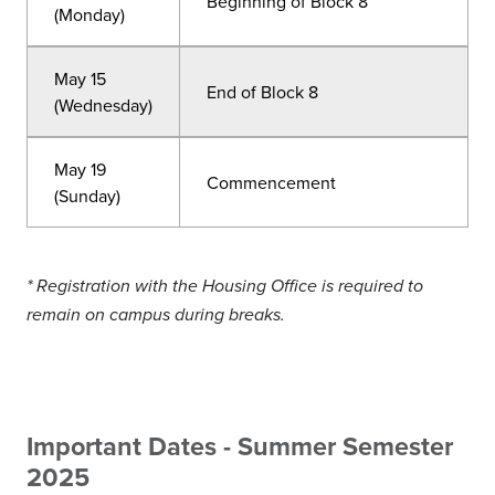
Beginning of Block 8
(Monday)
May 15
End of Block 8
(Wednesday)
May 19
Commencement
(Sunday)
* Registration with the Housing Office is required to
remain on campus during breaks.
Important Dates - Summer Semester
2025