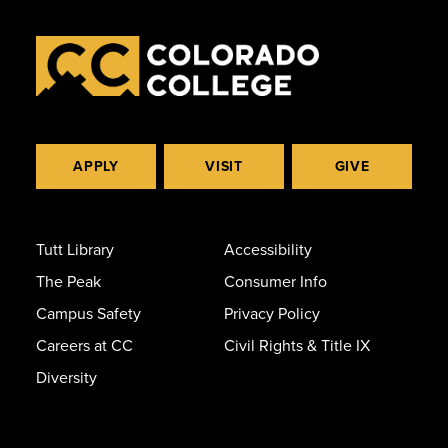
APPLY
VISIT
GIVE
Tutt Library
Accessibility
The Peak
Consumer Info
Campus Safety
Privacy Policy
Careers at CC
Civil Rights & Title IX
Diversity