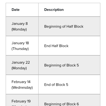
Date
Description
January 8
Beginning of Half Block
(Monday)
January 18
End Half Block
(Thursday)
January 22
Beginning of Block 5
(Monday)
February 14
End of Block 5
(Wednesday)
February 19
Beginning of Block 6