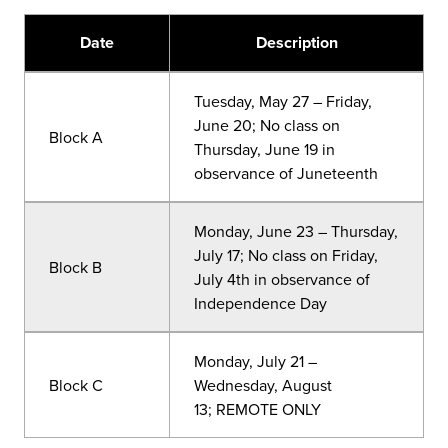
Date
Description
Tuesday, May 27 – Friday,
June 20; No class on
Block A
Thursday, June 19 in
observance of Juneteenth
Monday, June 23 – Thursday,
July 17; No class on Friday,
Block B
July 4th in observance of
Independence Day
Monday, July 21
–
Block C
Wednesday, August
13;
REMOTE ONLY