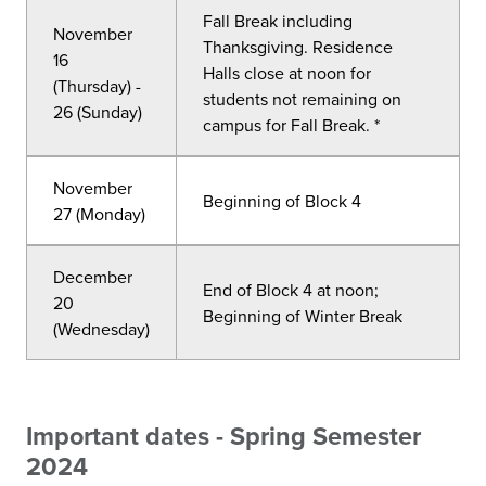
Fall Break including
November
Thanksgiving. Residence
16
Halls close at noon for
(Thursday) -
students not remaining on
26 (Sunday)
campus for Fall Break. *
November
Beginning of Block 4
27 (Monday)
December
End of Block 4 at noon;
20
Beginning of Winter Break
(Wednesday)
Important dates - Spring Semester
2024