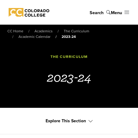
Skip to main content
Search
Menu
Colorado College
CC Home
Academics
The Curriculum
Academic Calendar
2023-24
THE CURRICULUM
2023-24
Explore This Section