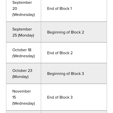
September
20
End of Block 1
(Wednesday)
September
Beginning of Block 2
25 (Monday)
October 18
End of Block 2
(Wednesday)
October 23
Beginning of Block 3
(Monday)
November
15
End of Block 3
(Wednesday)