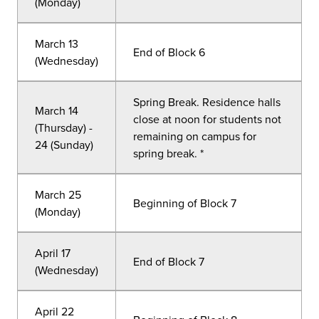
(Monday)
March 13
End of Block 6
(Wednesday)
Spring Break. Residence halls
March 14
close at noon for students not
(Thursday) -
remaining on campus for
24 (Sunday)
spring break. *
March 25
Beginning of Block 7
(Monday)
April 17
End of Block 7
(Wednesday)
April 22