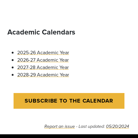
Academic Calendars
2025-26 Academic Year
2026-27 Academic Year
2027-28 Academic Year
2028-29 Academic Year
SUBSCRIBE TO THE CALENDAR
Report an issue
- Last updated:
05/20/2024