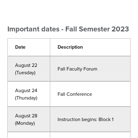
Important dates - Fall Semester 2023
Date
Description
August 22
Fall Faculty Forum
(Tuesday)
August 24
Fall Conference
(Thursday)
August 28
Instruction begins: Block 1
(Monday)