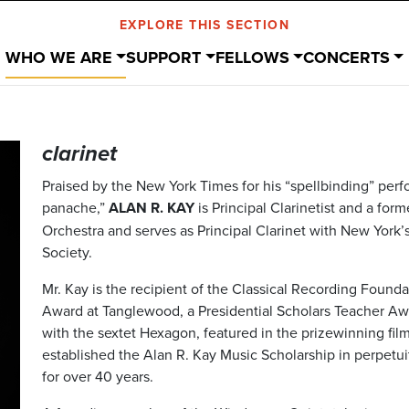
EXPLORE THIS SECTION
WHO WE ARE
SUPPORT
FELLOWS
CONCERTS
clarinet
Praised by the New York Times for his “spellbinding” per
panache,”
ALAN R. KAY
is Principal Clarinetist and a for
Orchestra and serves as Principal Clarinet with New York
Society.
Mr. Kay is the recipient of the Classical Recording Foun
Award at Tanglewood, a Presidential Scholars Teacher Aw
with the sextet Hexagon, featured in the prizewinning fi
established the Alan R. Kay Music Scholarship in perpetui
for over 40 years.