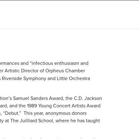
formances and “infectious enthusiasm and
mer Artistic Director of Orpheus Chamber
’s Riverside Symphony and Little Orchestra
dation’s Samuel Sanders Award, the C.D. Jackson
ard, and the 1989 Young Concert Artists Award
lm, “Debut.” This year, anonymous donors
ty at The Juilliard School, where he has taught