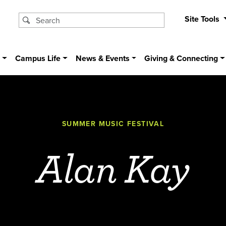
Site Tools
s
Campus Life
News & Events
Giving & Connecting
SUMMER MUSIC FESTIVAL
Alan Kay