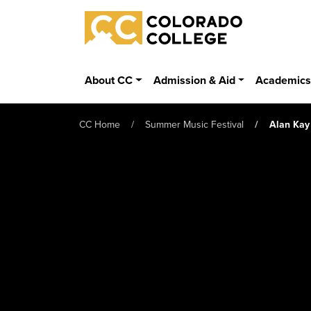
Skip to main content
Colorado College
About CC
Admission & Aid
Academic
CC Home
Summer Music Festival
Alan Kay