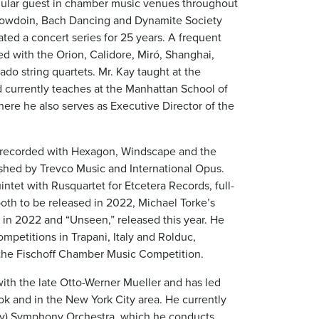
gular guest in chamber music venues throughout
, Bowdoin, Bach Dancing and Dynamite Society
ted a concert series for 25 years. A frequent
ed with the Orion, Calidore, Miró, Shanghai,
do string quartets. Mr. Kay taught at the
urrently teaches at the Manhattan School of
here he also serves as Executive Director of the
s recorded with Hexagon, Windscape and the
lished by Trevco Music and International Opus.
ntet with Rusquartet for Etcetera Records, full-
oth to be released in 2022, Michael Torke’s
d in 2022 and “Unseen,” released this year. He
mpetitions in Trapani, Italy and Rolduc,
d the Fischoff Chamber Music Competition.
with the late Otto-Werner Mueller and has led
ok and in the New York City area. He currently
ity) Symphony Orchestra, which he conducts