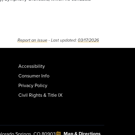
Report an issue
- Last updated:
03/17/2026
Accessibility
Consumer Info
Privacy Policy
Civil Rights & Title IX
Map & Directions
lorado Springs, CO 80903