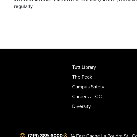
regularly.
Tutt Library
The Peak
Campus Safety
Careers at CC
Diversity
(719) 389-6000
14 East Cache La Poudre St.
,
Co