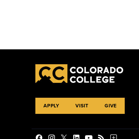
APPLY
VISIT
GIVE