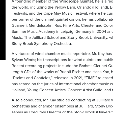
A founding member of the Windscape Quintet, he is a re
the world, including the Yellow Barn, Orlando (Holland)
Festivals, and the Cape May Music Festival, where he cura
performer of the clarinet quintet canon, he has collaborat
Guarneri, Mendelssohn, Rus, Fine Arts, Chester and Colora
Summer Music Academy in Leipzig, Germany in 2004 and c
Music, The Juilliard School and Stony Brook University, w
Stony Brook Symphony Orchestra.
A virtuoso of wind chamber music repertoire, Mr. Kay ha
Sylvan Winds; his transcriptions for wind quintet are pub
Recent recording projects include the Brahms Clarinet Qui
length CDs of the works of Rudolf Escher and Hans Kox, b
“Psalms and Canticles,” released in 2021, “TIME,” release
has served on the juries of international chamber music co
Holland, Young Concert Artists, Concert Artist Guild, an
Also a conductor, Mr. Kay studied conducting at Juilliard 
orchestras and chamber ensembles at Juilliard, Stony Bro
serves as Executive Director of the Stony Brook (Univers