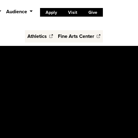
Audience
Apply
Visit
Give
Athletics
Fine Arts Center