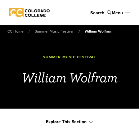
Skip to main content
Search
Menu
Colorado College
CC Home
Summer Music Festival
William Wolfram
SUMMER MUSIC FESTIVAL
William Wolfram
Explore This Section