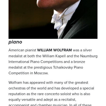
piano
American pianist
WILLIAM WOLFRAM
was a silver
medalist at both the William Kapell and the Naumburg
International Piano Competitions and a bronze
medalist at the prestigious Tchaikovsky Piano
Competition in Moscow.
Wolfram has appeared with many of the greatest
orchestras of the world and has developed a special
reputation as the rare concerto soloist who is also
equally versatile and adept as a recitalist,
accompanist and chamber musician. In all of these