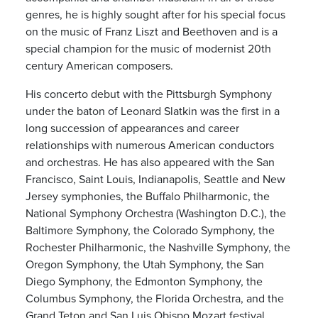
genres, he is highly sought after for his special focus
on the music of Franz Liszt and Beethoven and is a
special champion for the music of modernist 20th
century American composers.
His concerto debut with the Pittsburgh Symphony
under the baton of Leonard Slatkin was the first in a
long succession of appearances and career
relationships with numerous American conductors
and orchestras. He has also appeared with the San
Francisco, Saint Louis, Indianapolis, Seattle and New
Jersey symphonies, the Buffalo Philharmonic, the
National Symphony Orchestra (Washington D.C.), the
Baltimore Symphony, the Colorado Symphony, the
Rochester Philharmonic, the Nashville Symphony, the
Oregon Symphony, the Utah Symphony, the San
Diego Symphony, the Edmonton Symphony, the
Columbus Symphony, the Florida Orchestra, and the
Grand Teton and San Luis Obispo Mozart festival