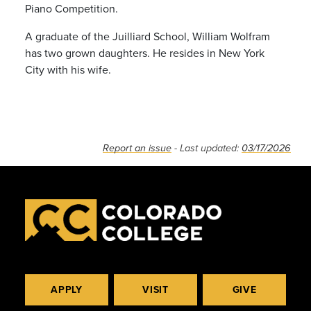
Piano Competition.
A graduate of the Juilliard School, William Wolfram
has two grown daughters. He resides in New York
City with his wife.
Report an issue
- Last updated:
03/17/2026
APPLY
VISIT
GIVE