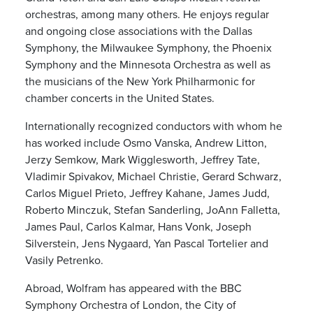
orchestras, among many others. He enjoys regular
and ongoing close associations with the Dallas
Symphony, the Milwaukee Symphony, the Phoenix
Symphony and the Minnesota Orchestra as well as
the musicians of the New York Philharmonic for
chamber concerts in the United States.
Internationally recognized conductors with whom he
has worked include Osmo Vanska, Andrew Litton,
Jerzy Semkow, Mark Wigglesworth, Jeffrey Tate,
Vladimir Spivakov, Michael Christie, Gerard Schwarz,
Carlos Miguel Prieto, Jeffrey Kahane, James Judd,
Roberto Minczuk, Stefan Sanderling, JoAnn Falletta,
James Paul, Carlos Kalmar, Hans Vonk, Joseph
Silverstein, Jens Nygaard, Yan Pascal Tortelier and
Vasily Petrenko.
Abroad, Wolfram has appeared with the BBC
Symphony Orchestra of London, the City of