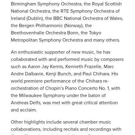
Birmingham Symphony Orchestra, the Royal Scottish
National Orchestra, the RTE Symphony Orchestra of
Ireland (Dublin), the BBC National Orchestra of Wales,
the Bergen Philharmonic (Norway), the
Beethovenhalle Orchestra Bonn, the Tokyo
Metropolitan Symphony Orchestra and many others.
An enthusiastic supporter of new music, he has
collaborated with and performed music by composers
such as Aaron Jay Kernis, Kenneth Frazelle, Marc
Andre Dalbavie, Kenji Bunch, and Paul Chihara. His
world premiere performance of the Chihara re-
orchestration of Chopin’s Piano Concerto No. 1, with
the Milwaukee Symphony under the baton of
Andreas Delfs, was met with great critical attention
and acclaim.
Other highlights include several chamber music
collaborations, including recitals and recordings with