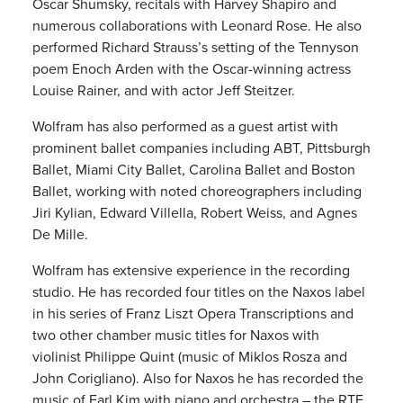
Oscar Shumsky, recitals with Harvey Shapiro and
numerous collaborations with Leonard Rose. He also
performed Richard Strauss’s setting of the Tennyson
poem Enoch Arden with the Oscar-winning actress
Louise Rainer, and with actor Jeff Steitzer.
Wolfram has also performed as a guest artist with
prominent ballet companies including ABT, Pittsburgh
Ballet, Miami City Ballet, Carolina Ballet and Boston
Ballet, working with noted choreographers including
Jiri Kylian, Edward Villella, Robert Weiss, and Agnes
De Mille.
Wolfram has extensive experience in the recording
studio. He has recorded four titles on the Naxos label
in his series of Franz Liszt Opera Transcriptions and
two other chamber music titles for Naxos with
violinist Philippe Quint (music of Miklos Rosza and
John Corigliano). Also for Naxos he has recorded the
music of Earl Kim with piano and orchestra – the RTE