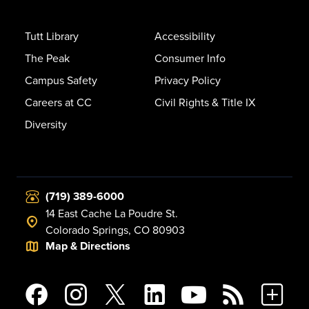
Tutt Library
Accessibility
The Peak
Consumer Info
Campus Safety
Privacy Policy
Careers at CC
Civil Rights & Title IX
Diversity
(719) 389-6000
14 East Cache La Poudre St.
Colorado Springs, CO 80903
Map & Directions