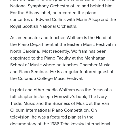
National Symphony Orchestra of Ireland behind him.
For the Albany label, he recorded the piano
concertos of Edward Collins with Marin Alsop and the
Royal Scottish National Orchestra.
As an educator and teacher, Wolfram is the Head of
the Piano Department at the Eastern Music Festival in
North Carolina. Most recently, Wolfram has been
appointed to the Piano Faculty at the Manhattan
School of Music where he teaches Chamber Music
and Piano Seminar. He is a regular featured guest at
the Colorado College Music Festival.
In print and other media Wolfram was the focus of a
full chapter in Joseph Horowitz’s book, The Ivory
Trade: Music and the Business of Music at the Van
Cliburn International Piano Competition. On
television, he was a featured pianist in the
documentary of the 1986 Tchaikovsky International