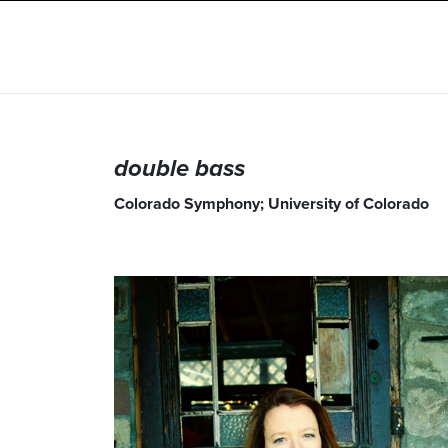
double bass
Colorado Symphony; University of Colorado