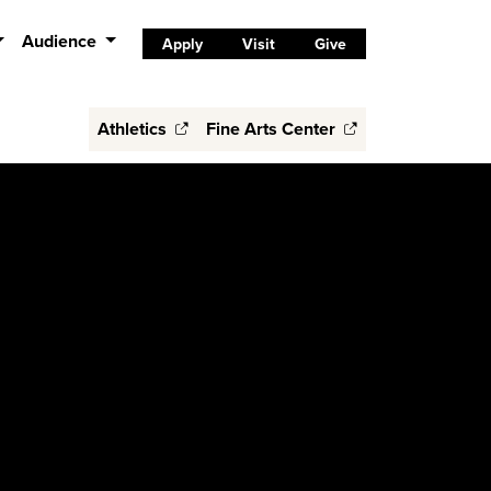
Audience
Apply
Visit
Give
Athletics
Fine Arts Center