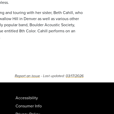
less.
ng and touring with her sister, Beth Cahill, who
allow Hill in Denver as well as various other
ly popular band, Boulder Acoustic Society,
se entitled 8th Color. Cahill performs on an
.
Report an issue
- Last updated:
03/17/2026
Accessibility
Consumer Info
Privacy Policy