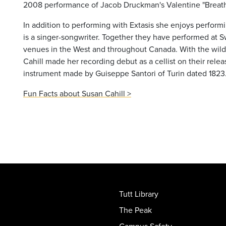
2008 performance of Jacob Druckman's Valentine "Breath
In addition to performing with Extasis she enjoys performi
is a singer-songwriter. Together they have performed at Sw
venues in the West and throughout Canada. With the wild
Cahill made her recording debut as a cellist on their relea
instrument made by Guiseppe Santori of Turin dated 1823
Fun Facts about Susan Cahill >
Tutt Library
The Peak
Campus Safety