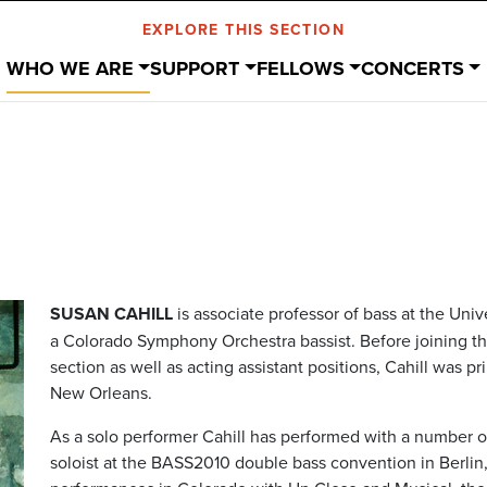
EXPLORE THIS SECTION
WHO WE ARE
SUPPORT
FELLOWS
CONCERTS
SUSAN CAHILL
is associate professor of bass at the Uni
a Colorado Symphony Orchestra bassist.
Before joining 
section as well as acting assistant positions, Cahill was p
New Orleans.
As a solo performer Cahill has performed with a number
soloist at the BASS2010 double bass convention in Berli