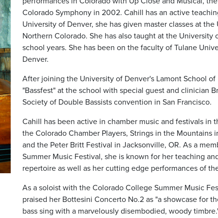
performances in Colorado with Up Close and Musical, the
Colorado Symphony in 2002. Cahill has an active teaching 
University of Denver, she has given master classes at the 
Northern Colorado. She has also taught at the University
school years. She has been on the faculty of Tulane Unive
Denver.
After joining the University of Denver's Lamont School of 
"Bassfest" at the school with special guest and clinician 
Society of Double Bassists convention in San Francisco.
Cahill has been active in chamber music and festivals in
the Colorado Chamber Players, Strings in the Mountains 
and the Peter Britt Festival in Jacksonville, OR. As a mem
Summer Music Festival, she is known for her teaching an
repertoire as well as her cutting edge performances of th
As a soloist with the Colorado College Summer Music Fes
praised her Bottesini Concerto No.2 as "a showcase for t
bass sing with a marvelously disembodied, woody timbre."