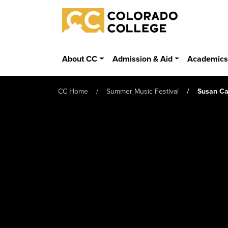
Skip to main content
Colorado College
About CC
Admission & Aid
Academic
CC Home
Summer Music Festival
Susan Ca