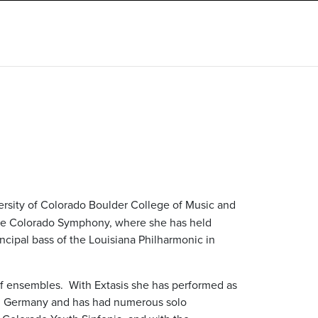
versity of Colorado Boulder College of Music and
the Colorado Symphony, where she has held
rincipal bass of the Louisiana Philharmonic in
 of ensembles.
With Extasis she has performed as
n, Germany and has had numerous solo