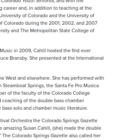
 Colorado Youth Sinfonia, and with the
career and, in addition to teaching at the
University of Colorado and the University of
 of Colorado during the 2001, 2002, and 2007
rsity and The Metropolitan State College of
Music in 2009, Cahill hosted the first ever
Bruce Bransby. She presented at the International
 the West and elsewhere. She has performed with
in Steamboat Springs, the Santa Fe Pro Musica
ber of the faculty of the Colorado College
d coaching of the double bass chamber
e bass solo and chamber music literature.
tival Orchestra the Colorado Springs Gazette
he amazing Susan Cahill, (she) made the double
 The Colorado Springs Gazette also called her