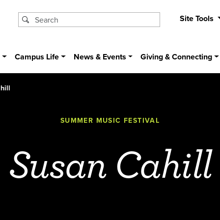
Site Tools
s
Campus Life
News & Events
Giving & Connecting
hill
SUMMER MUSIC FESTIVAL
Susan Cahill