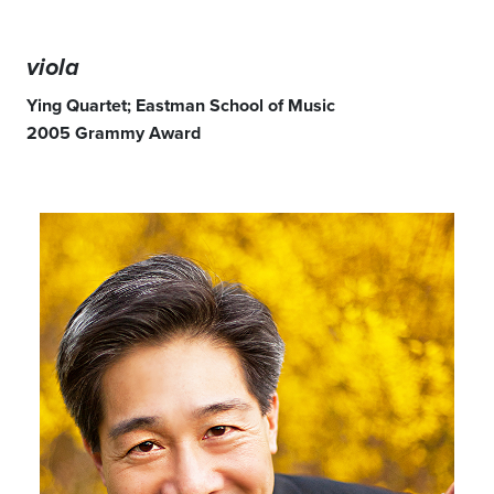
viola
Ying Quartet; Eastman School of Music
2005 Grammy Award