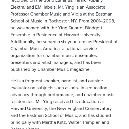
Elektra, and EMI labels. Mr. Ying is an Associate
Professor Chamber Music and Viola at the Eastman
School of Music in Rochester, NY. From 2001-­‐2008,
he was named with the Ying Quartet Blodgett
Ensemble in Residence at Harvard University.
Additionally, he served a six year term as President of
Chamber Music America, a national service
organization for chamber music ensembles,
presenters and artist managers, and has been
published by Chamber Music magazine.
He is a frequent speaker, panelist, and outside
evaluator on subjects such as arts-­‐in-­‐education,
advocacy through performance, and chamber music
residencies. Mr. Ying received his education at
Harvard University, the New England Conservatory,
and the Eastman School of Music, and has studied
principally with Martha Katz, Walter Trampler, and
Roland Vamos.