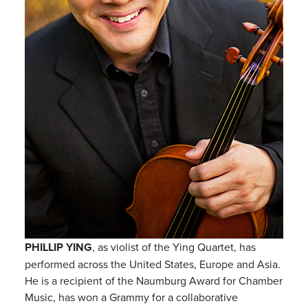
PHILLIP YING
, as violist of the Ying Quartet, has
performed across the United States, Europe and Asia.
He is a recipient of the Naumburg Award for Chamber
Music, has won a Grammy for a collaborative