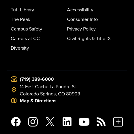
Tutt Library
Accessibility
The Peak
Consumer Info
Campus Safety
Privacy Policy
Careers at CC
Civil Rights & Title IX
Diversity
(719) 389-6000
14 East Cache La Poudre St.
Colorado Springs, CO 80903
Map & Directions