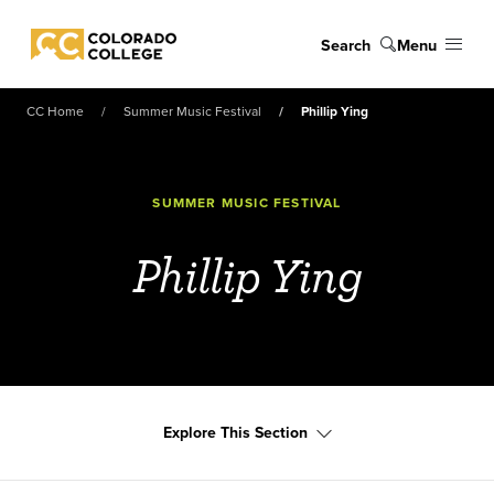
Skip to main content
Search
Menu
Colorado College
CC Home
Summer Music Festival
Phillip Ying
SUMMER MUSIC FESTIVAL
Phillip Ying
Explore This Section