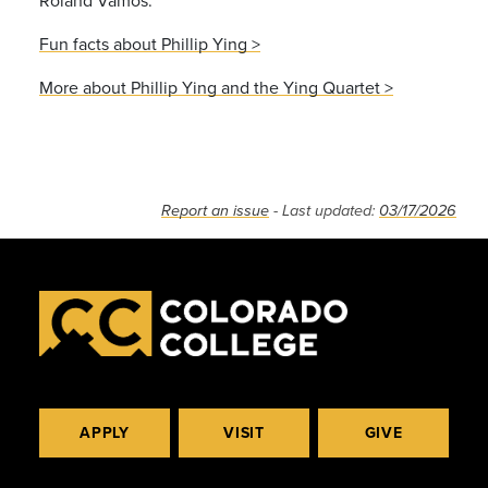
Fun facts about Phillip Ying >
More about Phillip Ying and the Ying Quartet >
Report an issue
- Last updated:
03/17/2026
APPLY
VISIT
GIVE