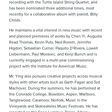
recording with the Turtle Island String Quartet, and
has been nominated three additional times, most
recently for a collaborative album with pianist, Billy
Childs.
He maintains a vital interest in new music with recent
and planned premieres of works by Chen Yi, Augusta
Read Thomas, Kevin Puts, Ned Rorem, Jennifer
Higdon, Sebastian Currier, Paquito D’Rivera, Lowell
Liebermann, Paul Moravec, and Kenji Bunch and is
currently engaged in a multi-­year commissioning
project with the Institute for American Music.
Mr. Ying also pursues creative projects across musical
styles with other artists such as Garth Fagan and Tod
Machover. During the summers, he has performed at
the Colorado College, Bowdoin, Aspen, Marlboro,
Tanglewood, Caramoor, Norfolk, Music in the
Vineyards and Skaneateles Music Festivals. He has
recorded on the Sono Luminus, Telarc, Albany,