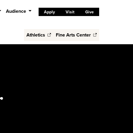
Audience
Apply
Visit
Give
Athletics
Fine Arts Center
r