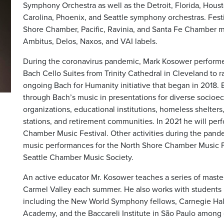
Symphony Orchestra as well as the Detroit, Florida, Hou
Carolina, Phoenix, and Seattle symphony orchestras. Fest
Shore Chamber, Pacific, Ravinia, and Santa Fe Chamber mu
Ambitus, Delos, Naxos, and VAI labels.
During the coronavirus pandemic, Mark Kosower performe
Bach Cello Suites from Trinity Cathedral in Cleveland to r
ongoing Bach for Humanity initiative that began in 2018.
through Bach’s music in presentations for diverse socio
organizations, educational institutions, homeless shelters,
stations, and retirement communities. In 2021 he will per
Chamber Music Festival. Other activities during the pan
music performances for the North Shore Chamber Music Fe
Seattle Chamber Music Society.
An active educator Mr. Kosower teaches a series of maste
Carmel Valley each summer. He also works with students 
including the New World Symphony fellows, Carnegie Ha
Academy, and the Baccareli Institute in São Paulo among o