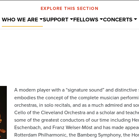
EXPLORE THIS SECTION
WHO WE ARE
SUPPORT
FELLOWS
CONCERTS
A modern player with a “signature sound” and distinctive s
embodies the concept of the complete musician performi
orchestras, in solo recitals, and as a much admired and so
Cello of the Cleveland Orchestra and a scholar and teache
some of the greatest conductors of our time including He
Eschenbach, and Franz Welser-Möst and has made appeara
Rotterdam Philharmonic, the Bamberg Symphony, the Hon