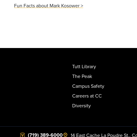
Fun Facts about Mark Kosower >
Tutt Library
The Peak
Campus Safety
Careers at CC
Diversity
(719) 389-6000
14 East Cache La Poudre St.
,
Co