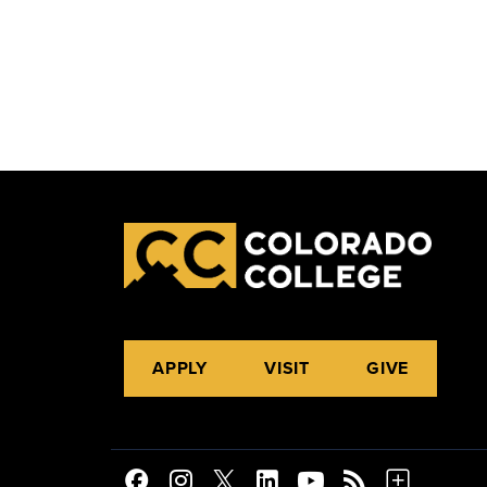
APPLY
VISIT
GIVE