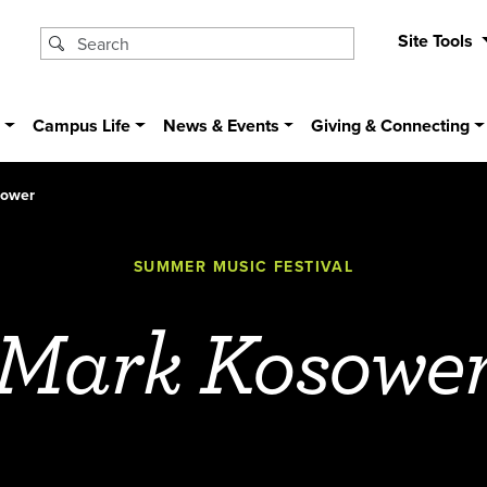
Site Tools
s
Campus Life
News & Events
Giving & Connecting
sower
SUMMER MUSIC FESTIVAL
Mark Kosowe