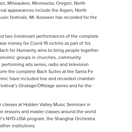
ston, Milwaukee, Minnesota, Oregon, North
ival appearances include the Aspen, North
sic festivals. Mr. Kosower has recorded for the
d two livestream performances of the complete
aise money for Covid-19 victims as part of his
 Bach for Humanity aims to bring people together
economic groups in churches, community
 performing arts series, radio and television
form the complete Bach Suites at the Santa Fe
demic have included live and recorded chamber
stival’s Onstage/Offstage series and for the
r classes at Hidden Valley Music Seminars in
in lessons and master classes around the world
ll’s NYO-USA program, the Shanghai Orchestra
ther institutions.