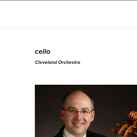
cello
Cleveland Orchestra