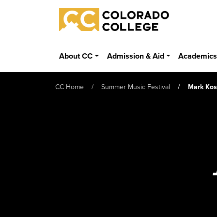
Skip to main content
Colorado College
About CC
Admission & Aid
Academic
CC Home
Summer Music Festival
Mark Ko