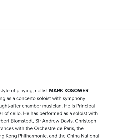
tyle of playing, cellist
MARK KOSOWER
ng as a concerto soloist with symphony
ught-after chamber musician. He is Principal
r of cello. He has performed as a soloist with
rbert Blomstedt, Sir Andrew Davis, Christoph
nces with the Orchestre de Paris, the
g Kong Philharmonic, and the China National