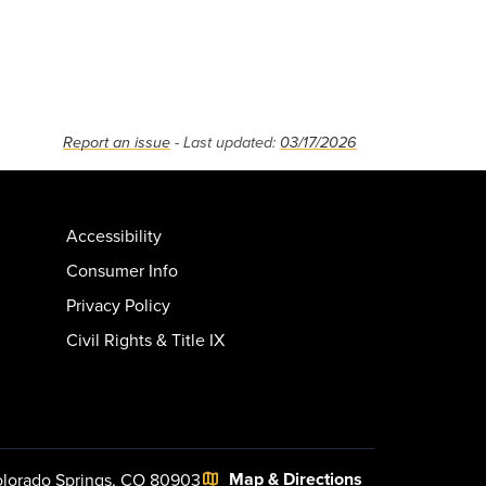
Report an issue
- Last updated:
03/17/2026
Accessibility
Consumer Info
Privacy Policy
Civil Rights & Title IX
Map & Directions
lorado Springs, CO 80903