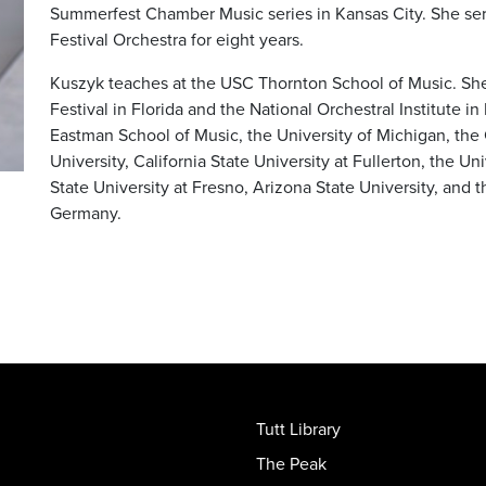
Summerfest Chamber Music series in Kansas City. She ser
Festival Orchestra for eight years.
Kuszyk teaches at the USC Thornton School of Music. She 
Festival in Florida and the National Orchestral Institute i
Eastman School of Music, the University of Michigan, the
University, California State University at Fullerton, the Uni
State University at Fresno, Arizona State University, and
Germany.
Tutt Library
The Peak