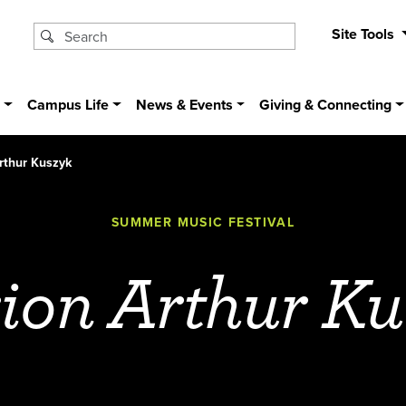
Site Tools
s
Campus Life
News & Events
Giving & Connecting
rthur Kuszyk
SUMMER MUSIC FESTIVAL
ion Arthur Ku