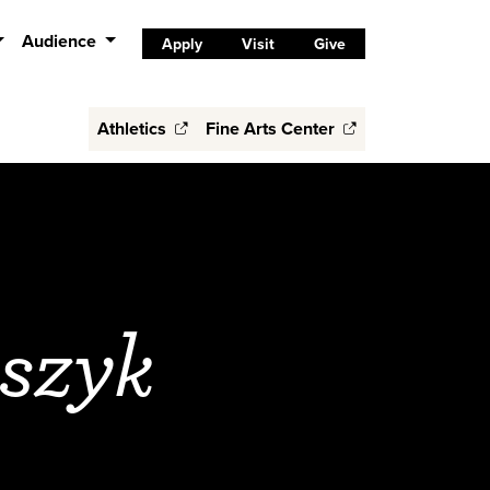
Audience
Apply
Visit
Give
Athletics
Fine Arts Center
szyk