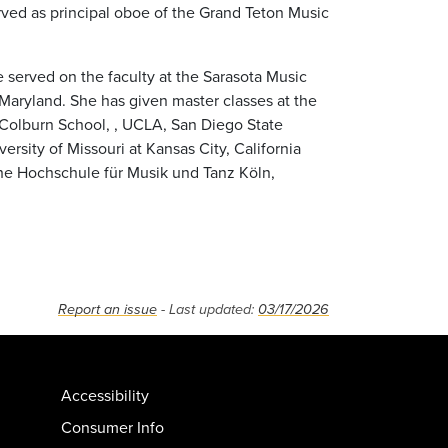
ved as principal oboe of the Grand Teton Music
served on the faculty at the Sarasota Music
n Maryland. She has given master classes at the
 Colburn School, , UCLA, San Diego State
versity of Missouri at Kansas City, California
 the Hochschule für Musik und Tanz Köln,
Report an issue
- Last updated:
03/17/2026
Accessibility
Consumer Info