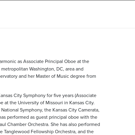
armonic as Associate Principal Oboe at the
e metropolitan Washington, DC, area and
ervatory and her Master of Music degree from
Kansas City Symphony for five years (Associate
 at the University of Missouri in Kansas City.
e National Symphony, the Kansas City Camerata,
has performed as guest principal oboe with the
aul Chamber Orchestra. She has also performed
he Tanglewood Fellowship Orchestra, and the