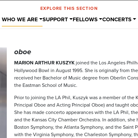
EXPLORE THIS SECTION
WHO WE ARE
SUPPORT
FELLOWS
CONCERTS
oboe
MARION ARTHUR KUSZYK
joined the Los Angeles Philh
Hollywood Bowl in August 1995. She is originally from th
received her Bachelor of Music degree from Oberlin Cons
the Eastman School of Music.
Prior to joining the LA Phil, Kuszyk was a member of the 
Principal Oboe and Acting Principal Oboe) and taught oboe
She has made concerto appearances with the LA Phil, th
and the Kansas City Chamber Orchestra. In addition, she 
Boston Symphony, the Atlanta Symphony, and the Saint P
with the Virginia Symphony, the Charleston Symphony, t