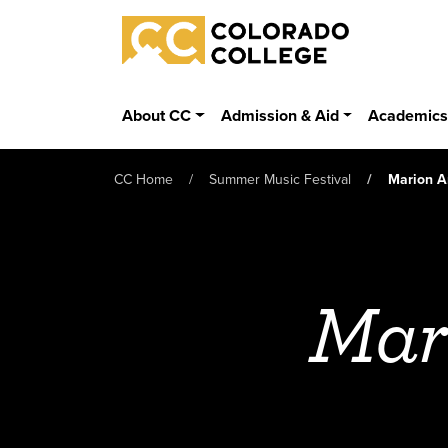
Skip to main content
Colorado College
About CC
Admission & Aid
Academic
CC Home
Summer Music Festival
Marion A
Mar