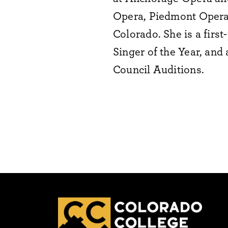
Opera, Piedmont Opera,
Colorado. She is a firs
Singer of the Year, and
Council Auditions.