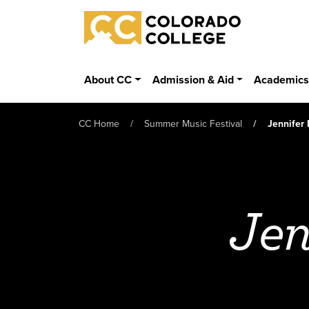
Skip to main content
Colorado College
About CC
Admission & Aid
Academic
CC Home
Summer Music Festival
Jennifer
Jen