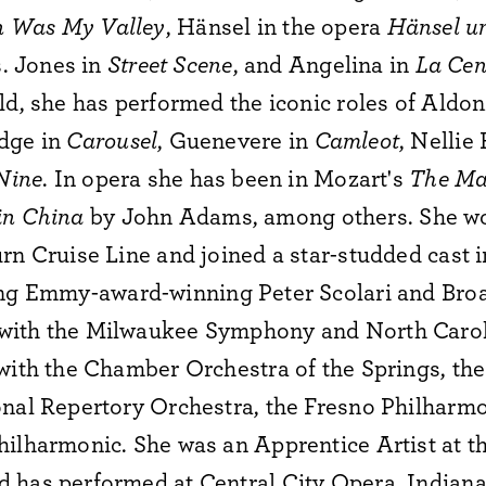
 Was My Valley
, Hänsel in the opera
Hänsel u
s. Jones in
Street Scene
, and Angelina in
La Cen
ld, she has performed the iconic roles of Aldon
idge in
Carousel
, Guenevere in
Camleot
, Nellie
Nine
. In opera she has been in Mozart's
The Ma
in China
by John Adams, among others. She wo
rn Cruise Line and joined a star-studded cast i
ing Emmy-award-winning Peter Scolari and Broa
with the Milwaukee Symphony and North Caro
 with the Chamber Orchestra of the Springs, th
onal Repertory Orchestra, the Fresno Philharmo
hilharmonic. She was an Apprentice Artist at t
 has performed at Central City Opera, Indian