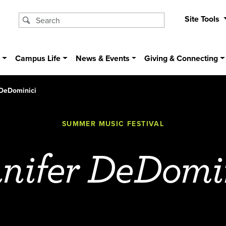
Site Tools
s
Campus Life
News & Events
Giving & Connecting
 DeDominici
SUMMER MUSIC FESTIVAL
nifer DeDomi