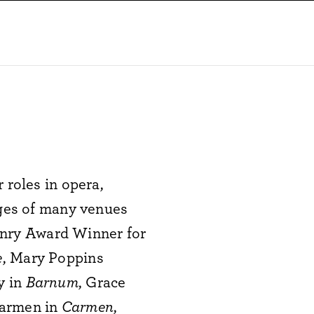
 roles in opera,
ages of many venues
nry Award Winner for
e
, Mary Poppins
y in
Barnum
, Grace
Carmen in
Carmen
,