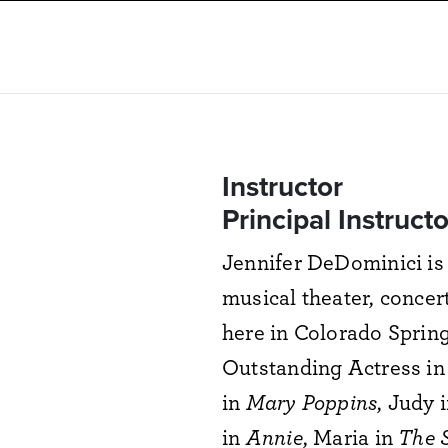
Instructor
Principal Instruct
Jennifer DeDominici is 
musical theater, concer
here in Colorado Spring
Outstanding Actress in 
in
Mary Poppins
, Judy 
in
Annie
, Maria in
The 