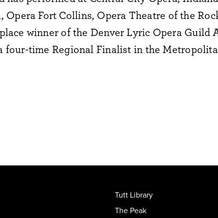
 Opera Fort Collins, Opera Theatre of the Roc
t-place winner of the Denver Lyric Opera Guild
 a four-time Regional Finalist in the Metropoli
Tutt Library
The Peak