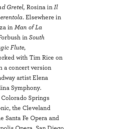
nd Gretel
, Rosina in
Il
erentola
. Elsewhere in
za in
Man of La
 Forbush in
South
gic Flute
,
rked with Tim Rice on
n a concert version
dway artist Elena
lina Symphony.
e Colorado Springs
nic, the Cleveland
he Santa Fe Opera and
apolis Opera, San Diego