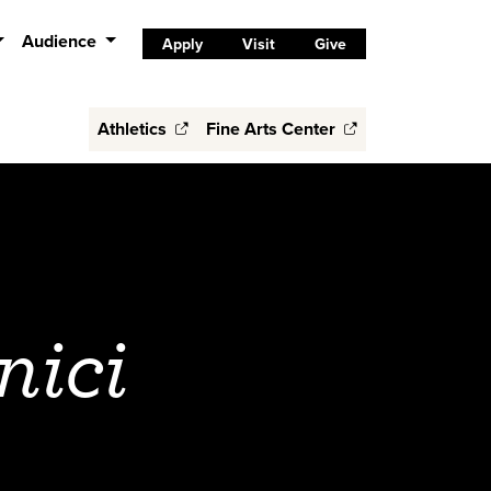
Audience
Apply
Visit
Give
Athletics
Fine Arts Center
nici