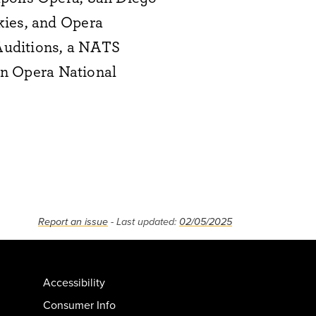
kies, and Opera
 Auditions, a NATS
tan Opera National
Report an issue
- Last updated:
02/05/2025
Accessibility
Consumer Info