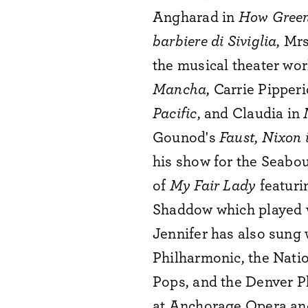
Angharad in
How Green
barbiere di Siviglia
, Mr
the musical theater wor
Mancha
, Carrie Pipper
Pacific
, and Claudia in
Gounod's
Faust
,
Nixon 
his show for the Seabou
of
My Fair Lady
featur
Shaddow which played 
Jennifer has also sung
Philharmonic, the Nati
Pops, and the Denver P
at Anchorage Opera and