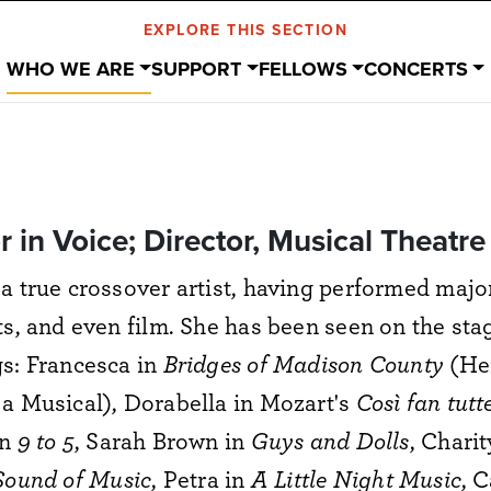
EXPLORE THIS SECTION
WHO WE ARE
SUPPORT
FELLOWS
CONCERTS
or in Voice; Director, Musical Theatre
a true crossover artist, having performed major
ts, and even film. She has been seen on the st
s: Francesca in
Bridges of Madison County
(He
a Musical), Dorabella in Mozart's
Così fan tutt
in
9 to 5
, Sarah Brown in
Guys and Dolls
, Charit
Sound of Music
, Petra in
A Little Night Music
, 