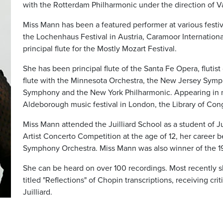
with the Rotterdam Philharmonic under the direction of V
Miss Mann has been a featured performer at various festi
the Lochenhaus Festival in Austria, Caramoor Internationa
principal flute for the Mostly Mozart Festival.
She has been principal flute of the Santa Fe Opera, flutist
flute with the Minnesota Orchestra, the New Jersey Sym
Symphony and the New York Philharmonic. Appearing in n
Aldeborough music festival in London, the Library of Con
Miss Mann attended the Juilliard School as a student of J
Artist Concerto Competition at the age of 12, her career
Symphony Orchestra. Miss Mann was also winner of the 1
She can be heard on over 100 recordings. Most recently 
titled "Reflections" of Chopin transcriptions, receiving cr
Juilliard.