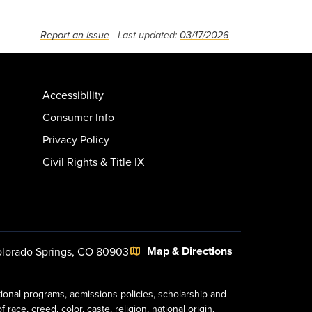
Report an issue
- Last updated:
03/17/2026
Accessibility
Consumer Info
Privacy Policy
Civil Rights & Title IX
Map & Directions
lorado Springs, CO 80903
tional programs, admissions policies, scholarship and
ace, creed, color, caste, religion, national origin,