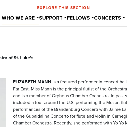
EXPLORE THIS SECTION
WHO WE ARE
SUPPORT
FELLOWS
CONCERTS
ra of St. Luke's
ELIZABETH MANN
is a featured performer in concert hal
Far East. Miss Mann is the principal flutist of the Orchest
and is a member of Orpheus Chamber Orchestra. In past 
included a tour around the U.S. performing the Mozart flu
performances of the Brandenburg Concerti with Jaime Lar
of the Gubaidalina Concerto for flute and violin in Carn
Chamber Orchestra. Recently, she performed with Yo Yo Ma