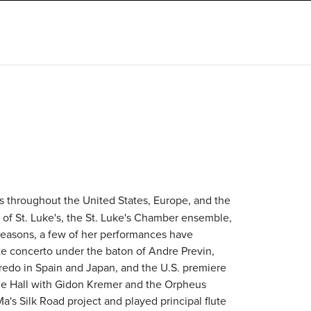
ls throughout the United States, Europe, and the
ra of St. Luke's, the St. Luke's Chamber ensemble,
seasons, a few of her performances have
te concerto under the baton of Andre Previn,
edo in Spain and Japan, and the U.S. premiere
egie Hall with Gidon Kremer and the Orpheus
's Silk Road project and played principal flute