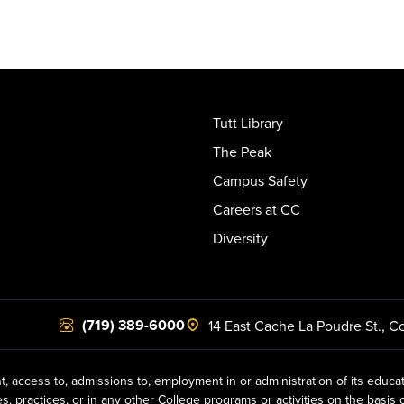
Tutt Library
The Peak
Campus Safety
Careers at CC
Diversity
(719) 389-6000
14 East Cache La Poudre St.
,
Co
t, access to, admissions to, employment in or administration of its educa
practices, or in any other College programs or activities on the basis of r