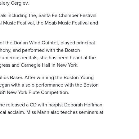
alery Gergiev.
vals including the, Santa Fe Chamber Festival
l Music Festival, the Moab Music Festival and
 of the Dorian Wind Quintet, played principal
phony, and performed with the Boston
umerous recitals, she has been heard at the
gress and Carnegie Hall in New York.
ulius Baker. After winning the Boston Young
 began with a solo performance with the Boston
981 New York Flute Competition.
she released a CD with harpist Deborah Hoffman,
itical acclaim. Miss Mann also teaches seminars at