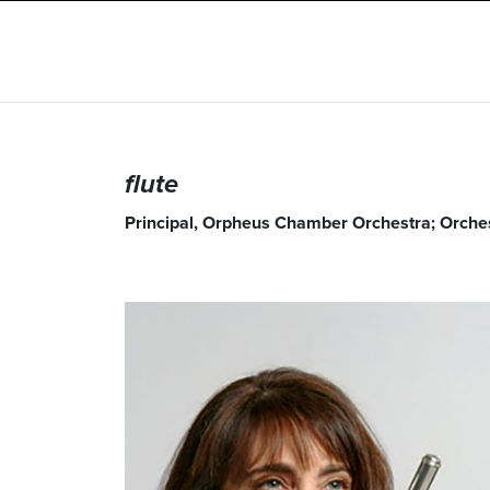
flute
Principal, Orpheus Chamber Orchestra; Orchest