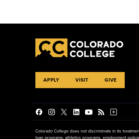
APPLY
VISIT
GIVE
Colorado College does not discriminate in its treatmen
loan programs, athletics programs, employment policies, 