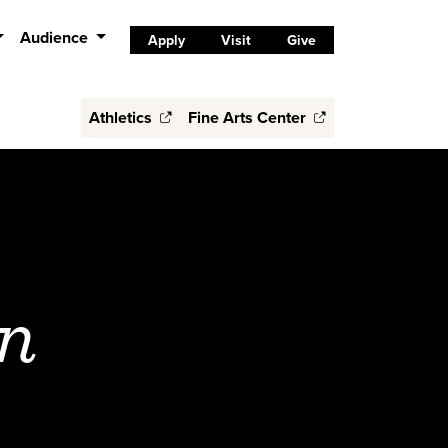
Audience
Apply
Visit
Give
Athletics
Fine Arts Center
n