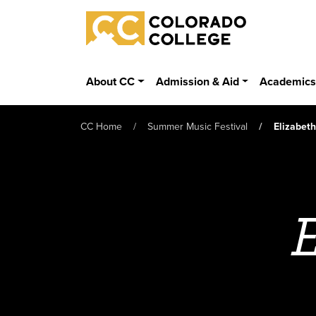
Skip to main content
Colorado College
About CC
Admission & Aid
Academic
CC Home
Summer Music Festival
Elizabet