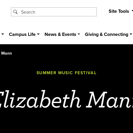
Site Tools
s
Campus Life
News & Events
Giving & Connecting
h Mann
SUMMER MUSIC FESTIVAL
Elizabeth Man