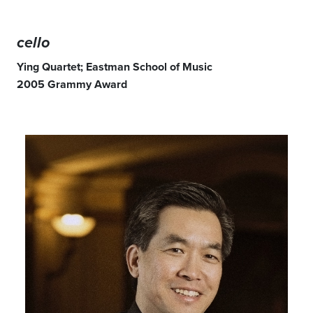
cello
Ying Quartet; Eastman School of Music
2005 Grammy Award