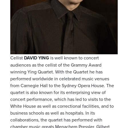
Cellist
DAVID YING
is well known to concert
audiences as the cellist of the Grammy Award
winning Ying Quartet. With the Quartet he has
performed worldwide in celebrated music venues
from Carnegie Hall to the Sydney Opera House. The
quartet is also known for its enterprising view of
concert performance, which has led to visits to the
White House as well as correctional facilities, and to
business schools as well as hospitals. In its
collaborations, the quartet has performed with
chamber music greats Menachem Pressler, Gilbert