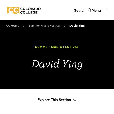
Skip to main content
Search
Menu
Colorado College
CC Home
Summer Music Festival
David Ying
SUMMER MUSIC FESTIVAL
David Ying
Explore This Section