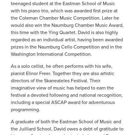
teenaged student at the Eastman School of Music
with his piano trio, which was awarded first prize at
the Coleman Chamber Music Competition. Later he
would also win the Naumburg Chamber Music Award,
this time with the Ying Quartet. David is also highly
regarded as an individual artist, having been awarded
prizes in the Naumburg Cello Competition and in the
Washington International Competition.
As a solo cellist, he often performs with his wife,
pianist Elinor Freer. Together they are also artistic
directors of the Skaneateles Festival. Their
imaginative view of music has helped to earn the
festival a devoted following and national recognition,
including a special ASCAP award for adventurous
programming.
A graduate of both the Eastman School of Music and
the Juilliard School, David owes a debt of gratitude to