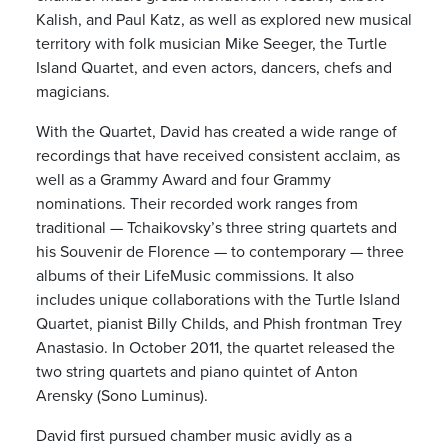
Kalish, and Paul Katz, as well as explored new musical
territory with folk musician Mike Seeger, the Turtle
Island Quartet, and even actors, dancers, chefs and
magicians.
With the Quartet, David has created a wide range of
recordings that have received consistent acclaim, as
well as a Grammy Award and four Grammy
nominations. Their recorded work ranges from
traditional — Tchaikovsky’s three string quartets and
his Souvenir de Florence — to contemporary — three
albums of their LifeMusic commissions. It also
includes unique collaborations with the Turtle Island
Quartet, pianist Billy Childs, and Phish frontman Trey
Anastasio. In October 2011, the quartet released the
two string quartets and piano quintet of Anton
Arensky (Sono Luminus).
David first pursued chamber music avidly as a