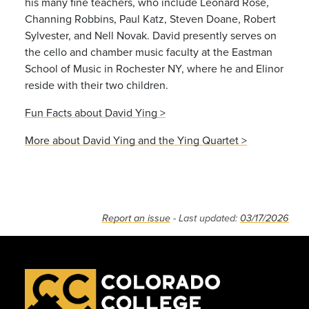
his many fine teachers, who include Leonard Rose,
Channing Robbins, Paul Katz, Steven Doane, Robert
Sylvester, and Nell Novak. David presently serves on
the cello and chamber music faculty at the Eastman
School of Music in Rochester NY, where he and Elinor
reside with their two children.
Fun Facts about David Ying >
More about David Ying and the Ying Quartet >
Report an issue
- Last updated:
03/17/2026