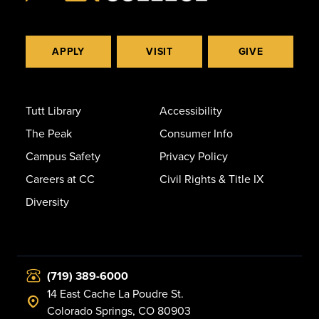
APPLY
VISIT
GIVE
Tutt Library
Accessibility
The Peak
Consumer Info
Campus Safety
Privacy Policy
Careers at CC
Civil Rights & Title IX
Diversity
(719) 389-6000
14 East Cache La Poudre St.
Colorado Springs, CO 80903