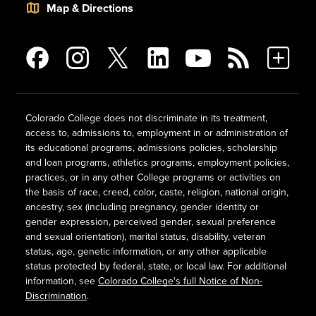
Map & Directions
Colorado College does not discriminate in its treatment,
access to, admissions to, employment in or administration of
its educational programs, admissions policies, scholarship
and loan programs, athletics programs, employment policies,
practices, or in any other College programs or activities on
the basis of race, creed, color, caste, religion, national origin,
ancestry, sex (including pregnancy, gender identity or
gender expression, perceived gender, sexual preference
and sexual orientation), marital status, disability, veteran
status, age, genetic information, or any other applicable
status protected by federal, state, or local law. For additional
information, see
Colorado College's full Notice of Non-
Discrimination
.