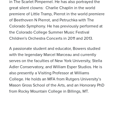
in The Scarlet Pimpernel. He has also portrayed the
great silent clowns: Charlie Chaplin in the world
premiere of Little Tramp, Pierrot in the world premiere
of Beethoven N Pierrot, and Petruchka with The
Colorado Symphony. He has previously performed at
the Colorado College Summer Music Festival
Children's Orchestra Concerts in 2011 and 2013.
A passionate student and educator, Bowers studied
with the legendary Marcel Marceau and currently
serves on the faculties of New York University, Stella
Adler Conservatory, and William Esper Studios. He is
also presently a Visiting Professor at Williams
College. He holds an MFA from Rutgers University’s
Mason Gross School of the Arts, and an Honorary PhD
from Rocky Mountain College in Billings, MT.