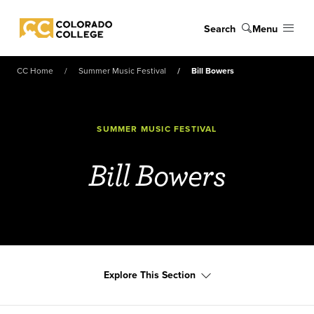
Skip to main content
Search
Menu
Colorado College
CC Home
Summer Music Festival
Bill Bowers
SUMMER MUSIC FESTIVAL
Bill Bowers
Explore This Section