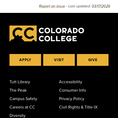
Report an issue
- Last updated:
03/17/2026
APPLY
VISIT
GIVE
Tutt Library
Accessibility
The Peak
Consumer Info
Campus Safety
Privacy Policy
Careers at CC
Civil Rights & Title IX
Diversity