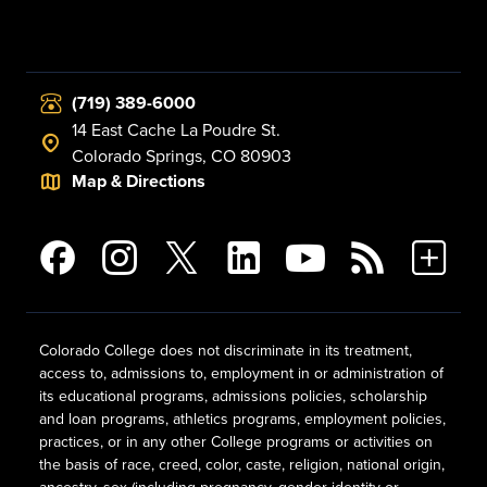
(719) 389-6000
14 East Cache La Poudre St.
Colorado Springs, CO 80903
Map & Directions
Colorado College does not discriminate in its treatment,
access to, admissions to, employment in or administration of
its educational programs, admissions policies, scholarship
and loan programs, athletics programs, employment policies,
practices, or in any other College programs or activities on
the basis of race, creed, color, caste, religion, national origin,