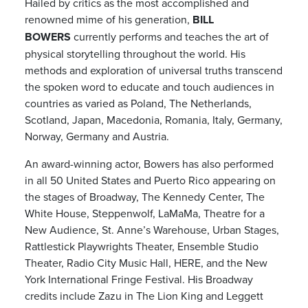
Hailed by critics as the most accomplished and
renowned mime of his generation,
BILL
BOWERS
currently performs and teaches the art of
physical storytelling throughout the world. His
methods and exploration of universal truths transcend
the spoken word to educate and touch audiences in
countries as varied as Poland, The Netherlands,
Scotland, Japan, Macedonia, Romania, Italy, Germany,
Norway, Germany and Austria.
An award-winning actor, Bowers has also performed
in all 50 United States and Puerto Rico appearing on
the stages of Broadway, The Kennedy Center, The
White House, Steppenwolf, LaMaMa, Theatre for a
New Audience, St. Anne’s Warehouse, Urban Stages,
Rattlestick Playwrights Theater, Ensemble Studio
Theater, Radio City Music Hall, HERE, and the New
York International Fringe Festival. His Broadway
credits include Zazu in The Lion King and Leggett