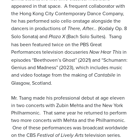
appeared in that space. A frequent collaborator with
the Hong Kong City Contemporary Dance Company,
he has performed solo cello onstage alongside the
dancers in productions of
(Kodaly Op. 8
There, After...
Solo Sonata) and
(Bach Solo Suites). Tsang
Plaza X
has been featured twice on the PBS Great
Performances television docuseries
in
Now Hear This
episodes “Beethoven’s Ghost” (2021) and “Schumann:
Genius and Madness” (2023), which includes music
and video footage from the making of
in
Cantabile
Glasgow, Scotland.
Mr. Tsang made his professional debut at age eleven
in two concerts with Zubin Mehta and the New York
Philharmonic. That same year he returned to perform
two more concerts with Mehta and the Philharmonic.
One of these performances was broadcast worldwide
on the CBS
television series.
Festival of Lively Arts