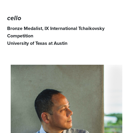
cello
Bronze Medalist, IX International Tchaikovsky
Competition
University of Texas at Austin