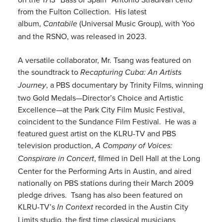
from the Fulton Collection. His latest
album,
(Universal Music Group), with Yoo
Cantabile
and the RSNO, was released in 2023.
A versatile collaborator, Mr. Tsang was featured on
the soundtrack to
Recapturing Cuba: An Artists
, a PBS documentary by Trinity Films, winning
Journey
two Gold Medals—Director’s Choice and Artistic
Excellence—at the Park City Film Music Festival,
coincident to the Sundance Film Festival. He was a
featured guest artist on the KLRU-TV and PBS
television production,
A Company of Voices:
, filmed in Dell Hall at the Long
Conspirare in Concert
Center for the Performing Arts in Austin, and aired
nationally on PBS stations during their March 2009
pledge drives. Tsang has also been featured on
KLRU-TV’s
recorded in the Austin City
In Context
Limits studio, the first time classical musicians