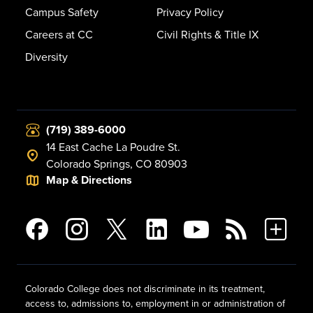
Campus Safety
Privacy Policy
Careers at CC
Civil Rights & Title IX
Diversity
(719) 389-6000
14 East Cache La Poudre St.
Colorado Springs, CO 80903
Map & Directions
Colorado College does not discriminate in its treatment,
access to, admissions to, employment in or administration of