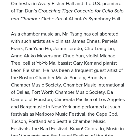
Orchestra in Avery Fisher Hall and the U.S. premiere
of Tan Dun’s
Crouching Tiger Concerto for Cello Solo
at Atlanta’s Symphony Hall.
and Chamber Orchestra
As a chamber musician, Mr. Tsang has collaborated
with such artists as violinists James Ehnes, Pamela
Frank, Nai-Yuan Hu, Jaime Laredo, Cho-Liang Lin,
Anne Akiko Meyers and Chee Yun, violist Michael
Tree, cellist Yo-Yo Ma, bassist Gary Karr and pianist
Leon Fleisher. He has been a frequent guest artist of
the Boston Chamber Music Society, Brooklyn
Chamber Music Society, Chamber Music International
of Dallas, Fort Worth Chamber Music Society, Da
Camera of Houston, Camerata Pacifica of Los Angeles
and Bargemusic in New York and performed at such
festivals as Marlboro Music Festival, the Cape Cod,
Tucson, Portland and Seattle Chamber Music
Festivals, the Bard Festival, Bravo! Colorado, Music in
the Vineyards and the Laurel Festival of the Arts,