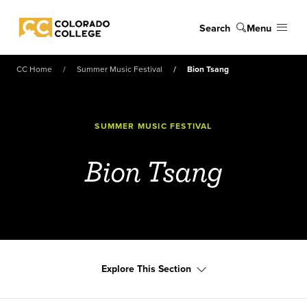
Skip to main content
Search
Menu
Colorado College
CC Home
Summer Music Festival
Bion Tsang
SUMMER MUSIC FESTIVAL
Bion Tsang
Explore This Section