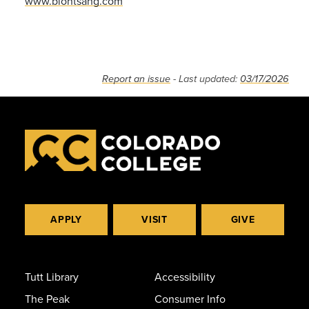
www.biontsang.com
Report an issue
- Last updated:
03/17/2026
APPLY
VISIT
GIVE
Tutt Library
Accessibility
The Peak
Consumer Info