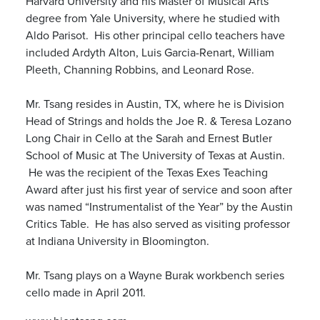
Harvard University and his Master of Musical Arts
degree from Yale University, where he studied with
Aldo Parisot. His other principal cello teachers have
included Ardyth Alton, Luis Garcia-Renart, William
Pleeth, Channing Robbins, and Leonard Rose.
Mr. Tsang resides in Austin, TX, where he is Division
Head of Strings and holds the Joe R. & Teresa Lozano
Long Chair in Cello at the Sarah and Ernest Butler
School of Music at The University of Texas at Austin.
He was the recipient of the Texas Exes Teaching
Award after just his first year of service and soon after
was named “Instrumentalist of the Year” by the Austin
Critics Table. He has also served as visiting professor
at Indiana University in Bloomington.
Mr. Tsang plays on a Wayne Burak workbench series
cello made in April 2011.