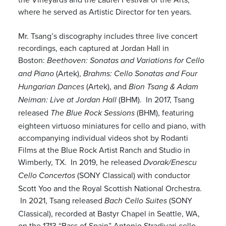
where he served as Artistic Director for ten years.
Mr. Tsang’s discography includes three live concert
recordings, each captured at Jordan Hall in
Boston:
Beethoven: Sonatas and Variations for Cello
(Artek),
and Piano
Brahms: Cello Sonatas and Four
(Artek), and
Hungarian Dances
Bion Tsang & Adam
(BHM). In 2017, Tsang
Neiman: Live at Jordan Hall
released
(BHM), featuring
The Blue Rock Sessions
eighteen virtuoso miniatures for cello and piano, with
accompanying individual videos shot by Rodanti
Films at the Blue Rock Artist Ranch and Studio in
Wimberly, TX. In 2019, he released
Dvorak/Enescu
(SONY Classical) with conductor
Cello Concertos
Scott Yoo and the Royal Scottish National Orchestra.
In 2021, Tsang released
(SONY
Bach Cello Suites
Classical), recorded at Bastyr Chapel in Seattle, WA,
on the 1713 “Bass of Spain” Antonio Stradivari cello