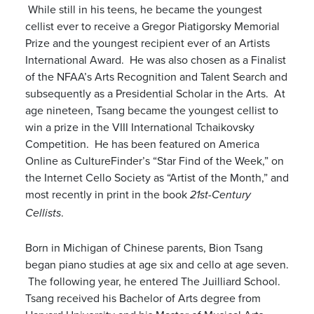
While still in his teens, he became the youngest
cellist ever to receive a Gregor Piatigorsky Memorial
Prize and the youngest recipient ever of an Artists
International Award. He was also chosen as a Finalist
of the NFAA’s Arts Recognition and Talent Search and
subsequently as a Presidential Scholar in the Arts. At
age nineteen, Tsang became the youngest cellist to
win a prize in the VIII International Tchaikovsky
Competition. He has been featured on America
Online as CultureFinder’s “Star Find of the Week,” on
the Internet Cello Society as “Artist of the Month,” and
most recently in print in the book
21st-Century
.
Cellists
Born in Michigan of Chinese parents, Bion Tsang
began piano studies at age six and cello at age seven.
The following year, he entered The Juilliard School.
Tsang received his Bachelor of Arts degree from