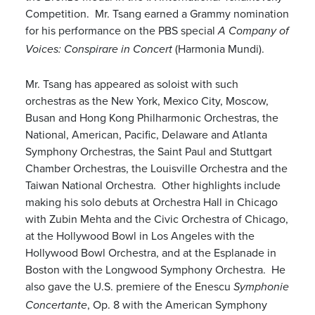
Competition. Mr. Tsang earned a Grammy nomination
for his performance on the PBS special
A Company of
(Harmonia Mundi).
Voices: Conspirare in Concert
Mr. Tsang has appeared as soloist with such
orchestras as the New York, Mexico City, Moscow,
Busan and Hong Kong Philharmonic Orchestras, the
National, American, Pacific, Delaware and Atlanta
Symphony Orchestras, the Saint Paul and Stuttgart
Chamber Orchestras, the Louisville Orchestra and the
Taiwan National Orchestra. Other highlights include
making his solo debuts at Orchestra Hall in Chicago
with Zubin Mehta and the Civic Orchestra of Chicago,
at the Hollywood Bowl in Los Angeles with the
Hollywood Bowl Orchestra, and at the Esplanade in
Boston with the Longwood Symphony Orchestra. He
also gave the U.S. premiere of the Enescu
Symphonie
, Op. 8 with the American Symphony
Concertante