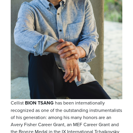
Cellist
BION TSANG
has been internationally
recognized as one of the outstanding instrumentalists
of his generation: among his many honors are an
Avery Fisher Career Grant, an MEF Career Grant and
the Bronze Medal in the IX International Tchaikovsky