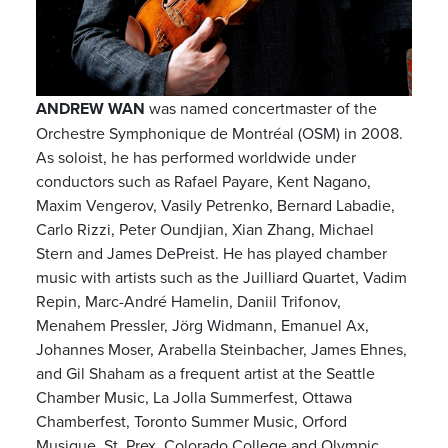
ANDREW WAN
was named concertmaster of the
Orchestre Symphonique de Montréal (OSM) in 2008.
As soloist, he has performed worldwide under
conductors such as Rafael Payare, Kent Nagano,
Maxim Vengerov, Vasily Petrenko, Bernard Labadie,
Carlo Rizzi, Peter Oundjian, Xian Zhang, Michael
Stern and James DePreist. He has played chamber
music with artists such as the Juilliard Quartet, Vadim
Repin, Marc-André Hamelin, Daniil Trifonov,
Menahem Pressler, Jörg Widmann, Emanuel Ax,
Johannes Moser, Arabella Steinbacher, James Ehnes,
and Gil Shaham as a frequent artist at the Seattle
Chamber Music, La Jolla Summerfest, Ottawa
Chamberfest, Toronto Summer Music, Orford
Musique, St. Prex, Colorado College and Olympic