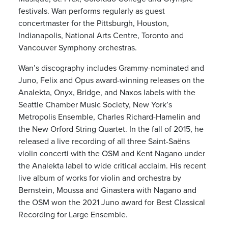
festivals. Wan performs regularly as guest
concertmaster for the Pittsburgh, Houston,
Indianapolis, National Arts Centre, Toronto and
Vancouver Symphony orchestras.
Wan’s discography includes Grammy-nominated and
Juno, Felix and Opus award-winning releases on the
Analekta, Onyx, Bridge, and Naxos labels with the
Seattle Chamber Music Society, New York’s
Metropolis Ensemble, Charles Richard-Hamelin and
the New Orford String Quartet. In the fall of 2015, he
released a live recording of all three Saint-Saëns
violin concerti with the OSM and Kent Nagano under
the Analekta label to wide critical acclaim. His recent
live album of works for violin and orchestra by
Bernstein, Moussa and Ginastera with Nagano and
the OSM won the 2021 Juno award for Best Classical
Recording for Large Ensemble.