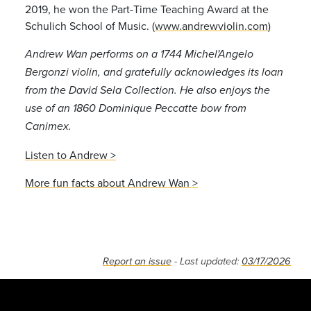
2019, he won the Part-Time Teaching Award at the
Schulich School of Music. (
www.andrewviolin.com
)
Andrew Wan performs on a 1744 Michel'Angelo
Bergonzi violin, and gratefully acknowledges its loan
from the David Sela Collection. He also enjoys the
use of an 1860 Dominique Peccatte bow from
Canimex.
Listen to Andrew >
More fun facts about Andrew Wan >
Report an issue
- Last updated:
03/17/2026