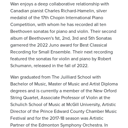
Wan enjoys a deep collaborative relationship with
Canadian pianist Charles Richard-Hamelin, silver
medalist of the 17th Chopin International Piano
Competition, with whom he has recorded all ten
Beethoven sonatas for piano and violin. Their second
album of Beethoven's 1st, 2nd, 3rd and 5th Sonatas
garnered the 2022 Juno award for Best Classical
Recording for Small Ensemble. Their next recording
featured the sonatas for violin and piano by Robert
Schumann, released in the fall of 2022.
Wan graduated from The Juilliard School with
Bachelor of Music, Master of Music and Artist Diploma
degrees and is currently a member of the New Orford
String Quartet, Associate Professor of Violin at the
Schulich School of Music at McGill University, Artistic
Director of the Prince Edward County Chamber Music
Festival and for the 2017-18 season was Artistic
Partner of the Edmonton Symphony Orchestra. In