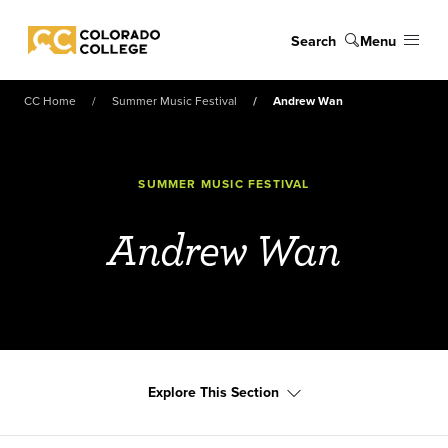
Skip to main content
Search
Menu
Colorado College
CC Home
Summer Music Festival
Andrew Wan
SUMMER MUSIC FESTIVAL
Andrew Wan
Explore This Section