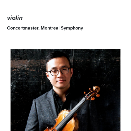
violin
Concertmaster, Montreal Symphony