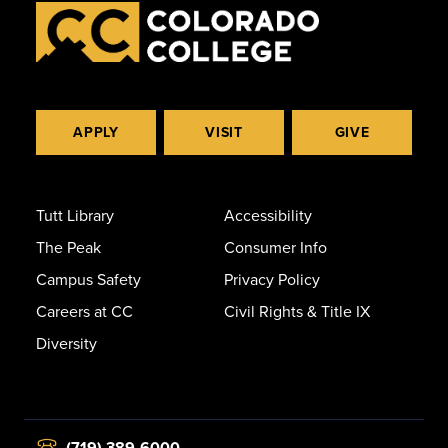
APPLY
VISIT
GIVE
Tutt Library
Accessibility
The Peak
Consumer Info
Campus Safety
Privacy Policy
Careers at CC
Civil Rights & Title IX
Diversity
(719) 389-6000