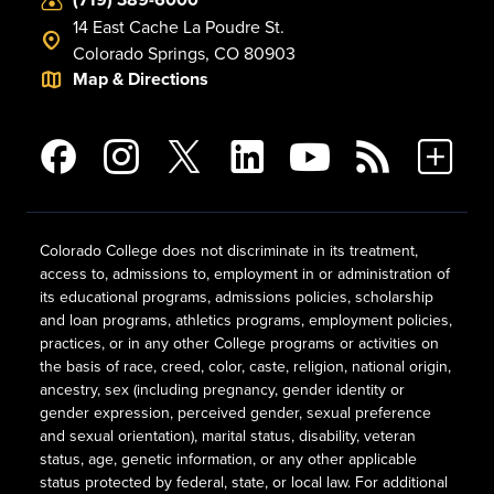
14 East Cache La Poudre St.
Colorado Springs, CO 80903
Map & Directions
Colorado College does not discriminate in its treatment,
access to, admissions to, employment in or administration of
its educational programs, admissions policies, scholarship
and loan programs, athletics programs, employment policies,
practices, or in any other College programs or activities on
the basis of race, creed, color, caste, religion, national origin,
ancestry, sex (including pregnancy, gender identity or
gender expression, perceived gender, sexual preference
and sexual orientation), marital status, disability, veteran
status, age, genetic information, or any other applicable
status protected by federal, state, or local law. For additional