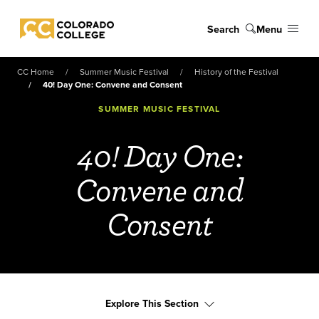
Skip to main content
Search
Menu
Colorado College
CC Home
Summer Music Festival
History of the Festival
40! Day One: Convene and Consent
SUMMER MUSIC FESTIVAL
40! Day One:
Convene and
Consent
Explore This Section