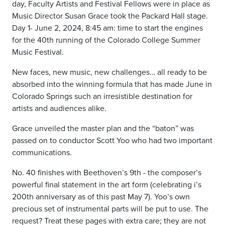
day, Faculty Artists and Festival Fellows were in place as
Music Director Susan Grace took the Packard Hall stage.
Day 1- June 2, 2024, 8:45 am: time to start the engines
for the 40th running of the Colorado College Summer
Music Festival.
New faces, new music, new challenges… all ready to be
absorbed into the winning formula that has made June in
Colorado Springs such an irresistible destination for
artists and audiences alike.
Grace unveiled the master plan and the “baton” was
passed on to conductor Scott Yoo who had two important
communications.
No. 40 finishes with Beethoven’s 9th - the composer’s
powerful final statement in the art form (celebrating i’s
200th anniversary as of this past May 7). Yoo’s own
precious set of instrumental parts will be put to use. The
request? Treat these pages with extra care; they are not