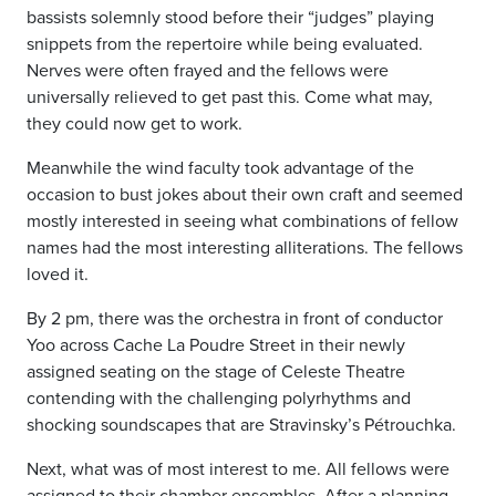
bassists solemnly stood before their “judges” playing
snippets from the repertoire while being evaluated.
Nerves were often frayed and the fellows were
universally relieved to get past this. Come what may,
they could now get to work.
Meanwhile the wind faculty took advantage of the
occasion to bust jokes about their own craft and seemed
mostly interested in seeing what combinations of fellow
names had the most interesting alliterations. The fellows
loved it.
By 2 pm, there was the orchestra in front of conductor
Yoo across Cache La Poudre Street in their newly
assigned seating on the stage of Celeste Theatre
contending with the challenging polyrhythms and
shocking soundscapes that are Stravinsky’s Pétrouchka.
Next, what was of most interest to me. All fellows were
assigned to their chamber ensembles. After a planning