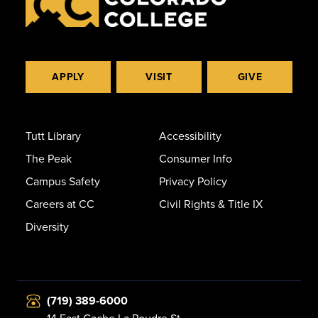
APPLY
VISIT
GIVE
Tutt Library
Accessibility
The Peak
Consumer Info
Campus Safety
Privacy Policy
Careers at CC
Civil Rights & Title IX
Diversity
(719) 389-6000