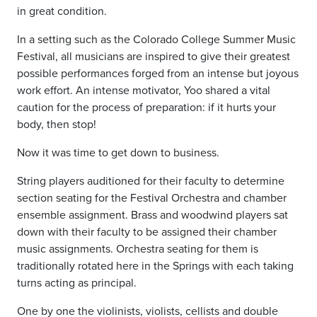
in great condition.
In a setting such as the Colorado College Summer Music
Festival, all musicians are inspired to give their greatest
possible performances forged from an intense but joyous
work effort. An intense motivator, Yoo shared a vital
caution for the process of preparation: if it hurts your
body, then stop!
Now it was time to get down to business.
String players auditioned for their faculty to determine
section seating for the Festival Orchestra and chamber
ensemble assignment. Brass and woodwind players sat
down with their faculty to be assigned their chamber
music assignments. Orchestra seating for them is
traditionally rotated here in the Springs with each taking
turns acting as principal.
One by one the violinists, violists, cellists and double