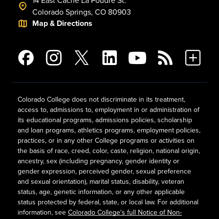
14 East Cache La Poudre St.
Colorado Springs, CO 80903
Map & Directions
Colorado College does not discriminate in its treatment,
access to, admissions to, employment in or administration of
its educational programs, admissions policies, scholarship
and loan programs, athletics programs, employment policies,
practices, or in any other College programs or activities on
the basis of race, creed, color, caste, religion, national origin,
ancestry, sex (including pregnancy, gender identity or
gender expression, perceived gender, sexual preference
and sexual orientation), marital status, disability, veteran
status, age, genetic information, or any other applicable
status protected by federal, state, or local law. For additional
information, see
Colorado College's full Notice of Non-