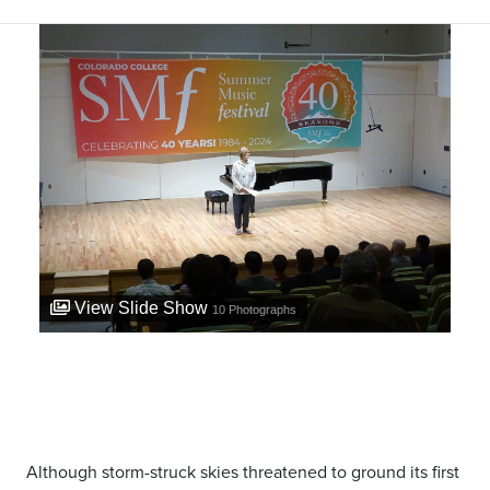
View Slide Show
10
Photographs
Although storm-struck skies threatened to ground its first