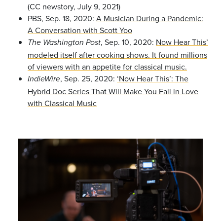
(CC newstory, July 9, 2021)
PBS, Sep. 18, 2020:
A Musician During a Pandemic:
A Conversation with Scott Yoo
, Sep. 10, 2020:
Now Hear This’
The Washington Post
modeled itself after cooking shows. It found millions
of viewers with an appetite for classical music.
, Sep. 25, 2020:
‘Now Hear This’: The
IndieWire
Hybrid Doc Series That Will Make You Fall in Love
with Classical Music