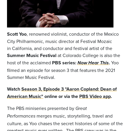
Scott Yoo
, renowned violinist, conductor of the Mexico
City Philharmonic, music director at Festival Mozaic
in California, and conductor and festival artist of the
Summer Music Festival
at Colorado College is also the
host of the acclaimed
PBS series:
.
Yoo
Now Hear This
filmed an episode for season 3 that features the 2021
Summer Music Festival.
Watch
Season 3, Episode 3 "Aaron Copland: Dean of
American Music"
online or via the
PBS Video app
.
The PBS
miniseries presented by
Great
merges music, storytelling, travel and
Performances
culture, as Yoo chases the secret histories of some of the
greatest music ever written.
The PBS crew was in the