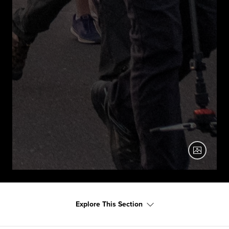
Explore This Section