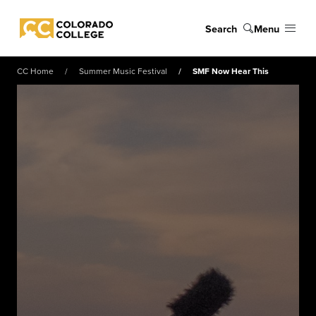
Skip to main content
Search
Menu
Colorado College
CC Home
Summer Music Festival
SMF Now Hear This