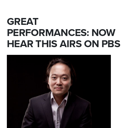
GREAT
PERFORMANCES: NOW
HEAR THIS AIRS ON PBS