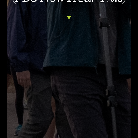
Previous
Next