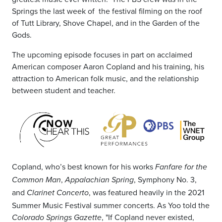
Springs the last week of the festival filming on the roof
of Tutt Library, Shove Chapel, and in the Garden of the
Gods.
The upcoming episode focuses in part on acclaimed
American composer Aaron Copland and his training, his
attraction to American folk music, and the relationship
between student and teacher.
Copland, who’s best known for his works
Fanfare for the
,
, Symphony No. 3,
Common Man
Appalachian Spring
and
, was featured heavily in the 2021
Clarinet Concerto
Summer Music Festival summer concerts. As Yoo told the
, "If Copland never existed,
Colorado Springs Gazette