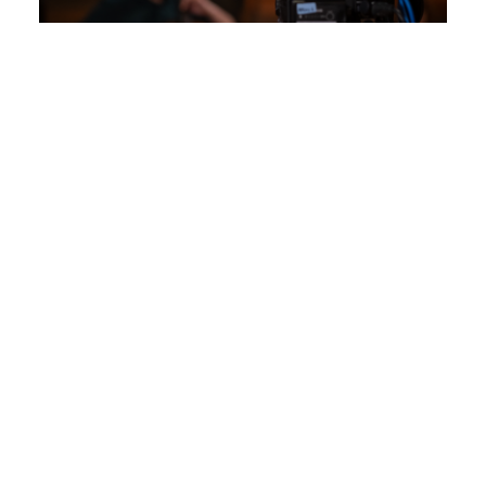
View Slide Show
17
Photographs
Report an issue
- Last updated:
01/05/2026
APPLY
VISIT
GIVE