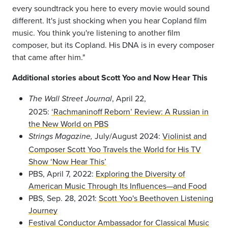
every soundtrack you here to every movie would sound
different. It's just shocking when you hear Copland film
music. You think you're listening to another film
composer, but its Copland. His DNA is in every composer
that came after him."
Additional stories about Scott Yoo and Now Hear This
, April 22,
The Wall Street Journal
2025:
‘Rachmaninoff Reborn’ Review: A Russian in
the New World on PBS
July/August 2024:
Violinist and
Strings Magazine,
Composer Scott Yoo Travels the World for His TV
Show ‘Now Hear This’
PBS, April 7, 2022:
Exploring the Diversity of
American Music Through Its Influences—and Food
PBS, Sep. 28, 2021:
Scott Yoo's Beethoven Listening
Journey
Festival Conductor Ambassador for Classical Music