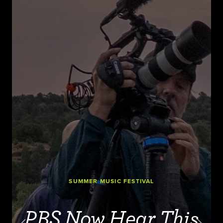
SUMMER MUSIC FESTIVAL
PBS Now Hear This