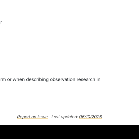
r
orm or when describing observation research in
Report an issue
- Last updated:
06/10/2026