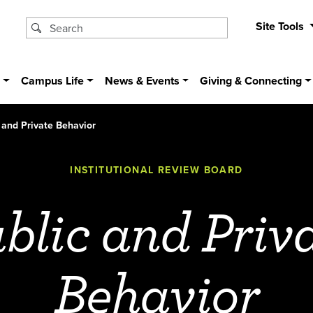
Site Tools
s
Campus Life
News & Events
Giving & Connecting
 and Private Behavior
INSTITUTIONAL REVIEW BOARD
blic and Priv
Behavior