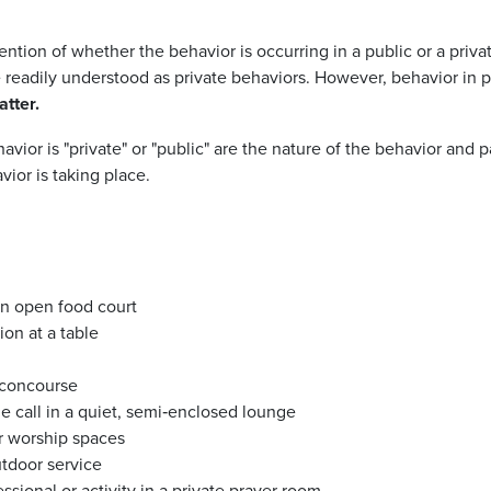
ention of whether the behavior is occurring in a public or a priv
eadily understood as private behaviors. However, behavior in pu
atter.
ior is "private" or "public" are the
nature of the behavior and pa
ior is taking place.
an open food court
ion
at a table
 concourse
 call in a quiet, semi‑enclosed lounge
r worship spaces
utdoor service
ssional or activity in a private prayer room