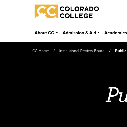
Skip to main content
Colorado College
About CC
Admission & Aid
Academic
CC Home
Institutional Review Board
Public
Pu