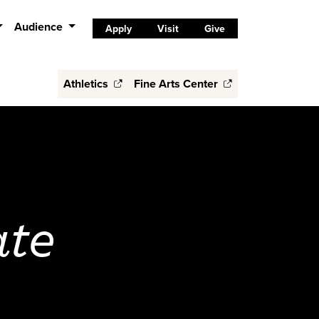
Audience
Apply
Visit
Give
Athletics
Fine Arts Center
ate