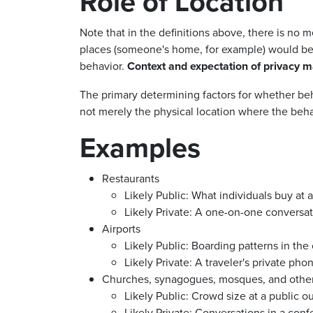
Role of Location
Note that in the definitions above, there is no m
places (someone's home, for example) would be r
behavior.
Context and expectation of privacy m
The primary determining factors for whether behav
not merely the physical location where the behav
Examples
Restaurants
Likely Public:
What individuals buy at 
Likely Private: A one-on-one
conversat
Airports
Likely Public:
Boarding patterns in the
Likely Private: A traveler's private
phone
Churches, synagogues, mosques, and othe
Likely Public: C
rowd size at a public o
Likely Private: Conversations in a confe