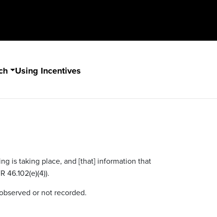
ch
Using Incentives
g is taking place, and [that] information that
R 46.102(e)(4)).
nobserved or not recorded.