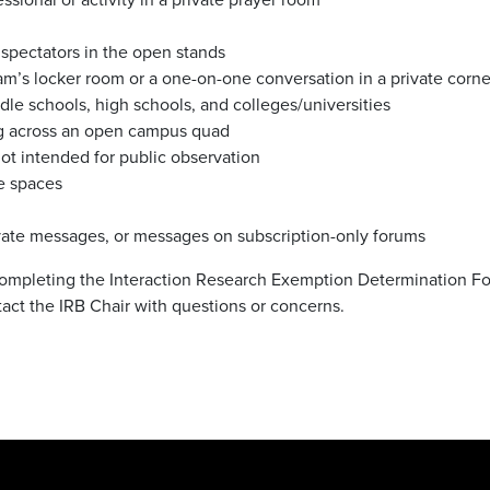
 spectators in the open stands
eam’s locker room or a one-on-one conversation in a private corne
le schools, high schools, and colleges/universities
g across an open campus quad
not intended for public observation
ne spaces
rivate messages, or messages on subscription-only forums
 completing the Interaction Research Exemption Determination F
tact the IRB Chair with questions or concerns.