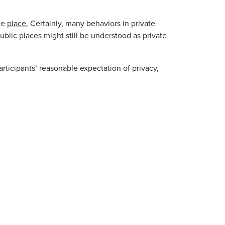
ate
place.
Certainly, many behaviors in private
blic places might still be understood as private
rticipants’ reasonable expectation of privacy,