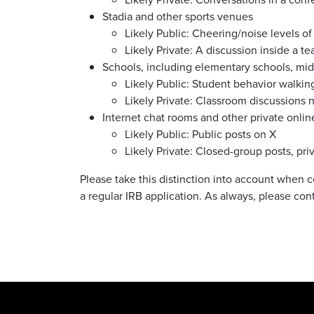
Stadia and other sports venues
Likely Public:
Cheering/noise levels of
Likely Private: A d
iscussion inside a t
Schools, including elementary schools, midd
Likely Public:
Student behavior walkin
Likely Private: Classroom discussions 
Internet chat rooms and other private onli
Likely Public:
Public posts on X
Likely Private: Closed-group posts, p
Please take this distinction into account when
a regular IRB application. As always, please con