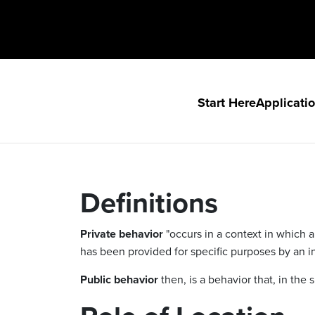
Start Here
Applicati
Definitions
Private behavior
"occurs in a context in which a
has been provided for specific purposes by an ind
Public behavior
then, is a behavior that, in th