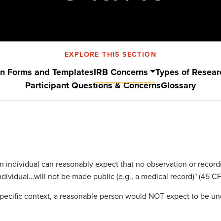
EXPLORE THIS SECTION
on Forms and Templates
IRB Concerns
Types of Resear
Participant Questions & Concerns
Glossary
n individual can reasonably expect that no observation or recordin
ividual...will not be made public (e.g., a medical record)" (45 CF
e specific context, a reasonable person would NOT expect to be u