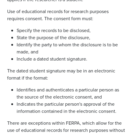
Use of educational records for research purposes
requires consent. The consent form must:
Specify the records to be disclosed,
State the purpose of the disclosure,
Identify the party to whom the disclosure is to be
made, and
Include a dated student signature.
The dated student signature may be in an electronic
format if the format:
Identifies and authenticates a particular person as
the source of the electronic consent, and
Indicates the particular person's approval of the
information contained in the electronic consent.
There are exceptions within FERPA, which allow for the
use of educational records for research purposes without