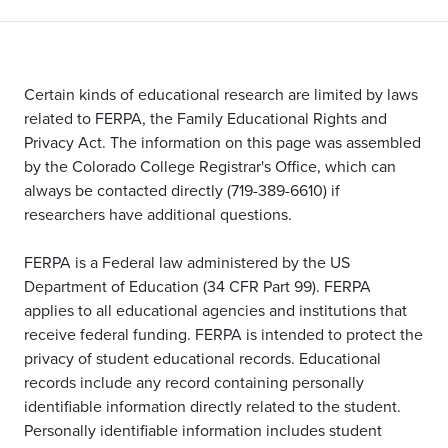
Certain kinds of educational research are limited by laws
related to FERPA, the Family Educational Rights and
Privacy Act. The information on this page was assembled
by the Colorado College Registrar's Office, which can
always be contacted directly (719-389-6610) if
researchers have additional questions.
FERPA is a Federal law administered by the US
Department of Education (34 CFR Part 99). FERPA
applies to all educational agencies and institutions that
receive federal funding. FERPA is intended to protect the
privacy of student educational records. Educational
records include any record containing personally
identifiable information directly related to the student.
Personally identifiable information includes student