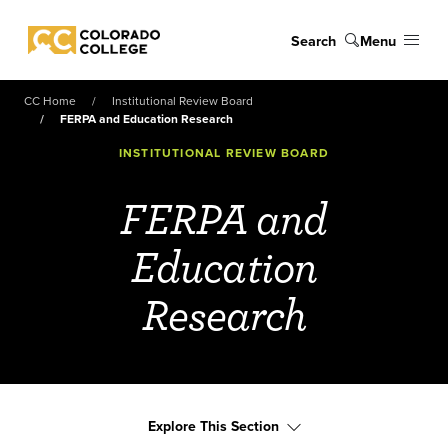
Skip to main content
Search
Menu
Colorado College
CC Home
Institutional Review Board
FERPA and Education Research
INSTITUTIONAL REVIEW BOARD
FERPA and
Education
Research
Explore This Section