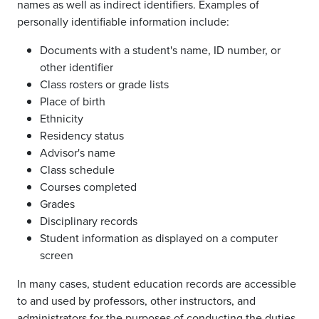
names as well as indirect identifiers. Examples of
personally identifiable information include:
Documents with a student's name, ID number, or
other identifier
Class rosters or grade lists
Place of birth
Ethnicity
Residency status
Advisor's name
Class schedule
Courses completed
Grades
Disciplinary records
Student information as displayed on a computer
screen
In many cases, student education records are accessible
to and used by professors, other instructors, and
administrators for the purposes of conducting the duties