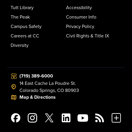
Tutt Library
Accessibility
The Peak
Consumer Info
Campus Safety
Privacy Policy
Careers at CC
Civil Rights & Title IX
Diversity
(719) 389-6000
14 East Cache La Poudre St.
Colorado Springs, CO 80903
Map & Directions