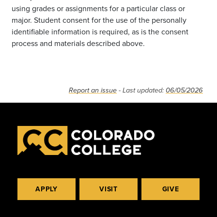
using grades or assignments for a particular class or
major. Student consent for the use of the personally
identifiable information is required, as is the consent
process and materials described above.
Report an issue
- Last updated:
06/05/2026
APPLY
VISIT
GIVE