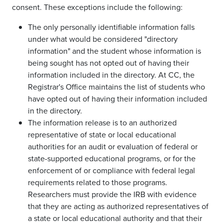
consent. These exceptions include the following:
The only personally identifiable information falls
under what would be considered "directory
information" and the student whose information is
being sought has not opted out of having their
information included in the directory. At CC, the
Registrar's Office maintains the list of students who
have opted out of having their information included
in the directory.
The information release is to an authorized
representative of state or local educational
authorities for an audit or evaluation of federal or
state-supported educational programs, or for the
enforcement of or compliance with federal legal
requirements related to those programs.
Researchers must provide the IRB with evidence
that they are acting as authorized representatives of
a state or local educational authority and that their