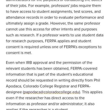
of their jobs. For example, professors' jobs require them
to have access to student assignments, test scores, and
attendance records in order to evaluate performance and
ultimately assign a grade. However, the same professor
cannot use this access for other intents and purposes
such as research. If a professor wants to use student data
for research purposes, FERPA applies and student
consent is required unless one of FERPA's exceptions to
consent is met.
Even when IRB approval and the permission of the
relevant students has been obtained, FERPA-covered
information that is part of the student's educational
record should be requested in writing directly from Phil
Apodaca, Colorado College Registrar and FERPA-
designee (
papodaca@coloradocollege.edu
). This applies
even if the researcher has direct access to the
information as professor and/or administrator; it also
applies if the researcher is a student.