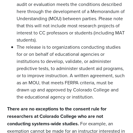
audit or evaluation meets the conditions described
here through the development of a Memorandum of
Understanding (MOU) between parties. Please note
that this will not include most research projects of
interest to CC professors or students (including MAT
students).
The release is to organizations conducting studies
for or on behalf of educational agencies or
institutions to develop, validate, or administer
predictive tests, to administer student aid programs,
or to improve instruction. A written agreement, such
as an MOU, that meets FERPA criteria, must be
drawn up and approved by Colorado College and
the educational agency or institution.
There are no exceptions to the consent rule for
researchers at Colorado College who are not
conducting systems-wide studies.
For example, an
exemption cannot be made for an instructor interested in