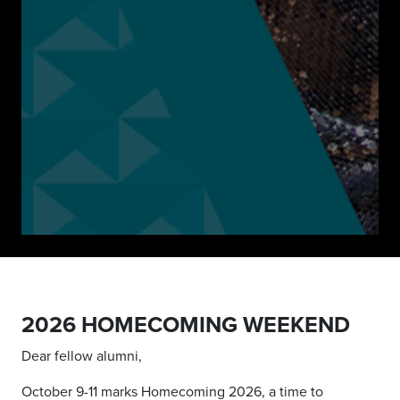
2026 HOMECOMING WEEKEND
Dear fellow alumni,
October 9-11 marks Homecoming 2026, a time to