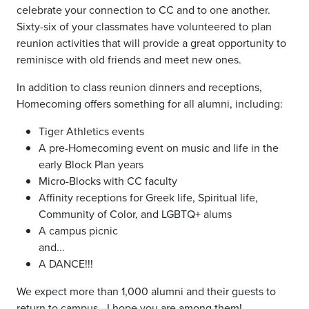
celebrate your connection to CC and to one another.
Sixty-six of your classmates have volunteered to plan
reunion activities that will provide a great opportunity to
reminisce with old friends and meet new ones.
In addition to class reunion dinners and receptions,
Homecoming offers something for all alumni, including:
Tiger Athletics events
A pre-Homecoming event on music and life in the
early Block Plan years
Micro-Blocks with CC faculty
Affinity receptions for Greek life, Spiritual life,
Community of Color, and LGBTQ+ alums
A campus picnic
and...
A DANCE!!!
We expect more than 1,000 alumni and their guests to
return to campus—I hope you are among them!