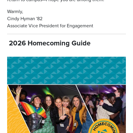
Warmly,
Cindy Hyman '82
Associate Vice President for Engagement
2026 Homecoming Guide