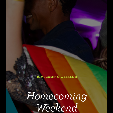
HOMECOMING WEEKEND
Homecoming
Weekend