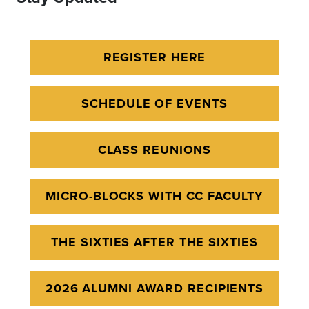
REGISTER HERE
SCHEDULE OF EVENTS
CLASS REUNIONS
MICRO-BLOCKS WITH CC FACULTY
THE SIXTIES AFTER THE SIXTIES
2026 ALUMNI AWARD RECIPIENTS