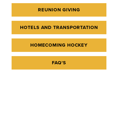
REUNION GIVING
HOTELS AND TRANSPORTATION
HOMECOMING HOCKEY
FAQ'S
Report an issue
- Last updated:
08/03/2026