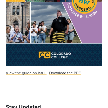
View the guide on Issuu
|
Download the PDF
Stay Updated