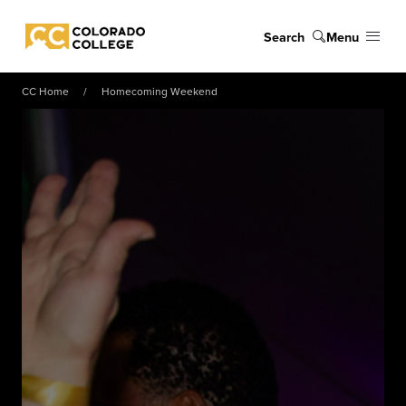
Skip to main content
Search
Menu
Colorado College
CC Home
Homecoming Weekend