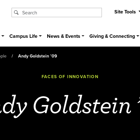
Site Tools
s
Campus Life
News & Events
Giving & Connecting
ople
Andy Goldstein ’09
FACES OF INNOVATION
dy Goldstein 