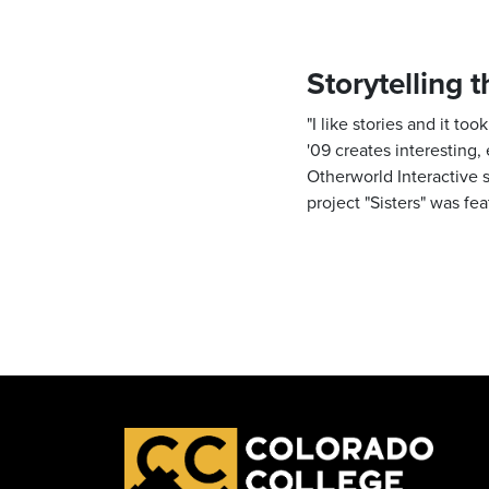
Storytelling 
"I like stories and it t
'09 creates interesting,
Otherworld Interactive 
project "Sisters" was fe