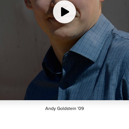
Andy Goldstein '09