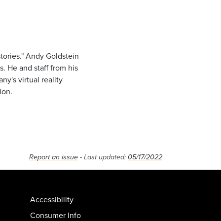
stories." Andy Goldstein
s. He and staff from his
y's virtual reality
ion.
Report an issue
- Last updated:
05/17/2022
Accessibility
Consumer Info