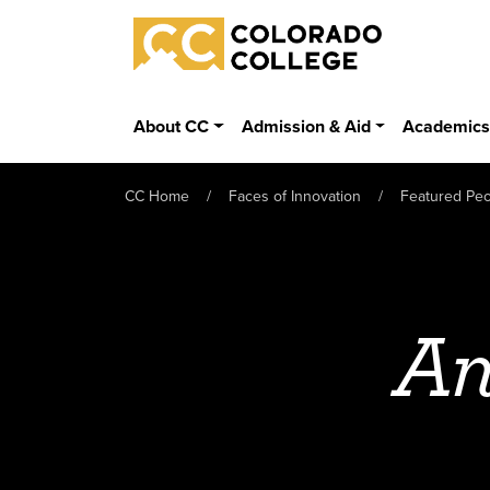
Skip to main content
Colorado College
About CC
Admission & Aid
Academic
CC Home
Faces of Innovation
Featured Pe
An