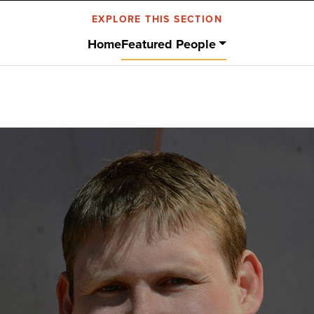
EXPLORE THIS SECTION
Home
Featured People