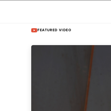
FEATURED VIDEO