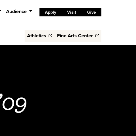
Audience
Apply
Visit
Give
Athletics
Fine Arts Center
’09