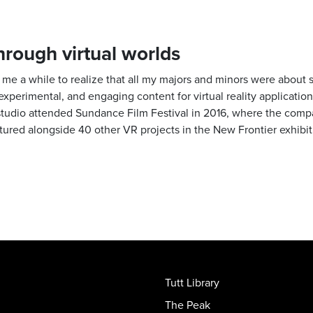
through virtual worlds
ook me a while to realize that all my majors and minors were about 
 experimental, and engaging content for virtual reality application
studio attended Sundance Film Festival in 2016, where the compan
atured alongside 40 other VR projects in the New Frontier exhibit
Tutt Library
The Peak