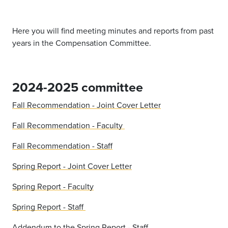
Here you will find meeting minutes and reports from past
years in the Compensation Committee.
2024-2025 committee
Fall Recommendation - Joint Cover Letter
Fall Recommendation - Faculty
Fall Recommendation - Staff
Spring Report - Joint Cover Letter
Spring Report - Faculty
Spring Report - Staff
Addendum to the Spring Report - Staff