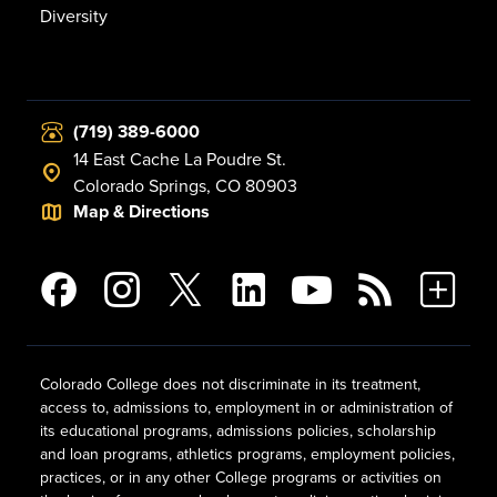
Diversity
(719) 389-6000
14 East Cache La Poudre St.
Colorado Springs, CO 80903
Map & Directions
Colorado College does not discriminate in its treatment,
access to, admissions to, employment in or administration of
its educational programs, admissions policies, scholarship
and loan programs, athletics programs, employment policies,
practices, or in any other College programs or activities on