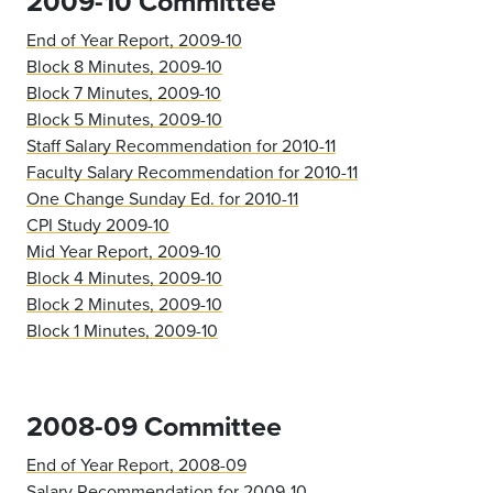
2009-10 Committee
End of Year Report, 2009-10
Block 8 Minutes, 2009-10
Block 7 Minutes, 2009-10
Block 5 Minutes, 2009-10
Staff Salary Recommendation for 2010-11
Faculty Salary Recommendation for 2010-11
One Change Sunday Ed. for 2010-11
CPI Study 2009-10
Mid Year Report, 2009-10
Block 4 Minutes, 2009-10
Block 2 Minutes, 2009-10
Block 1 Minutes, 2009-10
2008-09 Committee
End of Year Report, 2008-09
Salary Recommendation for 2009-10