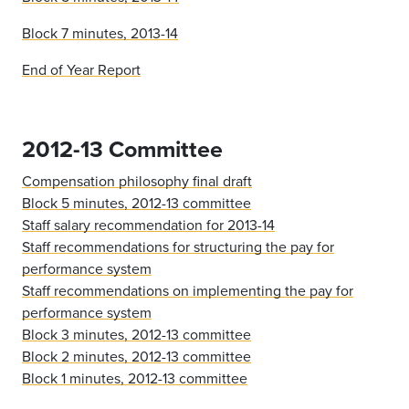
Block 7 minutes, 2013-14
End of Year Report
2012-13 Committee
Compensation philosophy final draft
Block 5 minutes, 2012-13 committee
Staff salary recommendation for 2013-14
Staff recommendations for structuring the pay for
performance system
Staff recommendations on implementing the pay for
performance system
Block 3 minutes, 2012-13 committee
Block 2 minutes, 2012-13 committee
Block 1 minutes, 2012-13 committee