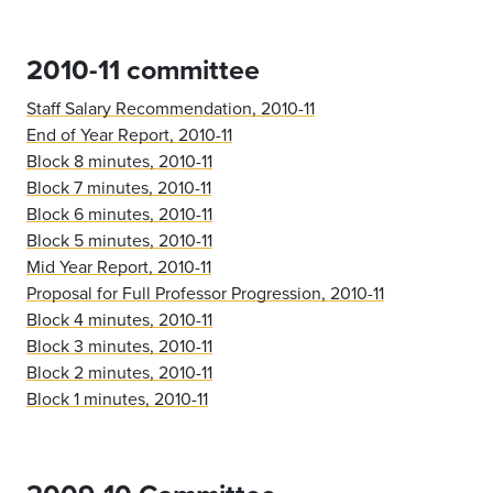
2010-11 committee
Staff Salary Recommendation, 2010-11
End of Year Report, 2010-11
Block 8 minutes, 2010-11
Block 7 minutes, 2010-11
Block 6 minutes, 2010-11
Block 5 minutes, 2010-11
Mid Year Report, 2010-11
Proposal for Full Professor Progression, 2010-11
Block 4 minutes, 2010-11
Block 3 minutes, 2010-11
Block 2 minutes, 2010-11
Block 1 minutes, 2010-11