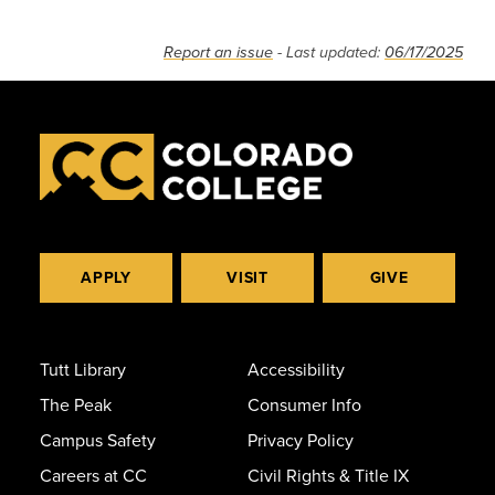
Report an issue
- Last updated:
06/17/2025
APPLY
VISIT
GIVE
Tutt Library
Accessibility
The Peak
Consumer Info
Campus Safety
Privacy Policy
Careers at CC
Civil Rights & Title IX