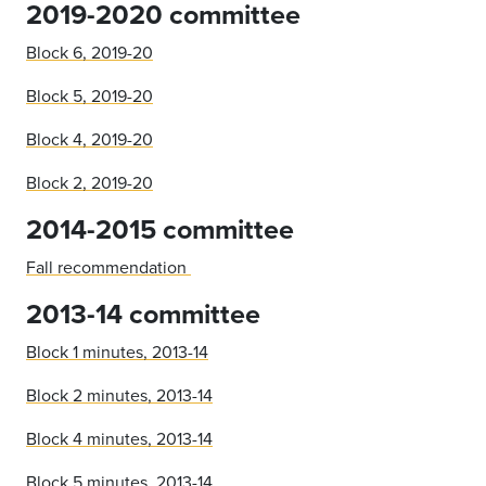
2019-2020 committee
Block 6, 2019-20
Block 5, 2019-20
Block 4, 2019-20
Block 2, 2019-20
2014-2015 committee
Fall recommendation
2013-14 committee
Block 1 minutes, 2013-14
Block 2 minutes, 2013-14
Block 4 minutes, 2013-14
Block 5 minutes, 2013-14