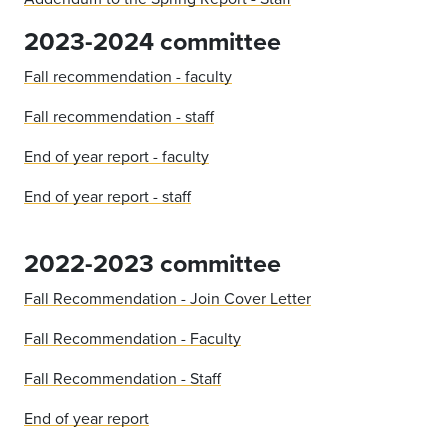
2023-2024 committee
Fall recommendation - faculty
Fall recommendation - staff
End of year report - faculty
End of year report - staff
2022-2023 committee
Fall Recommendation - Join Cover Letter
Fall Recommendation - Faculty
Fall Recommendation - Staff
End of year report