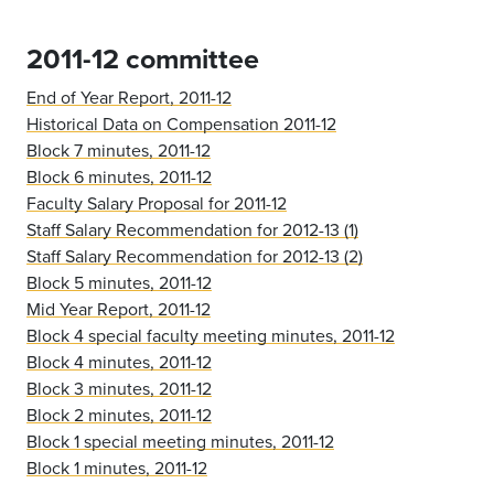
2011-12 committee
End of Year Report, 2011-12
Historical Data on Compensation 2011-12
Block 7 minutes, 2011-12
Block 6 minutes, 2011-12
Faculty Salary Proposal for 2011-12
Staff Salary Recommendation for 2012-13 (1)
Staff Salary Recommendation for 2012-13 (2)
Block 5 minutes, 2011-12
Mid Year Report, 2011-12
Block 4 special faculty meeting minutes, 2011-12
Block 4 minutes, 2011-12
Block 3 minutes, 2011-12
Block 2 minutes, 2011-12
Block 1 special meeting minutes, 2011-12
Block 1 minutes, 2011-12