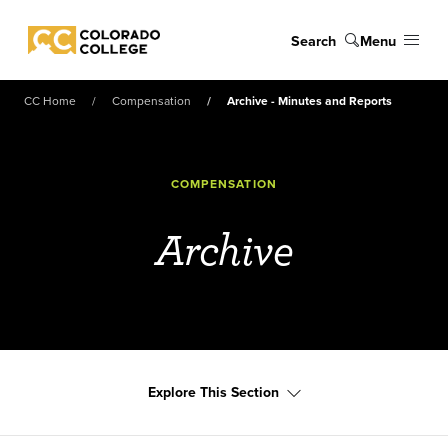
Skip to main content
Search
Menu
Colorado College
CC Home
Compensation
Archive - Minutes and Reports
COMPENSATION
Archive
Explore This Section