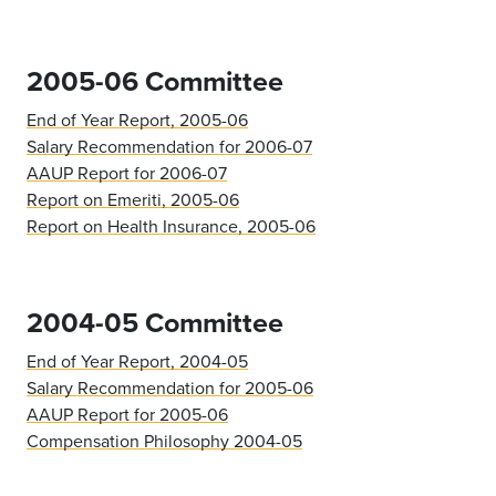
2005-06 Committee
End of Year Report, 2005-06
Salary Recommendation for 2006-07
AAUP Report for 2006-07
Report on Emeriti, 2005-06
Report on Health Insurance, 2005-06
2004-05 Committee
End of Year Report, 2004-05
Salary Recommendation for 2005-06
AAUP Report for 2005-06
Compensation Philosophy 2004-05