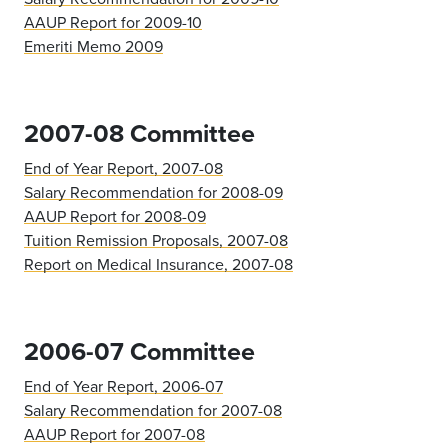
AAUP Report for 2009-10
Emeriti Memo 2009
2007-08 Committee
End of Year Report, 2007-08
Salary Recommendation for 2008-09
AAUP Report for 2008-09
Tuition Remission Proposals, 2007-08
Report on Medical Insurance, 2007-08
2006-07 Committee
End of Year Report, 2006-07
Salary Recommendation for 2007-08
AAUP Report for 2007-08