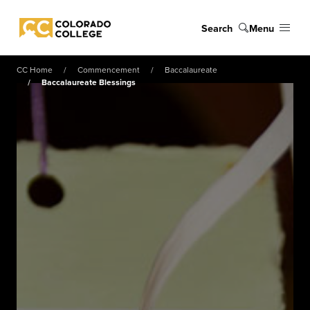
Skip to main content
Search
Menu
Colorado College
CC Home
Commencement
Baccalaureate
Baccalaureate Blessings