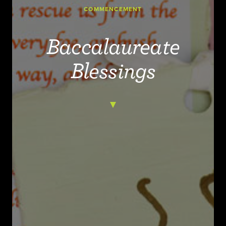
COMMENCEMENT
Baccalaureate
Blessings