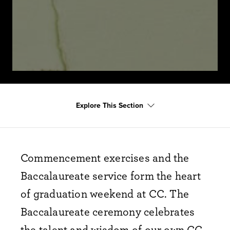
Explore This Section
Commencement exercises and the
Baccalaureate service form the heart
of graduation weekend at CC. The
Baccalaureate ceremony celebrates
the talent and wisdom of our own CC