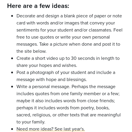
Here are a few ideas:
Decorate and design a blank piece of paper or note
card with words and/or images that convey your
sentiments for your student and/or classmates. Feel
free to use quotes or write your own personal
messages. Take a picture when done and post it to
the site below.
Create a short video up to 30 seconds in length to
share your hopes and wishes.
Post a photograph of your student and include a
message with hope and blessings.
Write a personal message. Perhaps the message
includes quotes from one family member or a few;
maybe it also includes words from close friends;
perhaps it includes words from poetry, books,
sacred, religious, or other texts that are meaningful
to your family.
Need more ideas? See last year's.