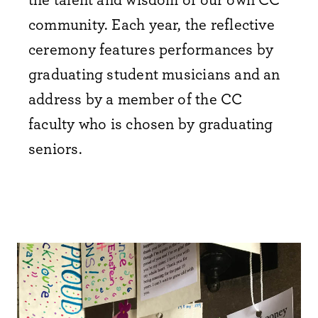
community. Each year, the reflective
ceremony features performances by
graduating student musicians and an
address by a member of the CC
faculty who is chosen by graduating
seniors.