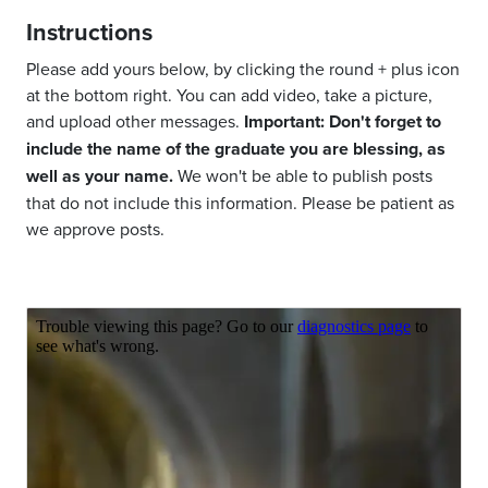
Instructions
Please add yours below, by clicking the round + plus icon
at the bottom right. You can add video, take a picture,
and upload other messages.
Important: Don't forget to
include the name of the graduate you are blessing, as
well as your name.
We won't be able to publish posts
that do not include this information. Please be patient as
we approve posts.