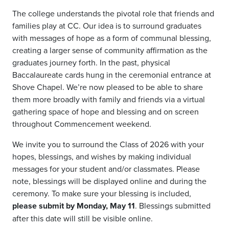
The college understands the pivotal role that friends and
families play at CC. Our idea is to surround graduates
with messages of hope as a form of communal blessing,
creating a larger sense of community affirmation as the
graduates journey forth.
In the past, physical
Baccalaureate cards hung in the ceremonial entrance at
Shove Chapel. We’re now pleased to be able to share
them more broadly with family and friends via a virtual
gathering space of hope and blessing and on screen
throughout Commencement weekend.
We invite you to surround the Class of 2026 with your
hopes, blessings, and wishes by making individual
messages for your student and/or classmates. Please
note, blessings will be displayed online and during the
ceremony. To make sure your blessing is included,
please submit by Monday, May 11
. Blessings submitted
after this date will still be visible online.