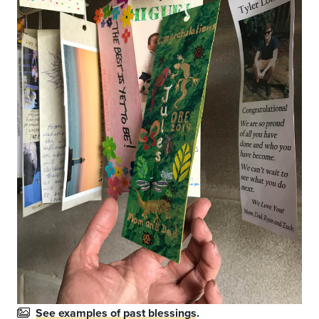
See examples of past blessings
.