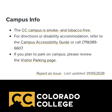
Campus Info
The
CC campus is smoke- and tobacco-free
.
For directions or disability accommodation, refer to
the
Campus Accessibility Guide
or call (719)389-
6607.
If you plan to park on campus, please review
the
Visitor Parking page
.
Report an issue
- Last updated:
01/05/2026