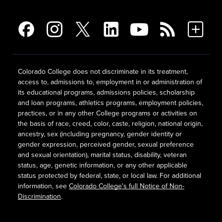
Colorado College does not discriminate in its treatment,
access to, admissions to, employment in or administration of
its educational programs, admissions policies, scholarship
and loan programs, athletics programs, employment policies,
practices, or in any other College programs or activities on
the basis of race, creed, color, caste, religion, national origin,
ancestry, sex (including pregnancy, gender identity or
gender expression, perceived gender, sexual preference
and sexual orientation), marital status, disability, veteran
status, age, genetic information, or any other applicable
status protected by federal, state, or local law. For additional
information, see
Colorado College's full Notice of Non-
Discrimination
.