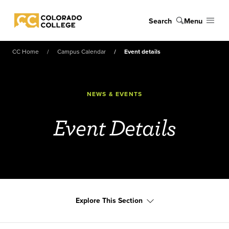
Skip to main content
Search
Menu
Colorado College
CC Home
Campus Calendar
Event details
NEWS & EVENTS
Event Details
Explore This Section