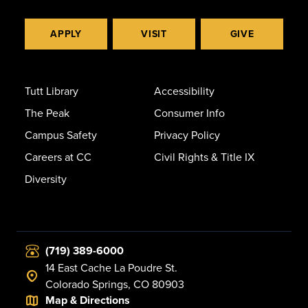
APPLY
VISIT
GIVE
Tutt Library
Accessibility
The Peak
Consumer Info
Campus Safety
Privacy Policy
Careers at CC
Civil Rights & Title IX
Diversity
(719) 389-6000
14 East Cache La Poudre St.
Colorado Springs, CO 80903
Map & Directions