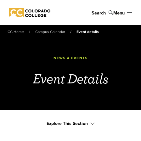
Skip to main content
Search
Menu
Colorado College
CC Home
Campus Calendar
Event details
NEWS & EVENTS
Event Details
Explore This Section