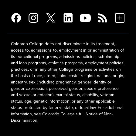
Colorado College does not discriminate in its treatment,
access to, admissions to, employment in or administration of
its educational programs, admissions policies, scholarship
and loan programs, athletics programs, employment policies,
practices, or in any other College programs or activities on
the basis of race, creed, color, caste, religion, national origin,
ancestry, sex (including pregnancy, gender identity or
gender expression, perceived gender, sexual preference
and sexual orientation), marital status, disability, veteran
status, age, genetic information, or any other applicable
status protected by federal, state, or local law. For additional
information, see
Colorado College's full Notice of Non-
Discrimination
.