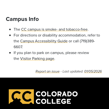
Campus Info
The
CC campus is smoke- and tobacco-free
.
For directions or disability accommodation, refer to
the
Campus Accessibility Guide
or call (719)389-
6607.
If you plan to park on campus, please review
the
Visitor Parking page
.
Report an issue
- Last updated:
01/05/2026