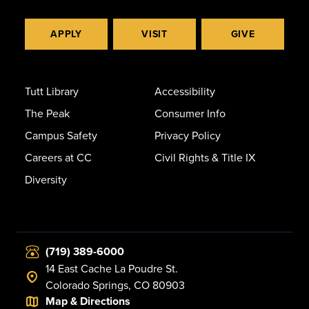
APPLY
VISIT
GIVE
Tutt Library
Accessibility
The Peak
Consumer Info
Campus Safety
Privacy Policy
Careers at CC
Civil Rights & Title IX
Diversity
(719) 389-6000
14 East Cache La Poudre St.
Colorado Springs, CO 80903
Map & Directions