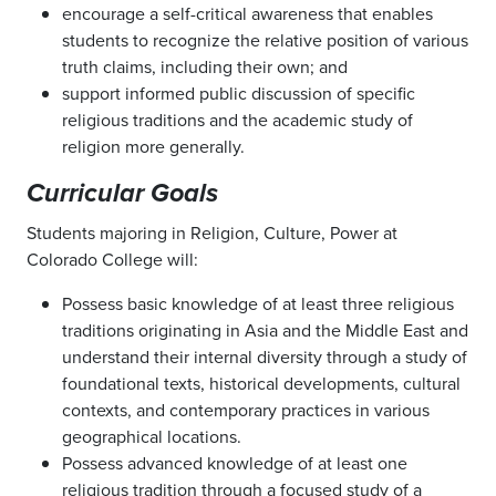
encourage a self-critical awareness that enables
students to recognize the relative position of various
truth claims, including their own; and
support informed public discussion of specific
religious traditions and the academic study of
religion more generally.
Curricular Goals
Students majoring in Religion, Culture, Power at
Colorado College will:
Possess basic knowledge of at least three religious
traditions originating in Asia and the Middle East and
understand their internal diversity through a study of
foundational texts, historical developments, cultural
contexts, and contemporary practices in various
geographical locations.
Possess advanced knowledge of at least one
religious tradition through a focused study of a