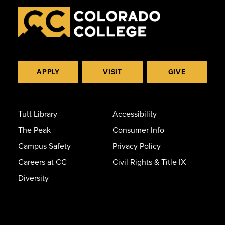
APPLY
VISIT
GIVE
Tutt Library
Accessibility
The Peak
Consumer Info
Campus Safety
Privacy Policy
Careers at CC
Civil Rights & Title IX
Diversity