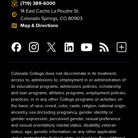
(719) 389-6000
14 East Cache La Poudre St.
Colorado Springs, CO 80903
Map & Directions
Colorado College does not discriminate in its treatment,
access to, admissions to, employment in or administration of
its educational programs, admissions policies, scholarship
and loan programs, athletics programs, employment policies,
practices, or in any other College programs or activities on
the basis of race, creed, color, caste, religion, national origin,
ancestry, sex (including pregnancy, gender identity or
gender expression, perceived gender, sexual preference
and sexual orientation), marital status, disability, veteran
status, age, genetic information, or any other applicable