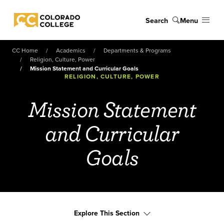
Skip to main content
Search
Menu
Colorado College
CC Home
Academics
Departments & Programs
Religion, Culture, Power
Mission Statement and Curricular Goals
RELIGION, CULTURE, POWER
Mission Statement
and Curricular
Goals
Explore This Section