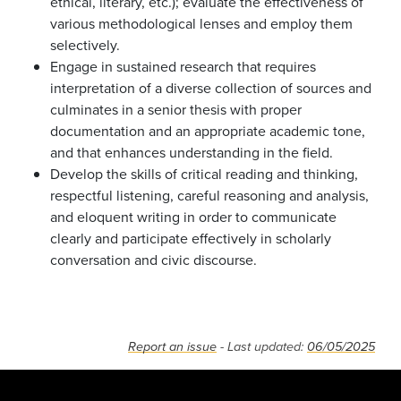
ethical, literary, etc.); evaluate the effectiveness of
various methodological lenses and employ them
selectively.
Engage in sustained research that requires
interpretation of a diverse collection of sources and
culminates in a senior thesis with proper
documentation and an appropriate academic tone,
and that enhances understanding in the field.
Develop the skills of critical reading and thinking,
respectful listening, careful reasoning and analysis,
and eloquent writing in order to communicate
clearly and participate effectively in scholarly
conversation and civic discourse.
Report an issue
- Last updated:
06/05/2025