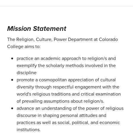
Mission Statement
The Religion, Culture, Power Department at Colorado
College aims to:
practice an academic approach to religion/s and
exemplify the scholarly methods involved in the
discipline
promote a cosmopolitan appreciation of cultural
diversity through respectful engagement with the
world's religious traditions and critical examination
of prevailing assumptions about religion/s.
advance an understanding of the power of religious
discourse in shaping personal attitudes and
practices as well as social, political, and economic
institutions.