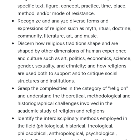
specific text, figure, concept, practice, time, place,
method, and/or mode of resistance.
Recognize and analyze diverse forms and
expressions of religion such as myth, ritual, doctrine,
community, literature, art, and music.
Discern how religious traditions shape and are
shaped by other dimensions of human experience
and culture such as art, politics, economics, science,
gender, sexuality, and ethnicity; and how religions
are used both to support and to critique social
structures and institutions.
Grasp the complexities in the category of "religion"
and understand the theoretical, methodological and
historiographical challenges involved in the
academic study of religion and religions.
Identify the interdisciplinary methods employed in
the field (philological, historical, theological,
philosophical, anthropological, psychological,