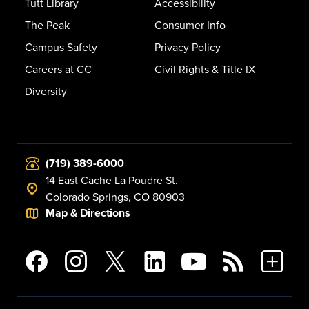
Tutt Library
Accessibility
The Peak
Consumer Info
Campus Safety
Privacy Policy
Careers at CC
Civil Rights & Title IX
Diversity
(719) 389-6000
14 East Cache La Poudre St.
Colorado Springs, CO 80903
Map & Directions