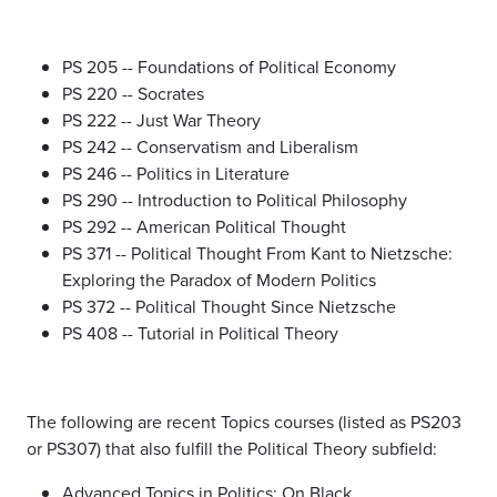
PS 205 -- Foundations of Political Economy
PS 220 -- Socrates
PS 222 -- Just War Theory
PS 242 -- Conservatism and Liberalism
PS 246 -- Politics in Literature
PS 290 -- Introduction to Political Philosophy
PS 292 -- American Political Thought
PS 371 -- Political Thought From Kant to Nietzsche:
Exploring the Paradox of Modern Politics
PS 372 -- Political Thought Since Nietzsche
PS 408 -- Tutorial in Political Theory
The following are recent Topics courses (listed as PS203
or PS307) that also fulfill the Political Theory subfield:
Advanced Topics in Politics: On Black