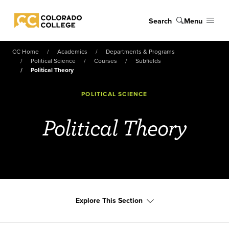
Skip to main content
Search
Menu
Colorado College
CC Home
Academics
Departments & Programs
Political Science
Courses
Subfields
Political Theory
POLITICAL SCIENCE
Political Theory
Explore This Section