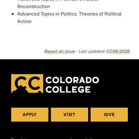
Reconstruction
Advanced Topics in Politics: Theories of Political
Action
Report an issue
- Last updated:
07/06/2026
APPLY
VISIT
GIVE