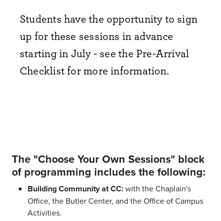
Students have the opportunity to sign
up for these sessions in advance
starting in July - see the Pre-Arrival
Checklist for more information.
The "Choose Your Own Sessions" block
of programming includes the following:
Building Community at CC:
with the Chaplain's
Office, the Butler Center, and the Office of Campus
Activities.