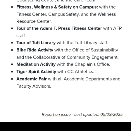
Fitness, Wellness & Safety on Campus:
with the
Fitness Center, Campus Safety, and the Wellness
Resource Center.
Tour of the Adam F. Press Fitness Center
with AFP
staff.
Tour of Tutt Library
with the Tutt Library staff.
Bike Ride Activity
with the Office of Sustainability
and the Collaborative of Community Engagement.
Meditation
Activity
with the Chaplain's Office.
Tiger Spirit Activity
with CC Athletics.
Academic Fair
with all Academic Departments and
Faculty Advisors.
Report an issue
- Last updated:
05/09/2025