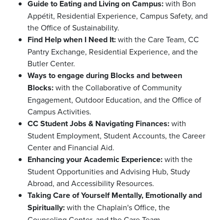
Guide to Eating and Living on Campus:
with Bon
Appétit, Residential Experience, Campus Safety, and
the Office of Sustainability.
Find Help when I Need It:
with the Care Team, CC
Pantry Exchange, Residential Experience, and the
Butler Center.
Ways to engage during Blocks and between
Blocks:
with the Collaborative of Community
Engagement, Outdoor Education, and the Office of
Campus Activities.
CC Student Jobs & Navigating Finances:
with
Student Employment, Student Accounts, the Career
Center and Financial Aid.
Enhancing your Academic Experience:
with the
Student Opportunities and Advising Hub, Study
Abroad, and Accessibility Resources.
Taking Care of Yourself Mentally, Emotionally and
Spiritually:
with the Chaplain's Office, the
Counseling Center, and the Care Team.