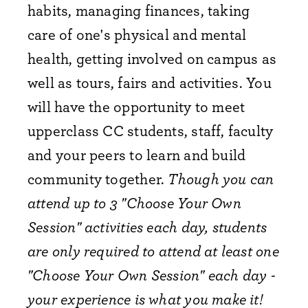
habits, managing finances, taking
care of one's physical and mental
health, getting involved on campus as
well as tours, fairs and activities. You
will have the opportunity to meet
upperclass CC students, staff, faculty
and your peers to learn and build
community together.
Though you can
attend up to 3 "Choose Your Own
Session" activities each day, students
are only required to attend at least one
"Choose Your Own Session" each day -
your experience is what you make it!