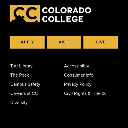
APPLY
VISIT
GIVE
Tutt Library
Accessibility
The Peak
Consumer Info
Campus Safety
Privacy Policy
Careers at CC
Civil Rights & Title IX
Diversity