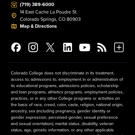
(719) 389-6000
14 East Cache La Poudre St.
Colorado Springs, CO 80903
Map & Directions
Colorado College does not discriminate in its treatment,
access to, admissions to, employment in or administration of
its educational programs, admissions policies, scholarship
and loan programs, athletics programs, employment policies,
practices, or in any other College programs or activities on
the basis of race, creed, color, caste, religion, national origin,
ancestry, sex (including pregnancy, gender identity or
gender expression, perceived gender, sexual preference
and sexual orientation), marital status, disability, veteran
status, age, genetic information, or any other applicable