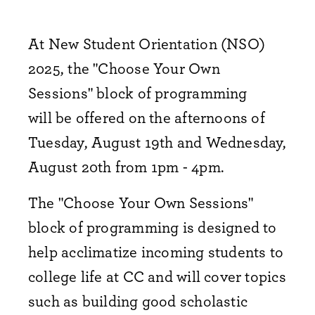
At New Student Orientation (NSO)
2025, the "Choose Your Own
Sessions" block of programming
will be offered on the afternoons of
Tuesday, August 19th and Wednesday,
August 20th from 1pm - 4pm.
The "Choose Your Own Sessions"
block of programming is designed to
help acclimatize incoming students to
college life at CC and will cover topics
such as building good scholastic