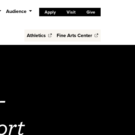
Audience
Apply
Visit
Give
Athletics
Fine Arts Center
-
ort