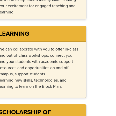
your excitement for engaged teaching and
learning.
LEARNING
We can collaborate with you
to
offer in-class
and out-of-class workshops, connect
you
and
your students with academic support
resources and opportunities on and off
campus,
support students
learning
new skills
,
technologies
, and
learning to learn on the
B
lock
P
lan
.
SCHOLARSHIP OF