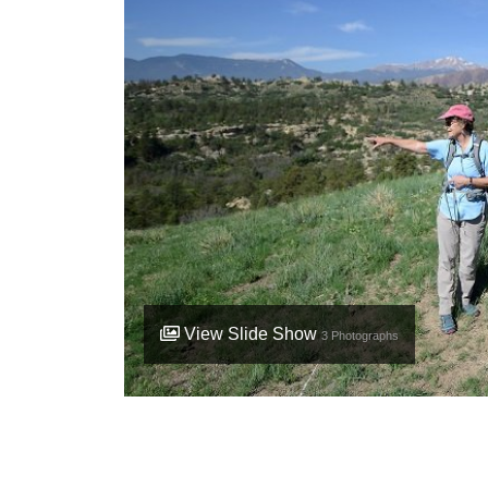
View Slide Show
3
Photographs