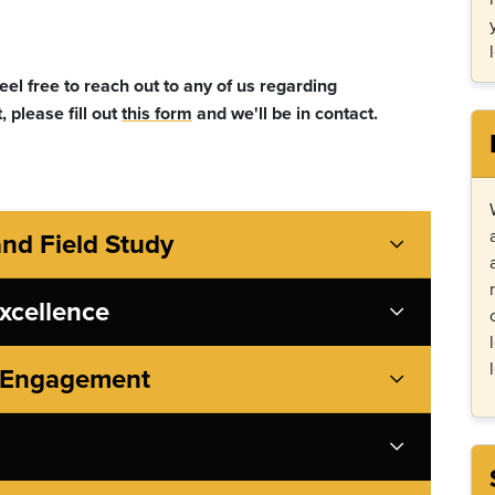
el free to reach out to any of us regarding
, please fill out
this form
and we'll be in contact.
and Field Study
xcellence
y Engagement