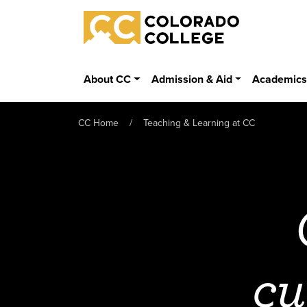
Skip to main content
Colorado College
About CC
Admission & Aid
Academic
CC Home
Teaching & Learning at CC
cu