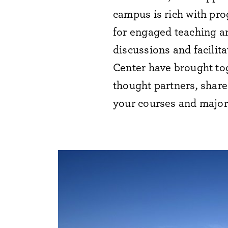
campus is rich with pro
for
engaged
teaching a
discussions and
facilita
Center have brought tog
thought partners, share
your courses and major