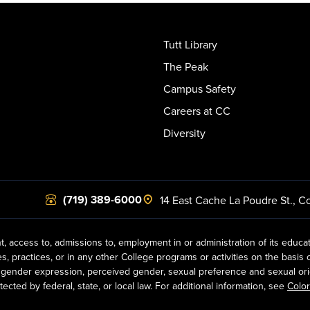
Tutt Library
The Peak
Campus Safety
Careers at CC
Diversity
(719) 389-6000
14 East Cache La Poudre St.
,
Co
t, access to, admissions to, employment in or administration of its educa
practices, or in any other College programs or activities on the basis of r
gender expression, perceived gender, sexual preference and sexual orientat
ected by federal, state, or local law. For additional information, see
Color