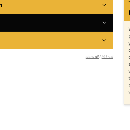
h
/
show all
hide all