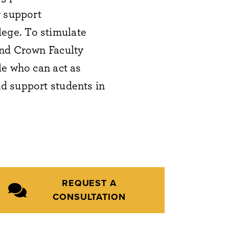
r support
lege. To stimulate
and Crown Faculty
le who can act as
d support students in
REQUEST A
CONSULTATION