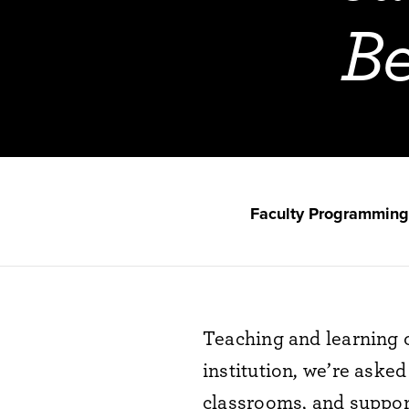
Be
Faculty Programming
Teaching
and learning
institution,
we’re
asked 
classrooms, and
suppor