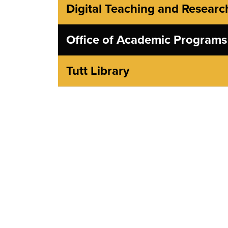
Digital Teaching and Researc
Office of Academic Programs
Tutt Library