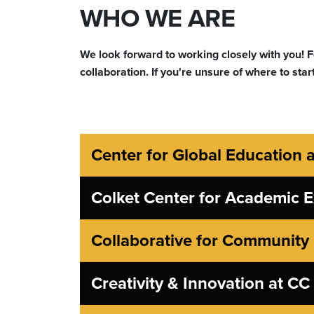
WHO WE ARE
We look forward to working closely with you! Fe
collaboration. If you're unsure of where to start
Center for Global Education 
Colket Center for Academic E
Collaborative for Communit
Creativity & Innovation at CC