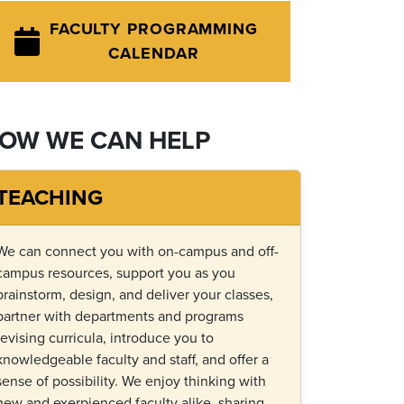
FACULTY PROGRAMMING
CALENDAR
OW WE CAN HELP
TEACHING
We can connect you with on-campus and off-
campus resources, support you as you
brainstorm, design, and deliver your classes,
partner with departments and programs
revising curricula, introduce you to
knowledgeable faculty and staff, and offer a
sense of possibility. We enjoy thinking with
new and exerpienced faculty alike, sharing