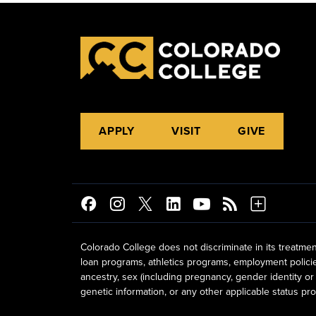
APPLY
VISIT
GIVE
Colorado College does not discriminate in its treatmen
loan programs, athletics programs, employment policies, 
ancestry, sex (including pregnancy, gender identity or 
genetic information, or any other applicable status prot