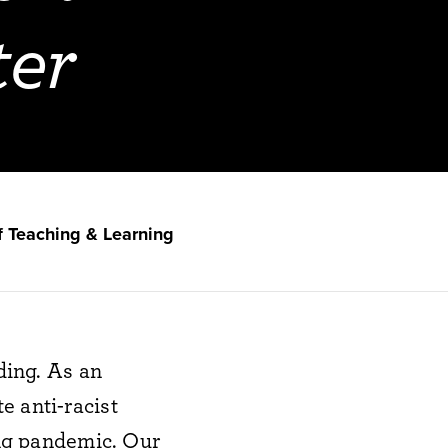
ter
f Teaching & Learning
ing.
As
an
t
e
anti-racist
ng pandemic
.
Our