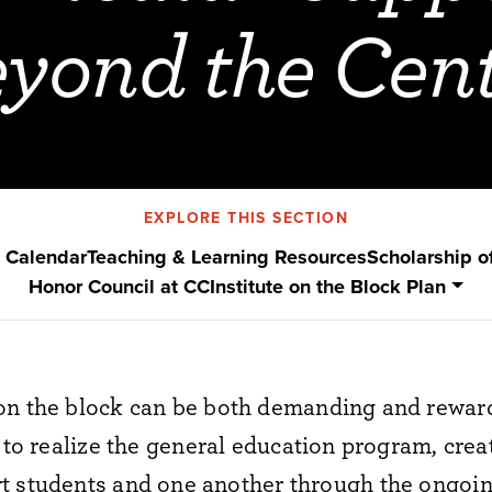
yond the Cen
EXPLORE THIS SECTION
 Calendar
Teaching & Learning Resources
Scholarship o
Honor Council at CC
Institute on the Block Plan
on the block
can be both
demanding and reward
to realize
the general education program, crea
t students and one another through
the ongoi