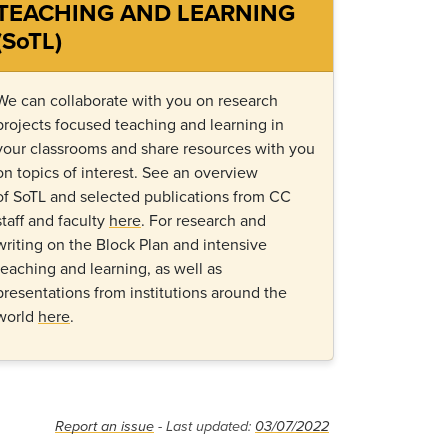
TEACHING AND LEARNING
(SoTL)
We can collaborate with you on research
projects focused teaching
and learning in
your classrooms and share resources with you
on topics of interest.
See an overview
of
SoTL
and selected publications from CC
staff and faculty
here
.
For
research and
writing on
the
B
lock
P
lan
and
intensive
teaching and learning
, as well
as
presentations from institutions around the
world
here
.
Report an issue
- Last updated:
03/07/2022