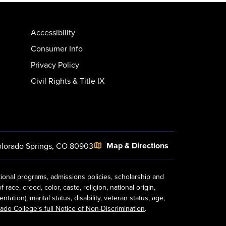
Accessibility
Consumer Info
Privacy Policy
Civil Rights & Title IX
Map & Directions
lorado Springs, CO 80903
tional programs, admissions policies, scholarship and
ace, creed, color, caste, religion, national origin,
ion), marital status, disability, veteran status, age,
ado College's full Notice of Non-Discrimination
.