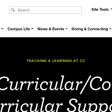
Site Tools
s
Campus Life
News & Events
Giving & Connecting
TEACHING & LEARNING AT CC
Curricular/Co
rricular Supp