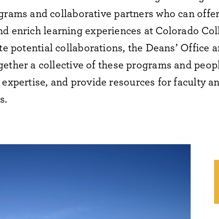
grams and collaborative partners who can offe
nd enrich learning experiences at Colorado Col
te
potential collaborations, the Deans’ Office 
ether a collective of these programs and peop
expertise
, and
provide
resources for faculty
an
s
.