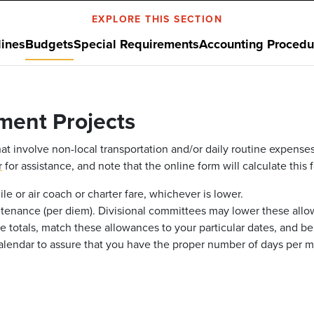
EXPLORE THIS SECTION
ines
Budgets
Special Requirements
Accounting Procedu
ment Projects
at involve non-local transportation and/or daily routine expenses
r
for assistance, and note that the online form will calculate this f
le or air coach or charter fare, whichever is lower.
ntenance (per diem). Divisional committees may lower these allow
e totals, match these allowances to your particular dates, and be 
calendar to assure that you have the proper number of days per m