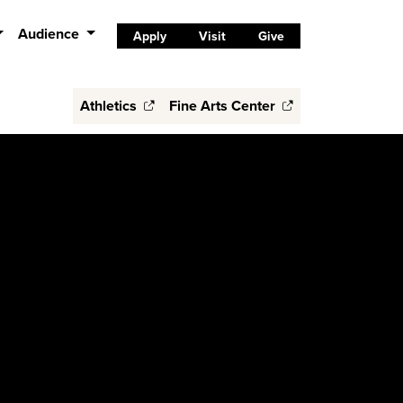
Audience
Apply
Visit
Give
Athletics
Fine Arts Center
S