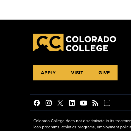
APPLY
VISIT
GIVE
Colorado College does not discriminate in its treatmen
loan programs, athletics programs, employment policies, 