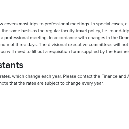
 covers most trips to professional meetings. In special cases, e.
he same basis as the regular faculty travel policy, i.e. round-tri
 in a professional meeting. In accordance with changes in the Dea
aximum of three days. The divisional executive committees will n
u will need to fill out a requisition form supplied by the Busines
stants
t rates, which change each year. Please contact the
Finance and A
note that the rates are subject to change every year.