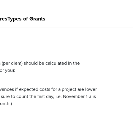
res
Types of Grants
 (per diem) should be calculated in the
or you):
ances if expected costs for a project are lower
sure to count the first day, i.e. November 1-3 is
onth.)