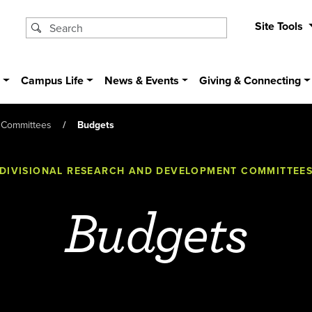
Site Tools
s
Campus Life
News & Events
Giving & Connecting
 Committees
Budgets
DIVISIONAL RESEARCH AND DEVELOPMENT COMMITTEE
Budgets