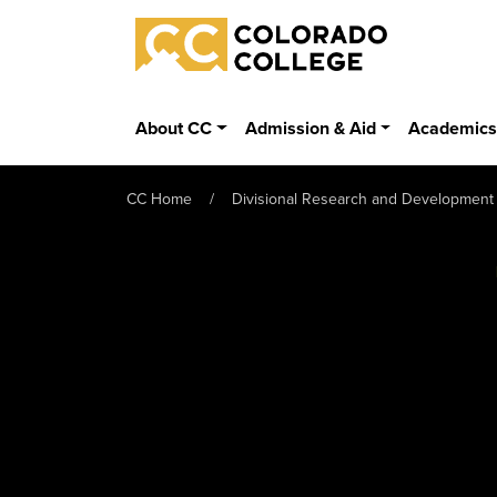
Skip to main content
Colorado College
About CC
Admission & Aid
Academic
CC Home
Divisional Research and Development