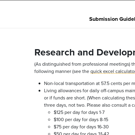
Submission Guidel
Research and Develop
(As distinguished from professional meetings) th
following manner (see the
quick excel calculato
Non-local transportation at 57.5 cents per mi
Living allowances for daily off-campus mai
or if funds are short. (When calculating thes
three days, not two. Please also consult a 
$125 per day for days 1-7
$100 per day for days 8-15
$75 per day for days 16-30
$50 per day for days 31-42