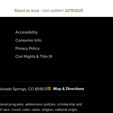
Report an issue
- Last updated:
02/19/2025
Accessibility
Consumer Info
Privacy Policy
Civil Rights & Title IX
Map & Directions
lorado Springs, CO 80903
tional programs, admissions policies, scholarship and
ace, creed, color, caste, religion, national origin,