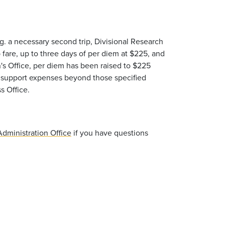
g. a necessary second trip, Divisional Research
p fare, up to three days of per diem at $225, and
n's Office, per diem has been raised to $225
ot support expenses beyond those specified
s Office.
dministration Office
if you have questions