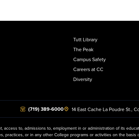
Tutt Library
The Peak
Campus Safety
Careers at CC
Diversity
(719) 389-6000
14 East Cache La Poudre St.
,
Co
t, access to, admissions to, employment in or administration of its educa
practices, or in any other College programs or activities on the basis of r