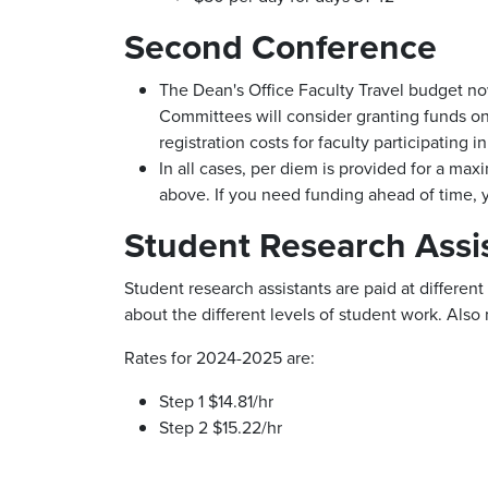
Second Conference
The Dean's Office Faculty Travel budget now
Committees will consider granting funds on t
registration costs for faculty participating
In all cases, per diem is provided for a m
above. If you need funding ahead of time, yo
Student Research Assi
Student research assistants are paid at differen
about the different levels of student work. Also 
Rates for 2024-2025 are:
Step 1 $14.81/hr
Step 2 $15.22/hr