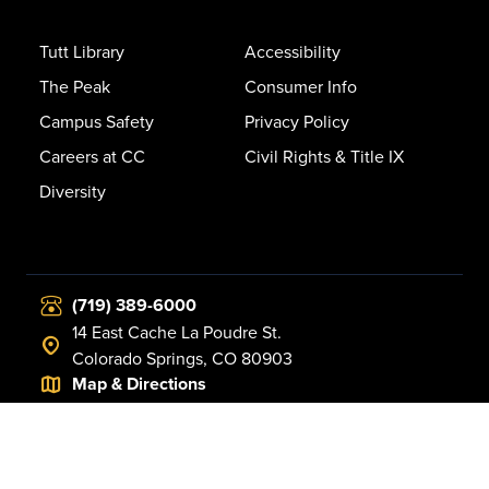
Tutt Library
Accessibility
The Peak
Consumer Info
Campus Safety
Privacy Policy
Careers at CC
Civil Rights & Title IX
Diversity
(719) 389-6000
14 East Cache La Poudre St.
Colorado Springs, CO 80903
Map & Directions