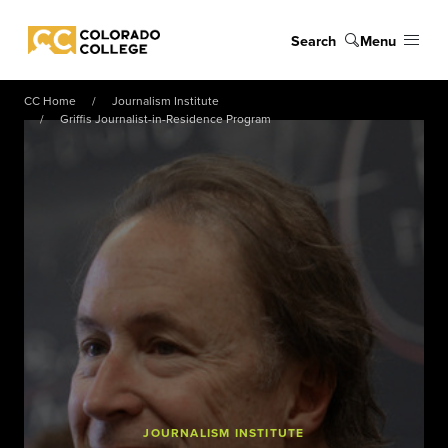
Skip to main content
Search
Menu
Colorado College
CC Home
Journalism Institute
Griffis Journalist-in-Residence Program
JOURNALISM INSTITUTE