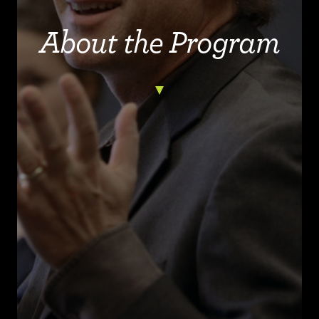
About the Program