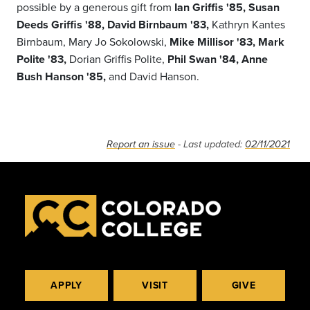
possible by a generous gift from
Ian Griffis '85, Susan
Deeds Griffis '88, David Birnbaum '83,
Kathryn Kantes
Birnbaum, Mary Jo Sokolowski,
Mike Millisor '83, Mark
Polite '83,
Dorian Griffis Polite,
Phil Swan '84,
Anne
Bush Hanson '85,
and David Hanson.
Report an issue
- Last updated:
02/11/2021
APPLY
VISIT
GIVE