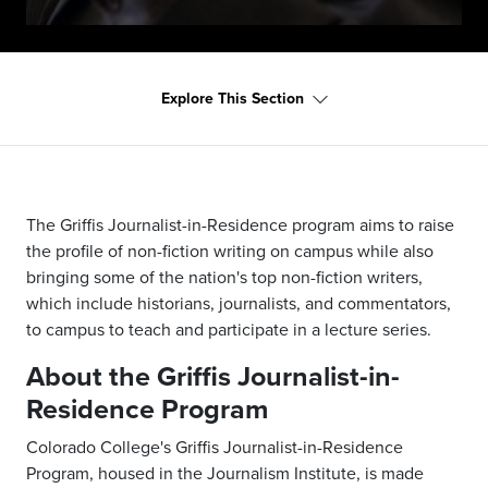
Explore This Section
The Griffis Journalist-in-Residence program aims to raise
the profile of non-fiction writing on campus while also
bringing some of the nation's top non-fiction writers,
which include historians, journalists, and commentators,
to campus to teach and participate in a lecture series.
About the Griffis Journalist-in-
Residence Program
Colorado College's Griffis Journalist-in-Residence
Program, housed in the Journalism Institute, is made