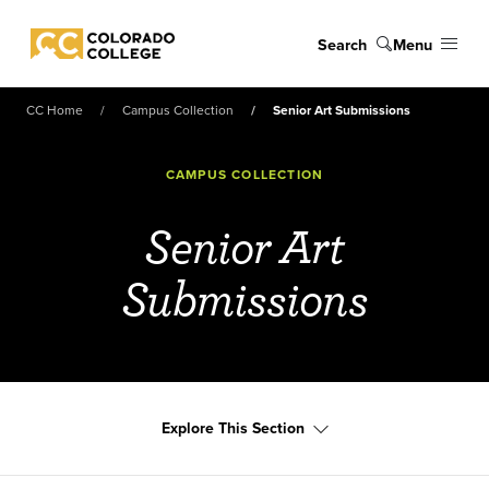
Skip to main content
Search
Menu
Colorado College
CC Home
Campus Collection
Senior Art Submissions
CAMPUS COLLECTION
Senior Art
Submissions
Explore This Section