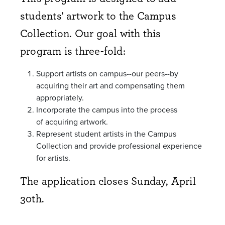
students' artwork to the Campus
Collection. Our goal with this
program is three-fold:
Support artists on campus--our peers--by
acquiring their art and compensating them
appropriately.
Incorporate the campus into the process
of
acquiring
artwork.
Represent student artists in the Campus
Collection and provide professional experience
for artists.
The application closes Sunday, April
30th.