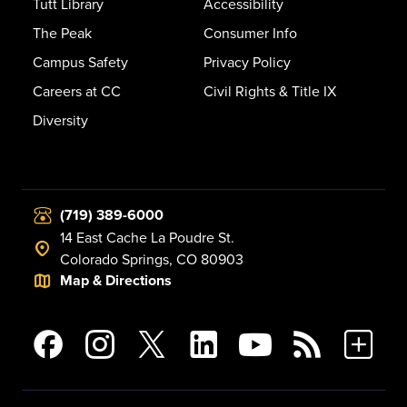
Tutt Library
Accessibility
The Peak
Consumer Info
Campus Safety
Privacy Policy
Careers at CC
Civil Rights & Title IX
Diversity
(719) 389-6000
14 East Cache La Poudre St.
Colorado Springs, CO 80903
Map & Directions