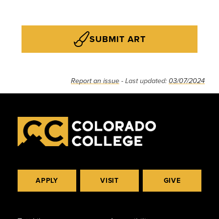
SUBMIT ART
Report an issue
- Last updated:
03/07/2024
APPLY
VISIT
GIVE