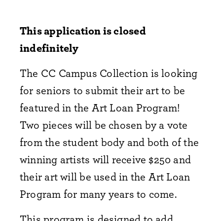
This application is closed
indefinitely
The CC Campus Collection is looking
for seniors to submit their art to be
featured in the Art Loan Program!
Two pieces will be chosen by a vote
from the student body and both of the
winning artists will receive $250 and
their art will be used in the Art Loan
Program for many years to come.
This program is designed to add