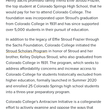
Henry Sachs promised family friend Effie Stroud Frazier,
the top student at Colorado Springs High School, that he
would pay for her to attend Colorado College. The
foundation was incorporated upon Stroud's graduation
from Colorado College in 1931 and has since supported
over 5,000 students in their pursuit of education.
In addition to the legacy of Effie Stroud Frazier through
the Sachs Foundation, Colorado College initiated the
Stroud Scholars Program
in honor of Stroud and her
brother, Kelley Dolphus Stroud, who also graduated from
Colorado College in 1931. The program, which seeks to
address affordability concerns and increase access to
Colorado College for students historically excluded from
higher education, formally launched in Summer 2020
and enrolled 25 Colorado Springs high school students
into a three-year preparatory program.
Colorado College's Antiracism Initiative is a collegewide
effort to actively examine and oppose the ways that