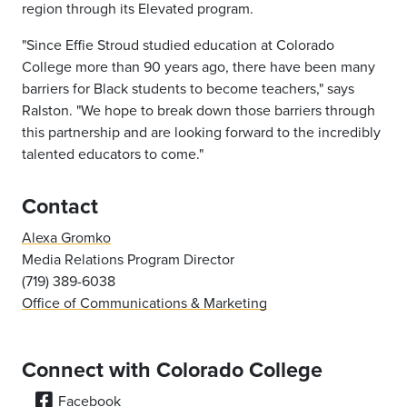
region through its Elevated program.
"Since Effie Stroud studied education at Colorado
College more than 90 years ago, there have been many
barriers for Black students to become teachers," says
Ralston. "We hope to break down those barriers through
this partnership and are looking forward to the incredibly
talented educators to come."
Contact
Alexa Gromko
Media Relations Program Director
(719) 389-6038
Office of Communications & Marketing
Connect with Colorado College
Facebook