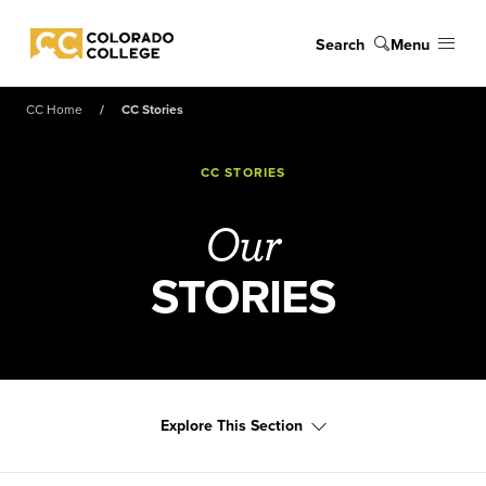
Skip to main content
Search
Menu
Colorado College
CC Home
CC Stories
CC STORIES
Our
STORIES
Explore This Section