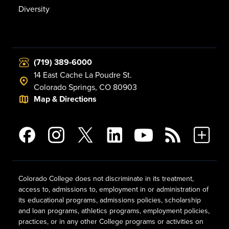
Diversity
(719) 389-6000
14 East Cache La Poudre St.
Colorado Springs, CO 80903
Map & Directions
Colorado College does not discriminate in its treatment,
access to, admissions to, employment in or administration of
its educational programs, admissions policies, scholarship
and loan programs, athletics programs, employment policies,
practices, or in any other College programs or activities on