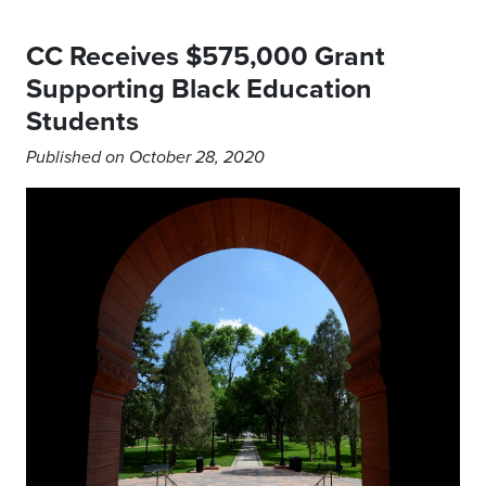
CC Receives $575,000 Grant
Supporting Black Education
Students
Published on October 28, 2020