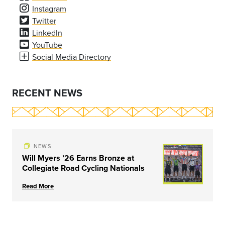
Instagram
Twitter
LinkedIn
YouTube
Social Media Directory
RECENT NEWS
NEWS
Will Myers ’26 Earns Bronze at
Collegiate Road Cycling Nationals
Read More