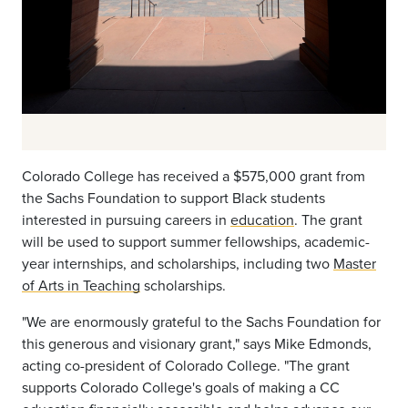
Colorado College has received a $575,000 grant from
the Sachs Foundation to support Black students
interested in pursuing careers in
education
. The grant
will be used to support summer fellowships, academic-
year internships, and scholarships, including two
Master
of Arts in Teaching
scholarships.
"We are enormously grateful to the Sachs Foundation for
this generous and visionary grant," says Mike Edmonds,
acting co-president of Colorado College. "The grant
supports Colorado College's goals of making a CC