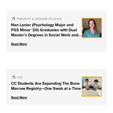
FEMINIST & GENDER STUDIES
Nan Lanier (Psychology Major and
FGS Minor ’20) Graduates with Dual
Master’s Degrees in Social Work and
Couple & Family Therapy from
Read More
University of Louisville
CCE
CC Students Are Expanding The Bone
Marrow Registry—One Swab at a Time
Read More