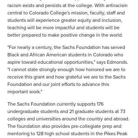
racism exists and persists at the college. With antiracism
central to Colorado College's mission, faculty, staff and
students will experience greater equity and inclusion,
teaching will be more impactful and students will be
better prepared to make positive change in the world.
"For nearly a century, the Sachs Foundation has served
Black and African American students in Colorado who
aspire toward educational opportunities," says Edmonds.
"I cannot state strongly enough how honored we are to
receive this grant and how grateful we are to the Sachs
Foundation and our joint efforts to advance this
important work."
The Sachs Foundation currently supports 176
undergraduate students and 21 graduate students at 73
colleges and universities around the country and abroad.
The foundation also provides pre-collegiate prep and
mentoring to 128 high school students in the Pikes Peak