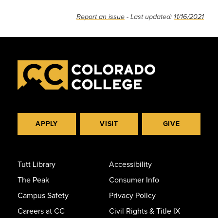
Report an issue
- Last updated:
11/16/2021
APPLY
VISIT
GIVE
Tutt Library
Accessibility
The Peak
Consumer Info
Campus Safety
Privacy Policy
Careers at CC
Civil Rights & Title IX