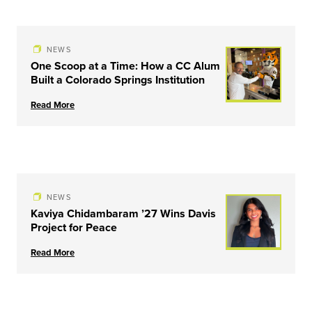
NEWS
One Scoop at a Time: How a CC Alum
Built a Colorado Springs Institution
Read More
NEWS
Kaviya Chidambaram ’27 Wins Davis
Project for Peace
Read More