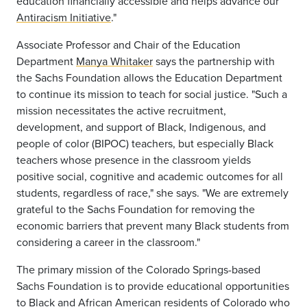
education financially accessible and helps advance our
Antiracism Initiative
."
Associate Professor and Chair of the Education
Department
Manya Whitaker
says the partnership with
the Sachs Foundation allows the Education Department
to continue its mission to teach for social justice. "Such a
mission necessitates the active recruitment,
development, and support of Black, Indigenous, and
people of color (BIPOC) teachers, but especially Black
teachers whose presence in the classroom yields
positive social, cognitive and academic outcomes for all
students, regardless of race," she says. "We are extremely
grateful to the Sachs Foundation for removing the
economic barriers that prevent many Black students from
considering a career in the classroom."
The primary mission of the Colorado Springs-based
Sachs Foundation is to provide educational opportunities
to Black and African American residents of Colorado who