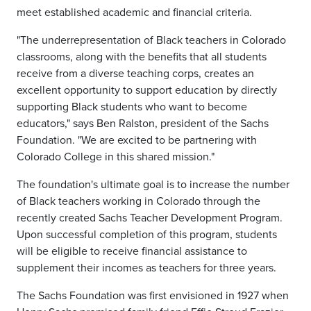
meet established academic and financial criteria.
"The underrepresentation of Black teachers in Colorado
classrooms, along with the benefits that all students
receive from a diverse teaching corps, creates an
excellent opportunity to support education by directly
supporting Black students who want to become
educators," says Ben Ralston, president of the Sachs
Foundation. "We are excited to be partnering with
Colorado College in this shared mission."
The foundation's ultimate goal is to increase the number
of Black teachers working in Colorado through the
recently created Sachs Teacher Development Program.
Upon successful completion of this program, students
will be eligible to receive financial assistance to
supplement their incomes as teachers for three years.
The Sachs Foundation was first envisioned in 1927 when