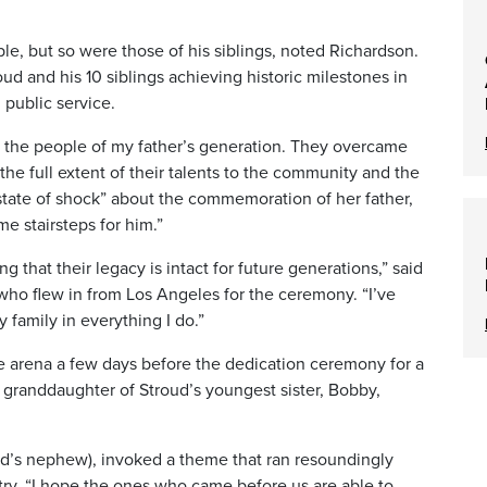
, but so were those of his siblings, noted Richardson.
oud and his 10 siblings achieving historic milestones in
 public service.
 of the people of my father’s generation. They overcame
 the full extent of their talents to the community and the
 a state of shock” about the commemoration of her father,
e stairsteps for him.”
ng that their legacy is intact for future generations,” said
who flew in from Los Angeles for the ceremony. “I’ve
amily in everything I do.”
 arena a few days before the dedication ceremony for a
granddaughter of Stroud’s youngest sister, Bobby,
ud’s nephew), invoked a theme that ran resoundingly
ry. “I hope the ones who came before us are able to