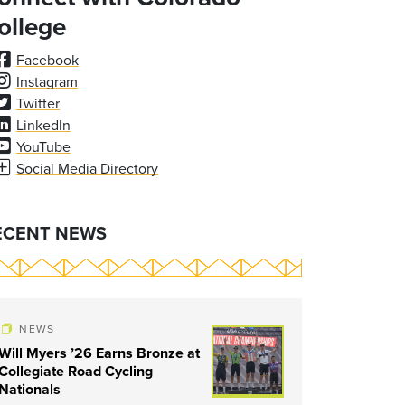
ollege
Facebook
Instagram
Twitter
LinkedIn
YouTube
Social Media Directory
ECENT NEWS
NEWS
Will Myers ’26 Earns Bronze at
Collegiate Road Cycling
Nationals