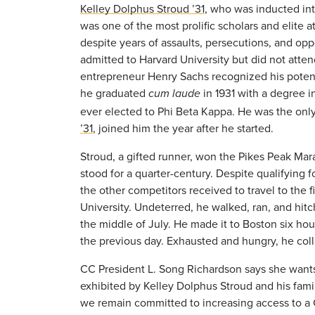
Kelley Dolphus Stroud ’31
, who was
inducted in
was one of the most prolific scholars and elite 
despite years of assaults, persecutions, and opp
admitted to Harvard University but did not att
entrepreneur Henry Sachs recognized his potent
he graduated
in 1931 with a degree in
cum laude
ever elected to Phi Beta Kappa. He was the only 
’31
, joined him the year after he started.
Stroud, a gifted runner, won the Pikes Peak Mar
stood for a quarter-century. Despite qualifying 
the other competitors received to travel to the 
University. Undeterred, he walked, ran, and hit
the middle of July. He made it to Boston six hou
the previous day. Exhausted and hungry, he colla
CC President L. Song Richardson says she wants
exhibited by Kelley Dolphus Stroud and his family
we remain committed to increasing access to a C