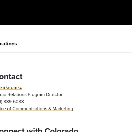
cations
ontact
exa Gromko
ia Relations Program Director
19) 389-6038
fice of Communications & Marketing
onnect with Colorado