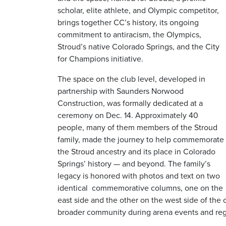
scholar, elite athlete, and Olympic competitor,
brings together CC’s history, its ongoing
commitment to antiracism, the Olympics,
Stroud’s native Colorado Springs, and the City
for Champions initiative.
The space on the club level, developed in
partnership with Saunders Norwood
Construction, was formally dedicated at a
ceremony on Dec. 14. Approximately 40
people, many of them members of the Stroud
family, made the journey to help commemorate
the Stroud ancestry and its place in Colorado
Springs’ history — and beyond. The family’s
legacy is honored with photos and text on two
identical
commemorative columns, one on the
east side and the other on the west side of the
broader community during arena events and reg