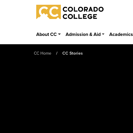
Skip to main content
Colorado College
About CC
Admission & Aid
Academic
CC Home
CC Stories