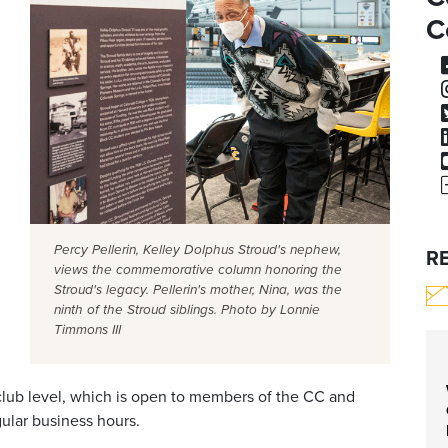
C
Percy Pellerin, Kelley Dolphus Stroud's nephew,
R
views the commemorative column honoring the
Stroud's legacy. Pellerin's mother, Nina, was the
ninth of the Stroud siblings. Photo by Lonnie
Timmons III
 club level, which is open to members of the CC and
ular business hours.