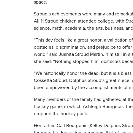
space.
Stroud’s achievements were many and remarkable
All 11 Stroud children attended college, with Str
science, math, academia, the arts, business, and
“This day feels like a great honor; a validation
obstacles, discrimination, and prejudice to offer
world,” said Juanita Stroud Martin. “I’m still in
she said. “Nothing stopped him; obstacles becam
“We historically honor the dead, but it is a blessi
Cossetta Stroud,
Dolphus Stroud’s great-niece, 
been empowered by the accomplishments of my f
Many members of the family had gathered at the
hockey game, in which Ashleigh Bourgeois, the 
dropped the hockey puck.
Her father, Carl Bourgeois (Kelley Dolphus Stro
through the dedication ceremony: that of ancest