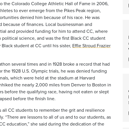
to the Colorado College Athletic Hall of Fame
in 2006,
athletes to ever emerge from the Pikes Peak region,
ortunities denied him because of his race.
He was
end because of finances. Local businessman and
ial and provided funding for him to attend CC, where
 political science, and was the first Black CC student
Black student at CC until his sister,
Effie Stroud Frazier
athon several times and in 1928 broke a record that had
for the 1928 U.S. Olympic trials, he was denied funding
finals, which were held at the stadium at Harvard
chhiked the nearly 2,000 miles from Denver to Boston in
rs before the qualifying race, having not eaten or slept
psed before the finish line.
 all CC students to remember the grit and resilience
. “There are lessons to all of us and to our students, as
C education,” she said during the dedication of the