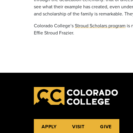
see what their example has created, even under
and scholarship of the family is remarkable. They
Colorado College’s
Stroud Scholars program
is 
Effie Stroud Frazier.
APPLY
VISIT
GIVE