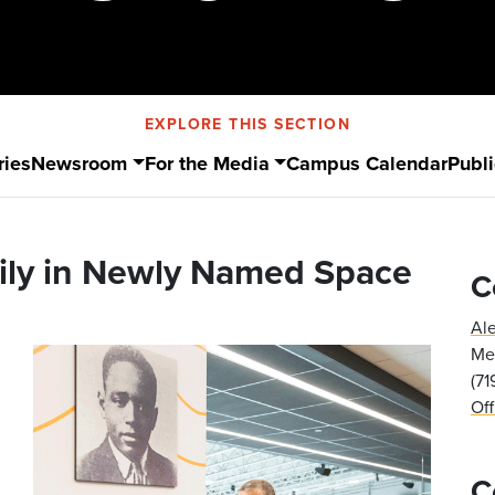
EXPLORE THIS SECTION
ries
Newsroom
For the Media
Campus Calendar
Publi
ily in Newly Named Space
C
Al
Med
(7
Of
C