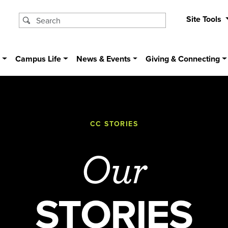
Site Tools
s
Campus Life
News & Events
Giving & Connecting
CC STORIES
Our
STORIES