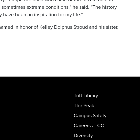
 sometimes extreme conditions,” he said. “The history
 have been an inspiration for my life.”
named in honor of Kelley Dolphus Stroud and his sister,
Tutt Library
The Peak
Campus Safety
Careers at CC
Diversity