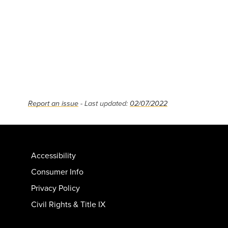
Report an issue
- Last updated:
02/07/2022
Accessibility
Consumer Info
Privacy Policy
Civil Rights & Title IX