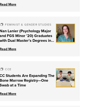
Read More
FEMINIST & GENDER STUDIES
Nan Lanier (Psychology Major
and FGS Minor ’20) Graduates
with Dual Master’s Degrees in
Social Work and Couple &
Read More
Family Therapy from University
of Louisville
CCE
CC Students Are Expanding The
Bone Marrow Registry—One
Swab at a Time
Read More