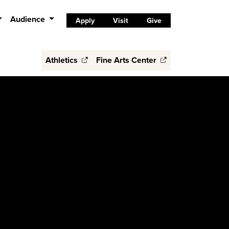
Audience
Apply
Visit
Give
Athletics
Fine Arts Center