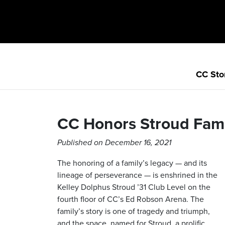
CC Sto
CC Honors Stroud Fam
Published on December 16, 2021
The honoring of a family’s legacy — and its
lineage of perseverance — is enshrined in the
Kelley Dolphus Stroud ’31 Club Level on the
fourth floor of CC’s Ed Robson Arena. The
family’s story is one of tragedy and triumph,
and the space, named for Stroud, a prolific