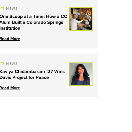
NEWS
One Scoop at a Time: How a CC
Alum Built a Colorado Springs
Institution
Read More
NEWS
Kaviya Chidambaram ’27 Wins
Davis Project for Peace
Read More