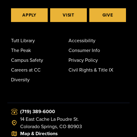
APPLY
VISIT
GIVE
Tutt Library
Accessibility
The Peak
Consumer Info
Campus Safety
Privacy Policy
Careers at CC
Civil Rights & Title IX
Diversity
(719) 389-6000
14 East Cache La Poudre St.
Colorado Springs, CO 80903
Map & Directions