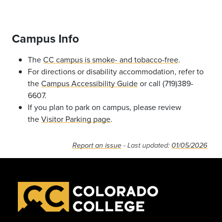
Campus Info
The
CC campus is smoke- and tobacco-free
.
For directions or disability accommodation, refer to
the
Campus Accessibility Guide
or call (719)389-
6607.
If you plan to park on campus, please review
the
Visitor Parking page
.
Report an issue
- Last updated:
01/05/2026