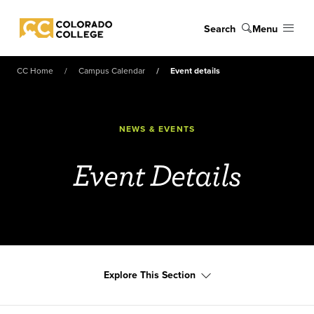
Skip to main content
Search
Menu
Colorado College
CC Home
Campus Calendar
Event details
NEWS & EVENTS
Event Details
Explore This Section