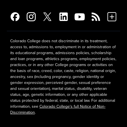
Colorado College does not discriminate in its treatment,
access to, admissions to, employment in or administration of
its educational programs, admissions policies, scholarship
and loan programs, athletics programs, employment policies,
practices, or in any other College programs or activities on
the basis of race, creed, color, caste, religion, national origin,
ancestry, sex (including pregnancy, gender identity or
gender expression, perceived gender, sexual preference
and sexual orientation), marital status, disability, veteran
status, age, genetic information, or any other applicable
status protected by federal, state, or local law. For additional
information, see
Colorado College's full Notice of Non-
Discrimination
.