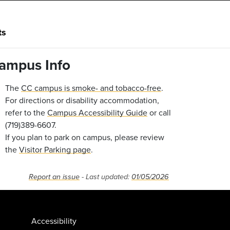
ts
ampus Info
The
CC campus is smoke- and tobacco-free
.
For directions or disability accommodation,
refer to the
Campus Accessibility Guide
or call
(719)389-6607.
If you plan to park on campus, please review
the
Visitor Parking page
.
Report an issue
- Last updated:
01/05/2026
Accessibility