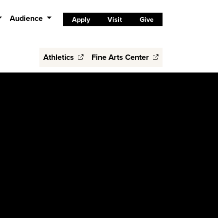
Audience
Apply
Visit
Give
Athletics
Fine Arts Center