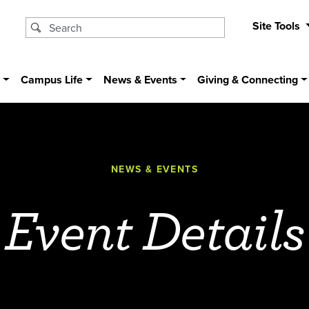
Site Tools
s
Campus Life
News & Events
Giving & Connecting
NEWS & EVENTS
Event Details