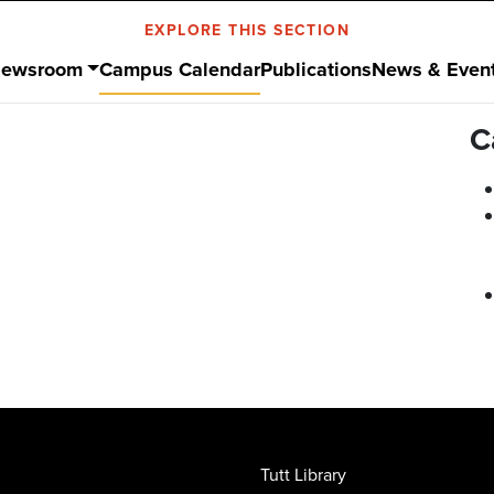
EXPLORE THIS SECTION
ewsroom
Campus Calendar
Publications
News & Even
C
Tutt Library