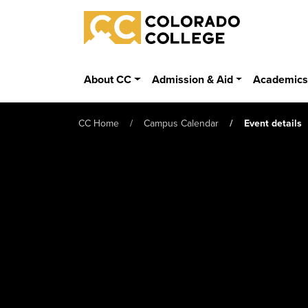
Skip to main content
Colorado College
About CC
Admission & Aid
Academic
CC Home
Campus Calendar
Event details