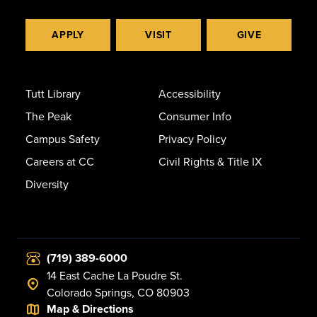
APPLY
VISIT
GIVE
Tutt Library
Accessibility
The Peak
Consumer Info
Campus Safety
Privacy Policy
Careers at CC
Civil Rights & Title IX
Diversity
(719) 389-6000
14 East Cache La Poudre St.
Colorado Springs, CO 80903
Map & Directions