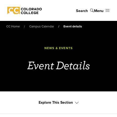
Skip to main content
Search
Menu
Colorado College
CC Home
Campus Calendar
Event details
NEWS & EVENTS
Event Details
Explore This Section