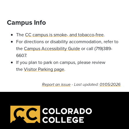
Campus Info
The
CC campus is smoke- and tobacco-free
.
For directions or disability accommodation, refer to
the
Campus Accessibility Guide
or call (719)389-
6607.
If you plan to park on campus, please review
the
Visitor Parking page
.
Report an issue
- Last updated:
01/05/2026