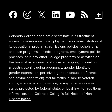
Colorado College does not discriminate in its treatment,
access to, admissions to, employment in or administration of
its educational programs, admissions policies, scholarship
and loan programs, athletics programs, employment policies,
practices, or in any other College programs or activities on
the basis of race, creed, color, caste, religion, national origin,
ancestry, sex (including pregnancy, gender identity or
gender expression, perceived gender, sexual preference
and sexual orientation), marital status, disability, veteran
status, age, genetic information, or any other applicable
status protected by federal, state, or local law. For additional
information, see
Colorado College's full Notice of Non-
Discrimination
.