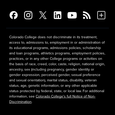
Colorado College does not discriminate in its treatment,
access to, admissions to, employment in or administration of
its educational programs, admissions policies, scholarship
and loan programs, athletics programs, employment policies,
practices, or in any other College programs or activities on
the basis of race, creed, color, caste, religion, national origin,
ancestry, sex (including pregnancy, gender identity or
gender expression, perceived gender, sexual preference
and sexual orientation), marital status, disability, veteran
status, age, genetic information, or any other applicable
status protected by federal, state, or local law. For additional
information, see
Colorado College's full Notice of Non-
Discrimination
.