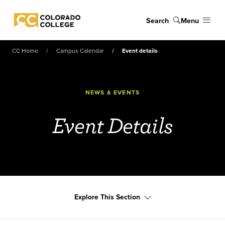
Skip to main content
Search
Menu
Colorado College
CC Home
Campus Calendar
Event details
NEWS & EVENTS
Event Details
Explore This Section