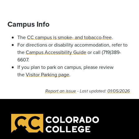
Campus Info
The
CC campus is smoke- and tobacco-free
.
For directions or disability accommodation, refer to
the
Campus Accessibility Guide
or call (719)389-
6607.
If you plan to park on campus, please review
the
Visitor Parking page
.
Report an issue
- Last updated:
01/05/2026