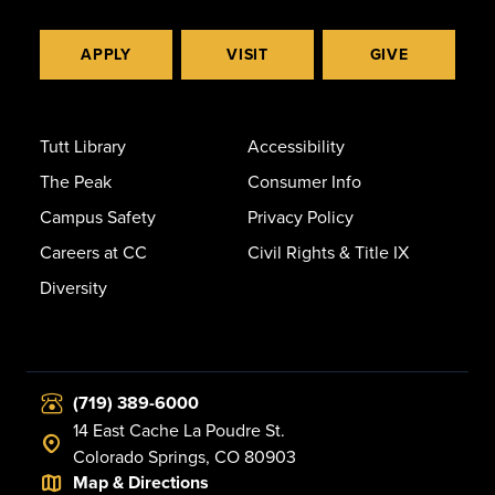
APPLY
VISIT
GIVE
Tutt Library
Accessibility
The Peak
Consumer Info
Campus Safety
Privacy Policy
Careers at CC
Civil Rights & Title IX
Diversity
(719) 389-6000
14 East Cache La Poudre St.
Colorado Springs, CO 80903
Map & Directions