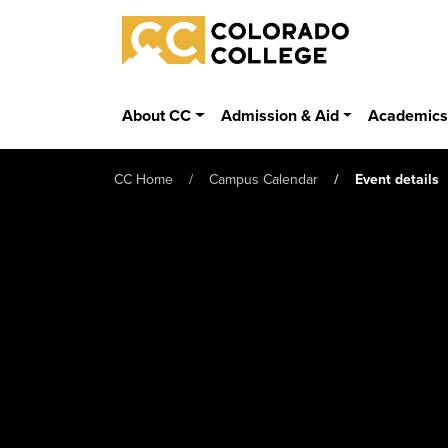
Skip to main content
Colorado College
About CC
Admission & Aid
Academic
CC Home
Campus Calendar
Event details