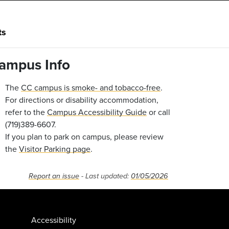
ts
ampus Info
The
CC campus is smoke- and tobacco-free
.
For directions or disability accommodation,
refer to the
Campus Accessibility Guide
or call
(719)389-6607.
If you plan to park on campus, please review
the
Visitor Parking page
.
Report an issue
- Last updated:
01/05/2026
Accessibility