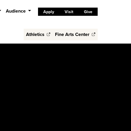
Audience
Apply
Visit
Give
Athletics
Fine Arts Center