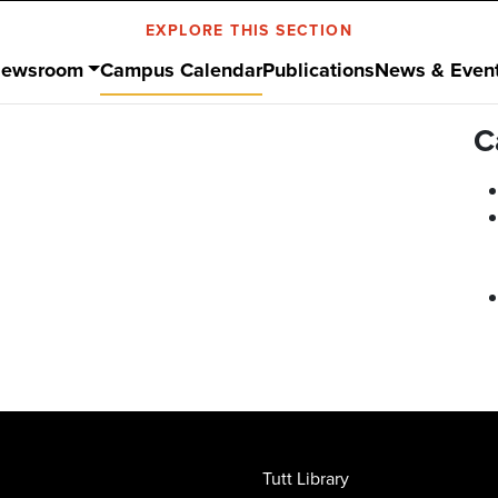
EXPLORE THIS SECTION
ewsroom
Campus Calendar
Publications
News & Even
C
Tutt Library