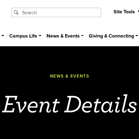
Site Tools
s
Campus Life
News & Events
Giving & Connecting
NEWS & EVENTS
Event Details